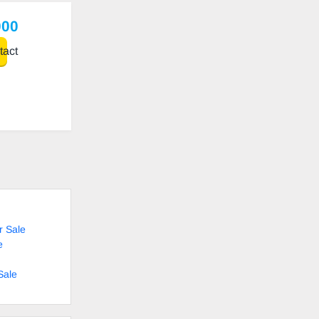
000
act
r Sale
e
Sale