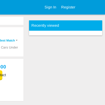
Sign In
Register
Recently viewed
Best Match
p Cars Under
000
act