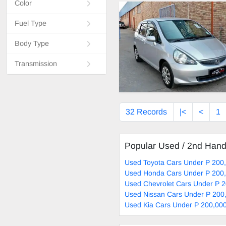
Color
Fuel Type
Body Type
Transmission
32 Records
|<
<
1
Popular Used / 2nd Han
Used Toyota Cars Under P 200,
Used Honda Cars Under P 200,
Used Chevrolet Cars Under P 2
Used Nissan Cars Under P 200,
Used Kia Cars Under P 200,000