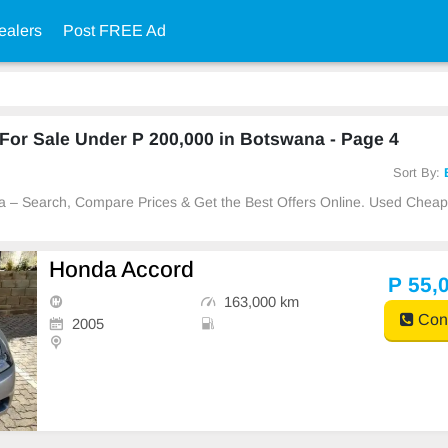
ealers
Post FREE Ad
or Sale Under P 200,000 in Botswana - Page 4
Sort By:
na – Search, Compare Prices & Get the Best Offers Online. Used Chea
Honda Accord
P 55,
163,000 km
Cont
2005