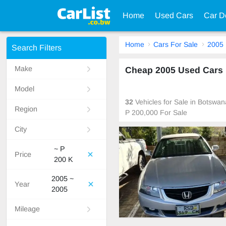
Home
Used Cars
Car D
Home
Cars For Sale
2005
Search Filters
Make
Cheap 2005 Used Cars F
Model
32
Vehicles for Sale in Botswa
Region
P 200,000 For Sale
City
~ P
Price
200 K
2005 ~
Year
2005
Mileage