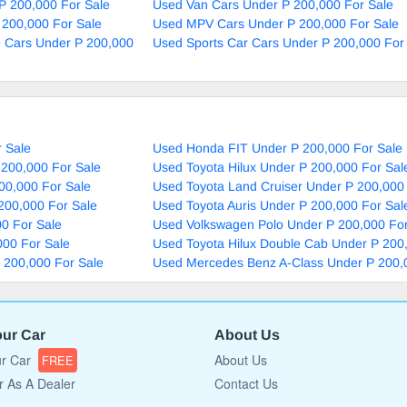
P 200,000 For Sale
Used Van Cars Under P 200,000 For Sale
 200,000 For Sale
Used MPV Cars Under P 200,000 For Sale
e Cars Under P 200,000
Used Sports Car Cars Under P 200,000 For
 Sale
Used Honda FIT Under P 200,000 For Sale
 200,000 For Sale
Used Toyota Hilux Under P 200,000 For Sal
00,000 For Sale
Used Toyota Land Cruiser Under P 200,000
200,000 For Sale
Used Toyota Auris Under P 200,000 For Sal
0 For Sale
Used Volkswagen Polo Under P 200,000 For
000 For Sale
Used Toyota Hilux Double Cab Under P 200
P 200,000 For Sale
Used Mercedes Benz A-Class Under P 200,
our Car
About Us
ur Car
About Us
FREE
r As A Dealer
Contact Us