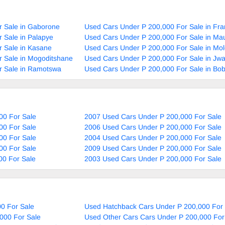
r Sale in Gaborone
Used Cars Under P 200,000 For Sale in Fra
 Sale in Palapye
Used Cars Under P 200,000 For Sale in Ma
 Sale in Kasane
Used Cars Under P 200,000 For Sale in Mol
 Sale in Mogoditshane
Used Cars Under P 200,000 For Sale in Jw
r Sale in Ramotswa
Used Cars Under P 200,000 For Sale in Bo
00 For Sale
2007 Used Cars Under P 200,000 For Sale
00 For Sale
2006 Used Cars Under P 200,000 For Sale
00 For Sale
2004 Used Cars Under P 200,000 For Sale
00 For Sale
2009 Used Cars Under P 200,000 For Sale
00 For Sale
2003 Used Cars Under P 200,000 For Sale
0 For Sale
Used Hatchback Cars Under P 200,000 For 
000 For Sale
Used Other Cars Cars Under P 200,000 For