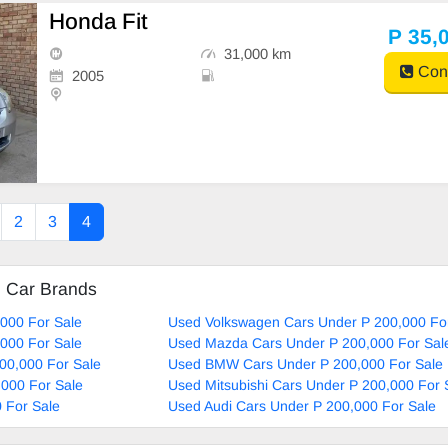
Honda Fit
P 35,
31,000 km
Cont
2005
2
3
4
d Car Brands
000 For Sale
Used Volkswagen Cars Under P 200,000 Fo
000 For Sale
Used Mazda Cars Under P 200,000 For Sal
00,000 For Sale
Used BMW Cars Under P 200,000 For Sale
000 For Sale
Used Mitsubishi Cars Under P 200,000 For 
 For Sale
Used Audi Cars Under P 200,000 For Sale