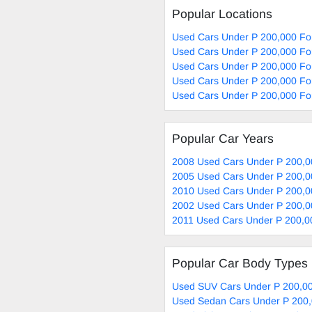
Popular Locations
Used Cars Under P 200,000 Fo
Used Cars Under P 200,000 For
Used Cars Under P 200,000 For
Used Cars Under P 200,000 For
Used Cars Under P 200,000 Fo
Popular Car Years
2008 Used Cars Under P 200,0
2005 Used Cars Under P 200,0
2010 Used Cars Under P 200,0
2002 Used Cars Under P 200,0
2011 Used Cars Under P 200,0
Popular Car Body Types
Used SUV Cars Under P 200,00
Used Sedan Cars Under P 200,