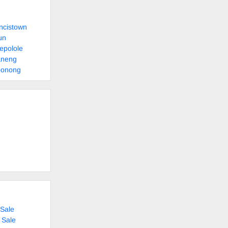
ncistown
un
epolole
aneng
bonong
Sale
 Sale