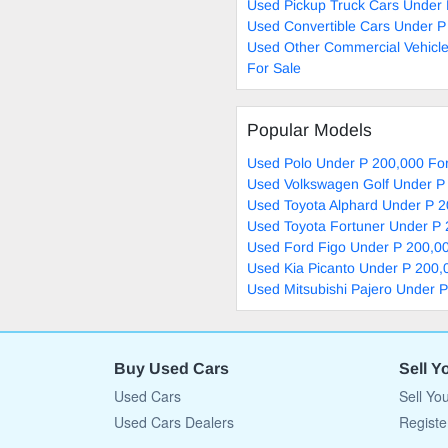
Used Pickup Truck Cars Under 
Used Convertible Cars Under P
Used Other Commercial Vehicl
For Sale
Popular Models
Used Polo Under P 200,000 For
Used Volkswagen Golf Under P
Used Toyota Alphard Under P 2
Used Toyota Fortuner Under P 
Used Ford Figo Under P 200,00
Used Kia Picanto Under P 200,
Used Mitsubishi Pajero Under 
Buy Used Cars
Sell Y
Used Cars
Sell Yo
Used Cars Dealers
Registe