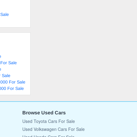
 Sale
e
 For Sale
e
 Sale
,000 For Sale
000 For Sale
Browse Used Cars
Used Toyota Cars For Sale
Used Volkswagen Cars For Sale
Used Honda Cars For Sale