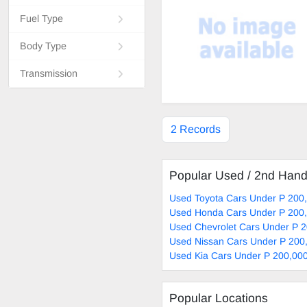
Fuel Type
Body Type
Transmission
2 Records
Popular Used / 2nd Han
Used Toyota Cars Under P 200,
Used Honda Cars Under P 200,
Used Chevrolet Cars Under P 2
Used Nissan Cars Under P 200,
Used Kia Cars Under P 200,000
Popular Locations