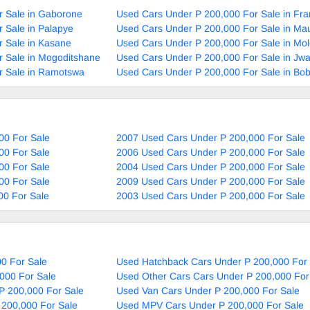
r Sale in Gaborone
Used Cars Under P 200,000 For Sale in Fra
 Sale in Palapye
Used Cars Under P 200,000 For Sale in Ma
 Sale in Kasane
Used Cars Under P 200,000 For Sale in Mol
 Sale in Mogoditshane
Used Cars Under P 200,000 For Sale in Jw
r Sale in Ramotswa
Used Cars Under P 200,000 For Sale in Bo
00 For Sale
2007 Used Cars Under P 200,000 For Sale
00 For Sale
2006 Used Cars Under P 200,000 For Sale
00 For Sale
2004 Used Cars Under P 200,000 For Sale
00 For Sale
2009 Used Cars Under P 200,000 For Sale
00 For Sale
2003 Used Cars Under P 200,000 For Sale
0 For Sale
Used Hatchback Cars Under P 200,000 For 
000 For Sale
Used Other Cars Cars Under P 200,000 For
P 200,000 For Sale
Used Van Cars Under P 200,000 For Sale
 200,000 For Sale
Used MPV Cars Under P 200,000 For Sale