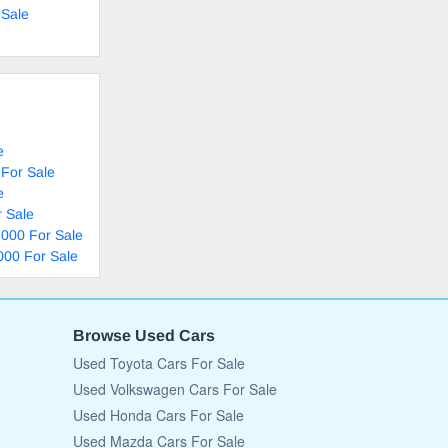
 Sale
e
 For Sale
e
 Sale
,000 For Sale
000 For Sale
Browse Used Cars
Used Toyota Cars For Sale
Used Volkswagen Cars For Sale
Used Honda Cars For Sale
Used Mazda Cars For Sale