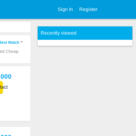
Sign In
Register
Recently viewed
Best Match
Used Cheap
,000
act