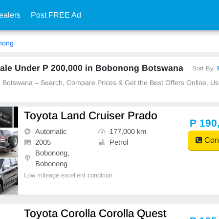
ealers
Post FREE Ad
nong
ale Under P 200,000 in Bobonong Botswana
Sort By:
g Botswana – Search, Compare Prices & Get the Best Offers Online. 
Toyota Land Cruiser Prado
P 190
Automatic
177,000 km
Cont
2005
Petrol
Bobonong,
Bobonong
Low mileage excellent condition
Toyota Corolla Corolla Quest