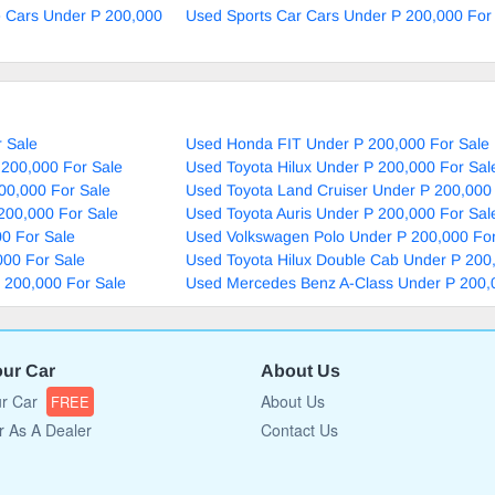
e Cars Under P 200,000
Used Sports Car Cars Under P 200,000 For
 Sale
Used Honda FIT Under P 200,000 For Sale
 200,000 For Sale
Used Toyota Hilux Under P 200,000 For Sal
00,000 For Sale
Used Toyota Land Cruiser Under P 200,000
200,000 For Sale
Used Toyota Auris Under P 200,000 For Sal
0 For Sale
Used Volkswagen Polo Under P 200,000 For
000 For Sale
Used Toyota Hilux Double Cab Under P 200
P 200,000 For Sale
Used Mercedes Benz A-Class Under P 200,
our Car
About Us
ur Car
About Us
FREE
r As A Dealer
Contact Us