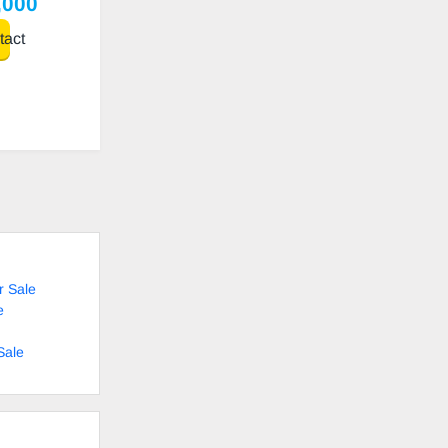
,000
act
r Sale
e
Sale