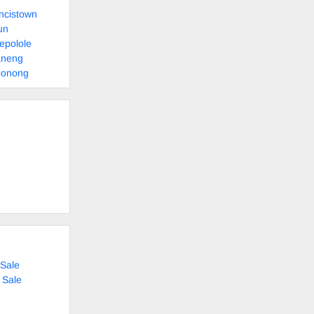
ncistown
un
epolole
aneng
bonong
Sale
 Sale