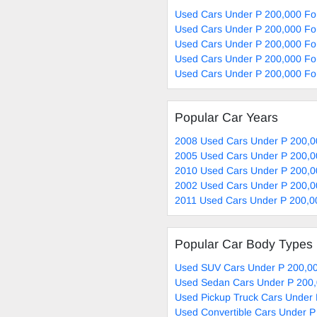
Used Cars Under P 200,000 Fo
Used Cars Under P 200,000 For
Used Cars Under P 200,000 For
Used Cars Under P 200,000 For
Used Cars Under P 200,000 Fo
Popular Car Years
2008 Used Cars Under P 200,0
2005 Used Cars Under P 200,0
2010 Used Cars Under P 200,0
2002 Used Cars Under P 200,0
2011 Used Cars Under P 200,0
Popular Car Body Types
Used SUV Cars Under P 200,00
Used Sedan Cars Under P 200,
Used Pickup Truck Cars Under 
Used Convertible Cars Under P