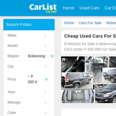
Home
Used Cars
Car D
Home
Cars For Sale
Bobo
Search Filters
Make
Cheap Used Cars For S
2
Vehicles for Sale in Bobonon
Model
Cars Under P 200,000 For Sale
Region
Bobonong
1
City
~ P
Price
200 K
Year
Mileage
Color