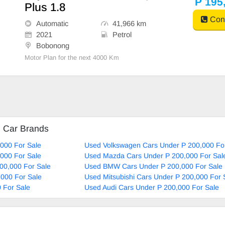
P 195
Plus 1.8
Cont
Automatic
41,966 km
2021
Petrol
Bobonong
Motor Plan for the next 4000 Km
d Car Brands
000 For Sale
Used Volkswagen Cars Under P 200,000 Fo
000 For Sale
Used Mazda Cars Under P 200,000 For Sal
00,000 For Sale
Used BMW Cars Under P 200,000 For Sale
000 For Sale
Used Mitsubishi Cars Under P 200,000 For 
 For Sale
Used Audi Cars Under P 200,000 For Sale