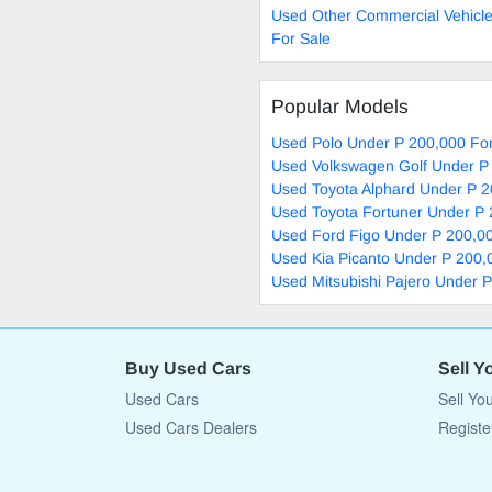
Used Other Commercial Vehicl
For Sale
Popular Models
Used Polo Under P 200,000 For
Used Volkswagen Golf Under P
Used Toyota Alphard Under P 2
Used Toyota Fortuner Under P 
Used Ford Figo Under P 200,00
Used Kia Picanto Under P 200,
Used Mitsubishi Pajero Under 
Buy Used Cars
Sell Y
Used Cars
Sell Yo
Used Cars Dealers
Registe