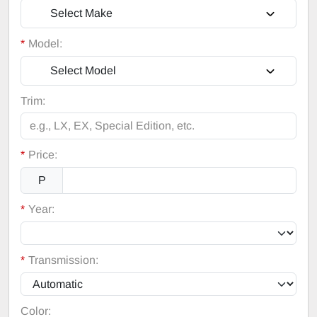
Select Make
*
Model:
Select Model
Trim:
*
Price:
P
*
Year:
*
Transmission:
Color: