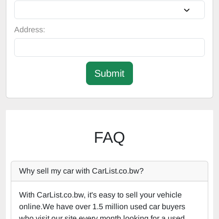
Address:
Submit
FAQ
Why sell my car with CarList.co.bw?
With CarList.co.bw, it's easy to sell your vehicle
online.We have over 1.5 million used car buyers
who visit our site every month looking for a used