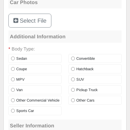
Car Photos
Select File
Additional Information
*
Body Type:
Sedan
Convertible
Coupe
Hatchback
MPV
SUV
Van
Pickup Truck
Other Commercial Vehicle
Other Cars
Sports Car
Seller Information