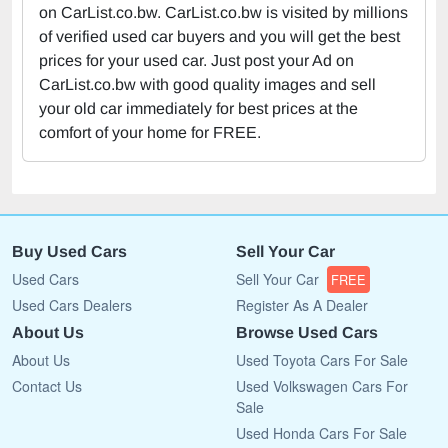
on CarList.co.bw. CarList.co.bw is visited by millions
of verified used car buyers and you will get the best
prices for your used car. Just post your Ad on
CarList.co.bw with good quality images and sell
your old car immediately for best prices at the
comfort of your home for FREE.
Buy Used Cars
Sell Your Car
Used Cars
Sell Your Car
FREE
Used Cars Dealers
Register As A Dealer
About Us
Browse Used Cars
About Us
Used Toyota Cars For Sale
Contact Us
Used Volkswagen Cars For
Sale
Used Honda Cars For Sale