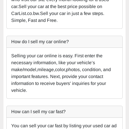
car.Sell your car at the best price possible on
CarList.co.bw.Sell your car in just a few steps.
Simple, Fast and Free.
How do I sell my car online?
Selling your car online is easy. First enter the
necessary information, like your vehicle’s
make/model,mileage,color,photos, condition, and
important features. Next, provide your contact
information to receive buyers' inquiries for your
vehicle.
How can I sell my car fast?
You can sell your car fast by listing your used car ad