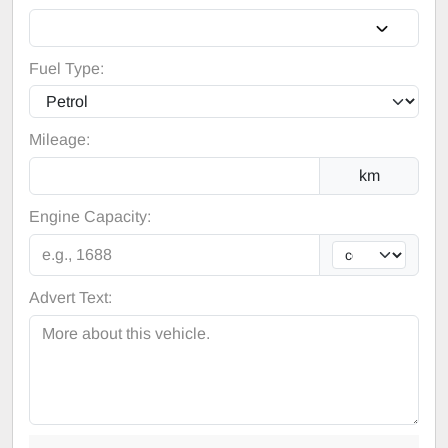
Fuel Type:
Mileage:
km
Engine Capacity:
Advert Text: