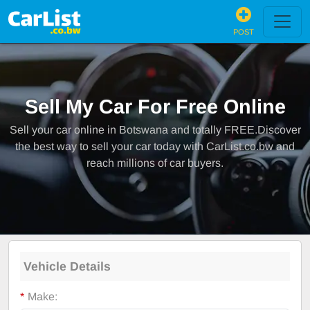
POST
Sell My Car For Free Online
Sell your car online in Botswana and totally FREE.Discover
the best way to sell your car today with CarList.co.bw and
reach millions of car buyers.
Vehicle Details
*
Make: