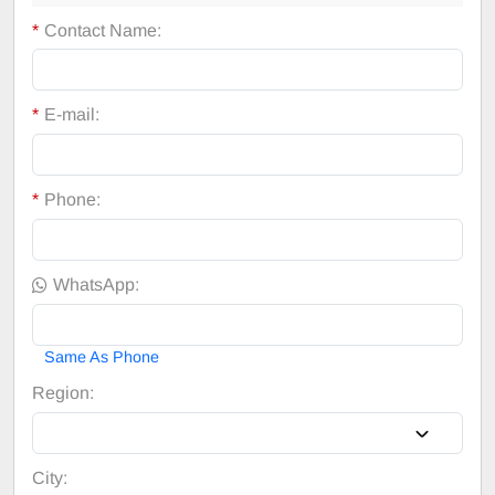
*
Contact Name:
*
E-mail:
*
Phone:
WhatsApp:
Same As Phone
Region:
City: