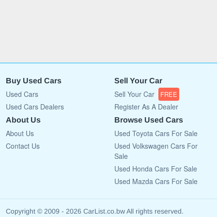
Buy Used Cars
Sell Your Car
Used Cars
Sell Your Car
FREE
Used Cars Dealers
Register As A Dealer
About Us
Browse Used Cars
About Us
Used Toyota Cars For Sale
Contact Us
Used Volkswagen Cars For
Sale
Used Honda Cars For Sale
Used Mazda Cars For Sale
Copyright © 2009 - 2026 CarList.co.bw All rights reserved.