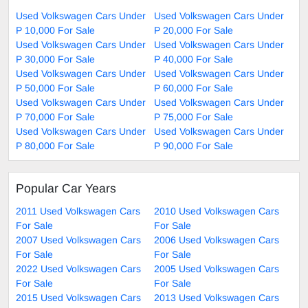
Used Volkswagen Cars Under
Used Volkswagen Cars Under
P 10,000 For Sale
P 20,000 For Sale
Used Volkswagen Cars Under
Used Volkswagen Cars Under
P 30,000 For Sale
P 40,000 For Sale
Used Volkswagen Cars Under
Used Volkswagen Cars Under
P 50,000 For Sale
P 60,000 For Sale
Used Volkswagen Cars Under
Used Volkswagen Cars Under
P 70,000 For Sale
P 75,000 For Sale
Used Volkswagen Cars Under
Used Volkswagen Cars Under
P 80,000 For Sale
P 90,000 For Sale
Popular Car Years
2011 Used Volkswagen Cars
2010 Used Volkswagen Cars
For Sale
For Sale
2007 Used Volkswagen Cars
2006 Used Volkswagen Cars
For Sale
For Sale
2022 Used Volkswagen Cars
2005 Used Volkswagen Cars
For Sale
For Sale
2015 Used Volkswagen Cars
2013 Used Volkswagen Cars