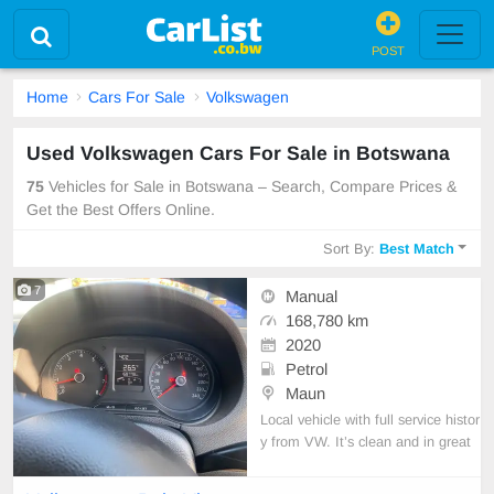
POST
Home
Cars For Sale
Volkswagen
Used Volkswagen Cars For Sale in Botswana
75
Vehicles for Sale in Botswana – Search, Compare Prices &
Get the Best Offers Online.
Sort By:
Best Match
7
Manual
168,780 km
2020
Petrol
Maun
Local vehicle with full service histor
y from VW. It’s clean and in great
condition.