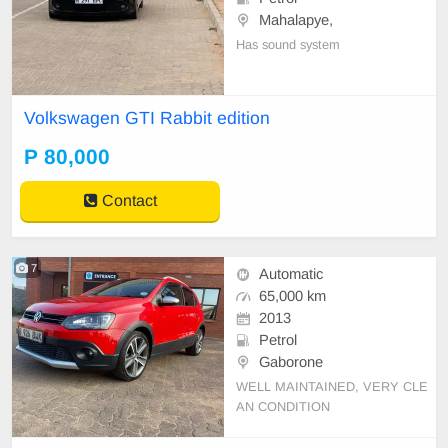
Mahalapye,
Has sound system
Volkswagen GTI Rabbit edition
P 80,000
Contact
7
Automatic
65,000 km
2013
Petrol
Gaborone
WELL MAINTAINED, VERY CLE
AN CONDITION