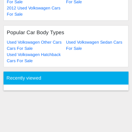
For Sale
For Sale
2012 Used Volkswagen Cars
For Sale
Popular Car Body Types
Used Volkswagen Other Cars
Used Volkswagen Sedan Cars
Cars For Sale
For Sale
Used Volkswagen Hatchback
Cars For Sale
Recently viewed