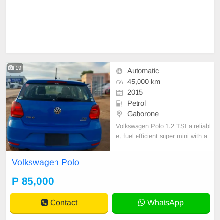
19
Automatic
45,000 km
2015
Petrol
Gaborone
Volkswagen Polo 1.2 TSI a reliabl
e, fuel efficient super mini with a
1.2l petrol engine together with a
DSG AUTOMATIC GEARBOXES.
Volkswagen Polo
it offers a refined comfortable ride.
P 85,000
Contact
WhatsApp