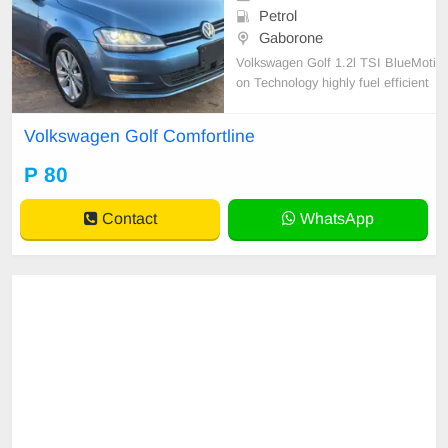
Petrol
Gaborone
Volkswagen Golf 1.2l TSI BlueMoti
on Technology highly fuel efficient
5-door hatchback.
Volkswagen Golf Comfortline
P 80
Contact
WhatsApp