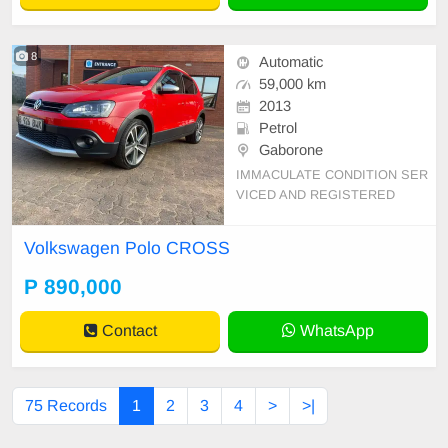
8
Automatic
59,000 km
2013
Petrol
Gaborone
IMMACULATE CONDITION SER
VICED AND REGISTERED
Volkswagen Polo CROSS
P 890,000
Contact
WhatsApp
75 Records
1
2
3
4
>
>|