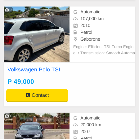
9
Automatic
107,000 km
2010
Petrol
Gaborone
Engine: Efficient TSI Turbo Engin
e. • Transmission: Smooth Automa
tic gearbox (DSG) – perfect for traf
fic. • Interior: Upgraded large Touc
Volkswagen Polo TSI
hscreen Infotainment System with
Bluetooth/Media. • Comfort: Digital
P 49,000
Climate Control (AC) and power wi
ndows/mi
Contact
1
Automatic
20,000 km
2007
Petrol