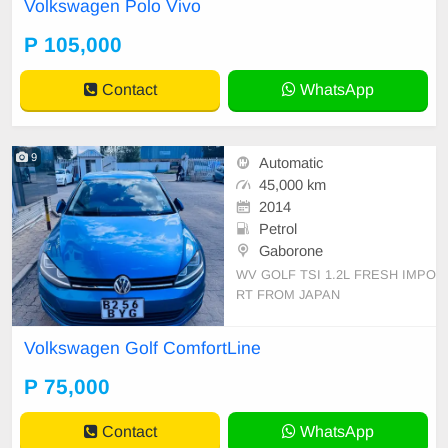
Volkswagen Polo Vivo
P 105,000
Contact
WhatsApp
9
Automatic
45,000 km
2014
Petrol
Gaborone
WV GOLF TSI 1.2L FRESH IMPO
RT FROM JAPAN
Volkswagen Golf ComfortLine
P 75,000
Contact
WhatsApp