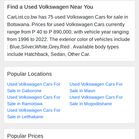
Find a Used Volkswagen Near You
CarList.co.bw has 75 used Volkswagen Cars for sale in
Botswana. Prices for used Volkswagen Cars currently
range from P 40 to P 890,000, with vehicle year ranging
from 1996 to 2022. The exterior color of vehicles include
: Blue,Silver,White,Grey,Red . Available body types
include Hatchback, Sedan, Other Car.
Popular Locations
Used Volkswagen Cars For
Used Volkswagen Cars For
Sale in Gaborone
Sale in Maun
Used Volkswagen Cars For
Used Volkswagen Cars For
Sale in Ramotswa
Sale in Mogoditshane
Used Volkswagen Cars For
Sale in Letlhakane
Popular Prices