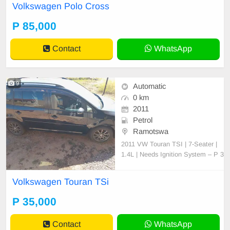
Volkswagen Polo Cross
P 85,000
Contact
WhatsApp
9
Automatic
0 km
2011
Petrol
Ramotswa
2011 VW Touran TSI | 7-Seater |
1.4L | Needs Ignition System – P 3
5,000 (Negotiable) For Sale: 2011
Volkswagen Touran TSI (7-Seater,
Volkswagen Touran TSi
Station Wagon) Engine: 1.4L TSI,
CAV engine (original, never opene
P 35,000
d or tampered with) Transmission:
Automatic(DSG) Co
Contact
WhatsApp