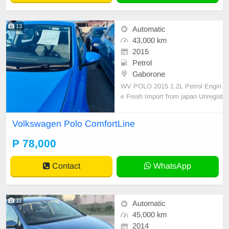
13
Automatic
43,000 km
2015
Petrol
Gaborone
WV POLO 2015 1.2L Petrol Engin
e Fresh Import from japan Unregist
ered 78k Registration included! Cal
l Asap:78389680
Volkswagen Polo ComfortLine
P 78,000
Contact
WhatsApp
11
Automatic
45,000 km
2014