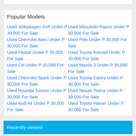
Popular Models
Used Volkswagen Golf Under P
Used Mitsubishi Pajero Under P
30,000 For Sale
30,000 For Sale
Used Chevrolet Aveo Under P
Used Polo Under P 30,000 For
30,000 For Sale
Sale
Used Passat Under P 30,000
Used Toyota Avensis Under P
For Sale
30,000 For Sale
Used Citi Under P 30,000 For
Used Mazda 3 Under P 30,000
Sale
For Sale
Used Chevrolet Spark Under P
Used Toyota Camry Under P
30,000 For Sale
30,000 For Sale
Used Hyundai Tucson Under P
Used Nissan Teana Under P
30,000 For Sale
30,000 For Sale
Used Audi A4 Under P 30,000
Used Toyota Harrier Under P
For Sale
30,000 For Sale
Recently viewed