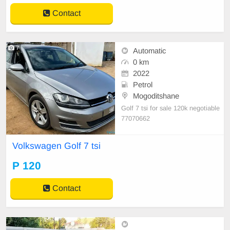
Contact
7
Automatic
0 km
2022
Petrol
Mogoditshane
Golf 7 tsi for sale 120k negotiable
77070662
Volkswagen Golf 7 tsi
P 120
Contact