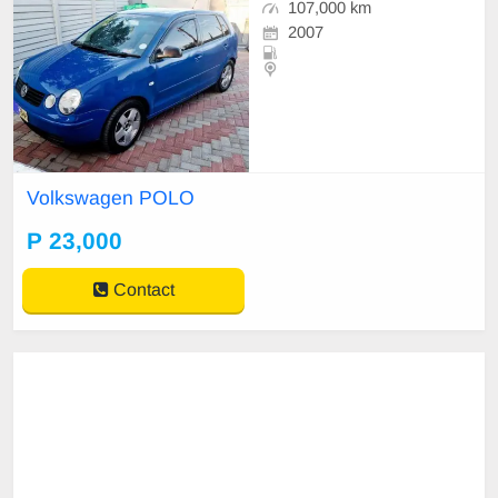
107,000 km
2007
Volkswagen POLO
P 23,000
Contact