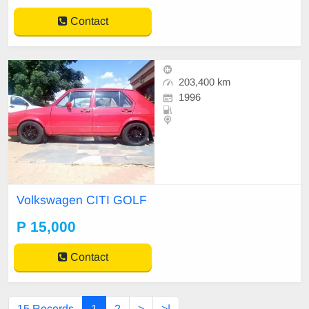
Contact
203,400 km
1996
Volkswagen CITI GOLF
P 15,000
Contact
15 Records
1
2
>
>|