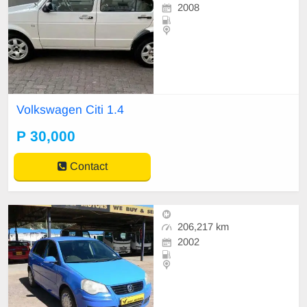
2008
Volkswagen Citi 1.4
P 30,000
Contact
206,217 km
2002