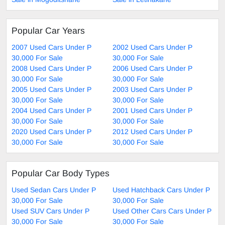
Popular Car Years
2007 Used Cars Under P
2002 Used Cars Under P
30,000 For Sale
30,000 For Sale
2008 Used Cars Under P
2006 Used Cars Under P
30,000 For Sale
30,000 For Sale
2005 Used Cars Under P
2003 Used Cars Under P
30,000 For Sale
30,000 For Sale
2004 Used Cars Under P
2001 Used Cars Under P
30,000 For Sale
30,000 For Sale
2020 Used Cars Under P
2012 Used Cars Under P
30,000 For Sale
30,000 For Sale
Popular Car Body Types
Used Sedan Cars Under P
Used Hatchback Cars Under P
30,000 For Sale
30,000 For Sale
Used SUV Cars Under P
Used Other Cars Cars Under P
30,000 For Sale
30,000 For Sale