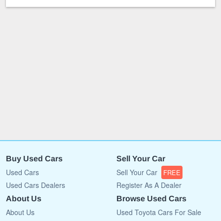
Buy Used Cars
Sell Your Car
Used Cars
Sell Your Car
FREE
Used Cars Dealers
Register As A Dealer
About Us
Browse Used Cars
About Us
Used Toyota Cars For Sale