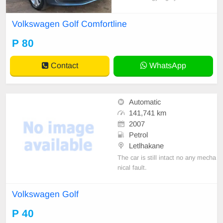
5-door hatchback.
Volkswagen Golf Comfortline
P 80
Contact
WhatsApp
Automatic
141,741 km
2007
Petrol
Letlhakane
The car is still intact no any mecha
nical fault.
Volkswagen Golf
P 40