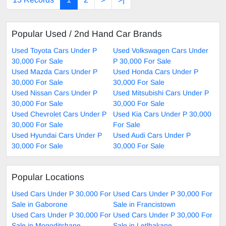
Popular Used / 2nd Hand Car Brands
Used Toyota Cars Under P
Used Volkswagen Cars Under
30,000 For Sale
P 30,000 For Sale
Used Mazda Cars Under P
Used Honda Cars Under P
30,000 For Sale
30,000 For Sale
Used Nissan Cars Under P
Used Mitsubishi Cars Under P
30,000 For Sale
30,000 For Sale
Used Chevrolet Cars Under P
Used Kia Cars Under P 30,000
30,000 For Sale
For Sale
Used Hyundai Cars Under P
Used Audi Cars Under P
30,000 For Sale
30,000 For Sale
Popular Locations
Used Cars Under P 30,000 For
Used Cars Under P 30,000 For
Sale in Gaborone
Sale in Francistown
Used Cars Under P 30,000 For
Used Cars Under P 30,000 For
Sale in Mogoditshane
Sale in Letlhakane