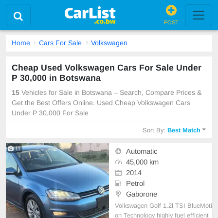
POST
Home
Cars For Sale
Volkswagen
Cheap Used Volkswagen Cars For Sale Under
P 30,000 in Botswana
15
Vehicles for Sale in Botswana – Search, Compare Prices &
Get the Best Offers Online. Used Cheap Volkswagen Cars
Under P 30,000 For Sale
Sort By:
Best Match
11
Automatic
45,000 km
2014
Petrol
Gaborone
Volkswagen Golf 1.2l TSI BlueMoti
on Technology highly fuel efficient