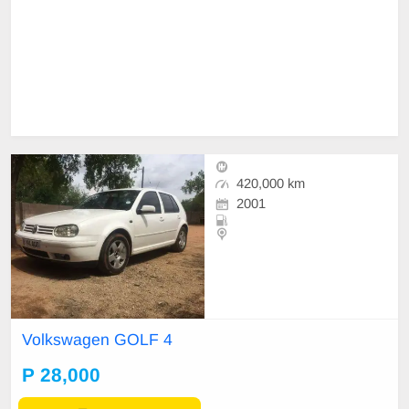
420,000 km
2001
Volkswagen GOLF 4
P 28,000