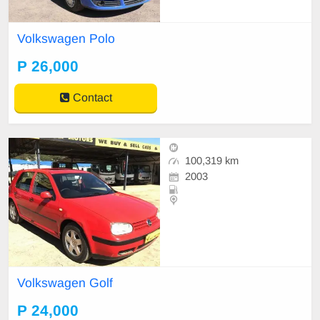
Volkswagen Polo
P 26,000
Contact
100,319 km
2003
Volkswagen Golf
P 24,000