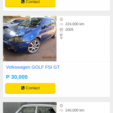
Contact
224,000 km
2005
Volkswagen GOLF FSI GT
P 30,000
Contact
240,000 km