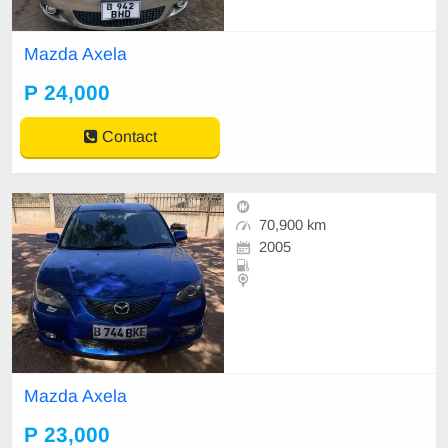
Mazda Axela
P 24,000
Contact
70,900 km
2005
Mazda Axela
P 23,000