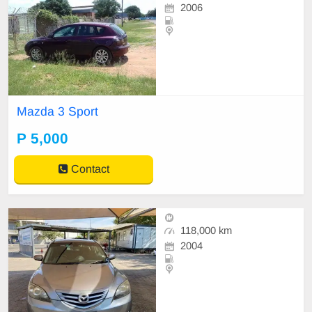
2006
Mazda 3 Sport
P 5,000
Contact
118,000 km
2004