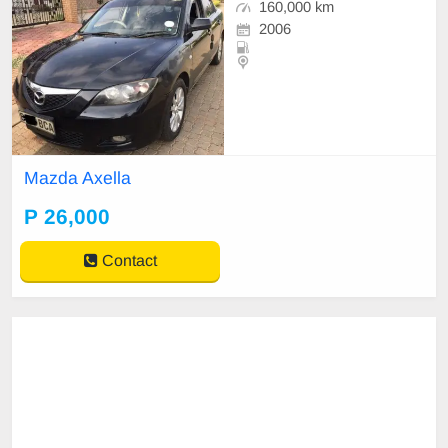
160,000 km
2006
Mazda Axella
P 26,000
Contact