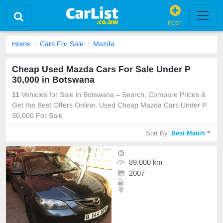
POST
Home
Cars For Sale
Mazda
Cheap Used Mazda Cars For Sale Under P
30,000 in Botswana
11
Vehicles for Sale in Botswana – Search, Compare Prices &
Get the Best Offers Online. Used Cheap Mazda Cars Under P
30,000 For Sale
Sort By:
Best Match
89,000 km
2007