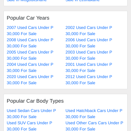
Popular Car Years
2007 Used Cars Under P
2002 Used Cars Under P
30,000 For Sale
30,000 For Sale
2008 Used Cars Under P
2006 Used Cars Under P
30,000 For Sale
30,000 For Sale
2005 Used Cars Under P
2003 Used Cars Under P
30,000 For Sale
30,000 For Sale
2004 Used Cars Under P
2001 Used Cars Under P
30,000 For Sale
30,000 For Sale
2020 Used Cars Under P
2012 Used Cars Under P
30,000 For Sale
30,000 For Sale
Popular Car Body Types
Used Sedan Cars Under P
Used Hatchback Cars Under P
30,000 For Sale
30,000 For Sale
Used SUV Cars Under P
Used Other Cars Cars Under P
30,000 For Sale
30,000 For Sale