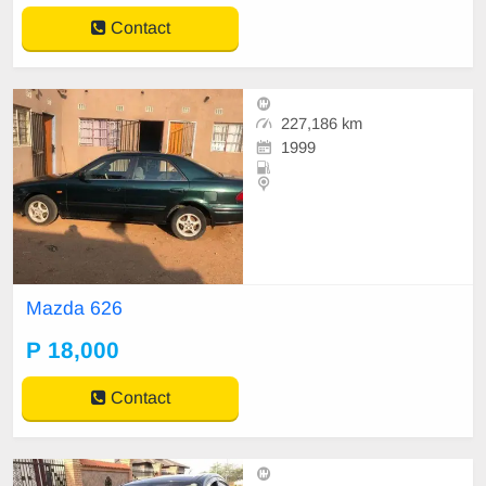
Contact
227,186 km
1999
Mazda 626
P 18,000
Contact