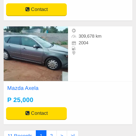
Contact
309,678 km
2004
Mazda Axela
P 25,000
Contact
11 Records
1
2
>
>|