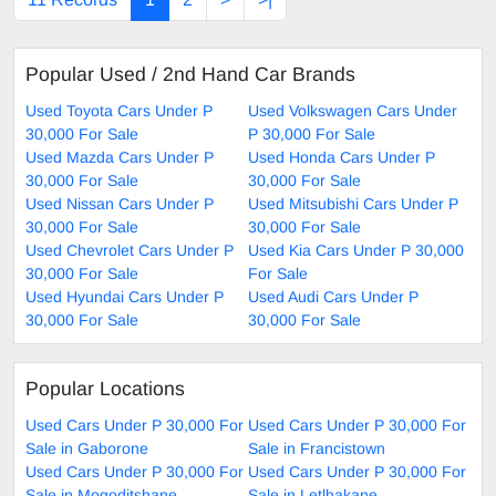
Popular Used / 2nd Hand Car Brands
Used Toyota Cars Under P
Used Volkswagen Cars Under
30,000 For Sale
P 30,000 For Sale
Used Mazda Cars Under P
Used Honda Cars Under P
30,000 For Sale
30,000 For Sale
Used Nissan Cars Under P
Used Mitsubishi Cars Under P
30,000 For Sale
30,000 For Sale
Used Chevrolet Cars Under P
Used Kia Cars Under P 30,000
30,000 For Sale
For Sale
Used Hyundai Cars Under P
Used Audi Cars Under P
30,000 For Sale
30,000 For Sale
Popular Locations
Used Cars Under P 30,000 For
Used Cars Under P 30,000 For
Sale in Gaborone
Sale in Francistown
Used Cars Under P 30,000 For
Used Cars Under P 30,000 For
Sale in Mogoditshane
Sale in Letlhakane