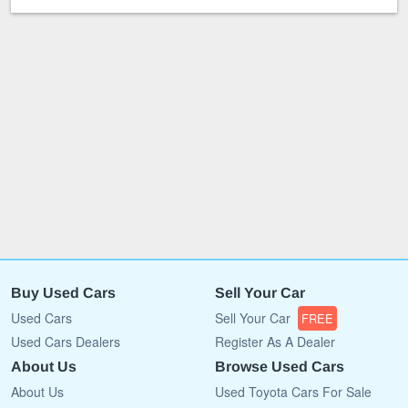
Buy Used Cars
Sell Your Car
Used Cars
Sell Your Car
FREE
Used Cars Dealers
Register As A Dealer
About Us
Browse Used Cars
About Us
Used Toyota Cars For Sale