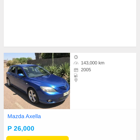
143,000 km
2005
Mazda Axella
P 26,000