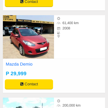
Contact
61,400 km
2008
Mazda Demio
P 29,999
Contact
200,000 km