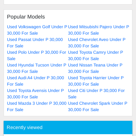
Popular Models
Used Volkswagen Golf Under P
Used Mitsubishi Pajero Under P
30,000 For Sale
30,000 For Sale
Used Passat Under P 30,000
Used Chevrolet Aveo Under P
For Sale
30,000 For Sale
Used Polo Under P 30,000 For
Used Toyota Camry Under P
Sale
30,000 For Sale
Used Hyundai Tucson Under P
Used Nissan Teana Under P
30,000 For Sale
30,000 For Sale
Used Audi A4 Under P 30,000
Used Toyota Harrier Under P
For Sale
30,000 For Sale
Used Toyota Avensis Under P
Used Citi Under P 30,000 For
30,000 For Sale
Sale
Used Mazda 3 Under P 30,000
Used Chevrolet Spark Under P
For Sale
30,000 For Sale
Recently viewed