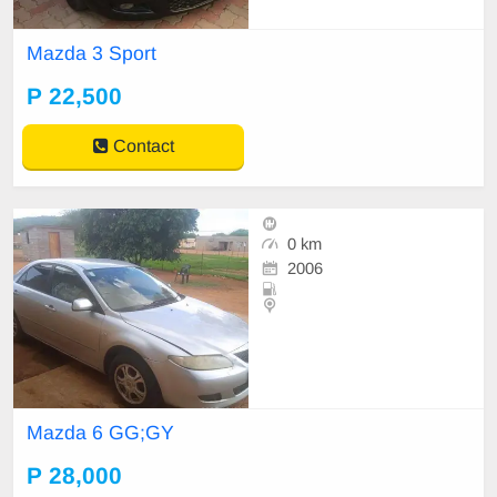
Mazda 3 Sport
P 22,500
Contact
0 km
2006
Mazda 6 GG;GY
P 28,000