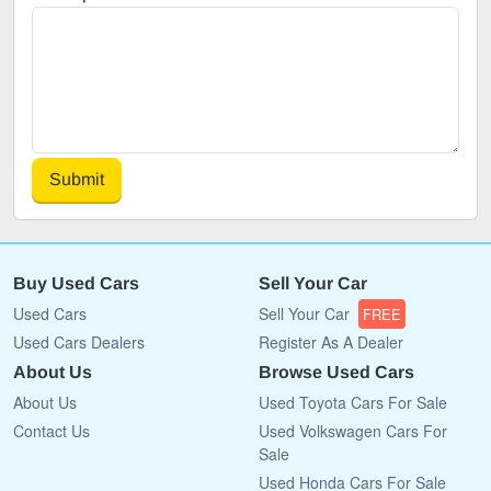
Submit
Buy Used Cars
Sell Your Car
Used Cars
Sell Your Car
FREE
Used Cars Dealers
Register As A Dealer
About Us
Browse Used Cars
About Us
Used Toyota Cars For Sale
Contact Us
Used Volkswagen Cars For
Sale
Used Honda Cars For Sale