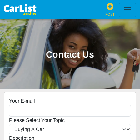
POST
Contact Us
Your E-mail
Please Select Your Topic
Description