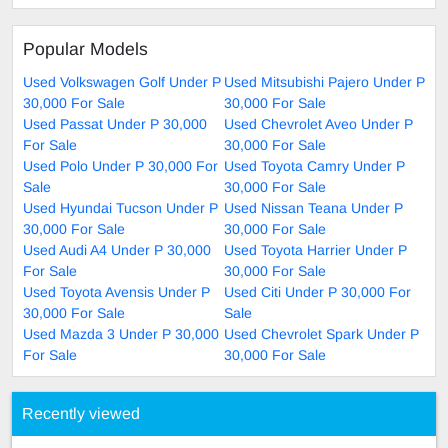
Popular Models
Used Volkswagen Golf Under P
Used Mitsubishi Pajero Under P
30,000 For Sale
30,000 For Sale
Used Passat Under P 30,000
Used Chevrolet Aveo Under P
For Sale
30,000 For Sale
Used Polo Under P 30,000 For
Used Toyota Camry Under P
Sale
30,000 For Sale
Used Hyundai Tucson Under P
Used Nissan Teana Under P
30,000 For Sale
30,000 For Sale
Used Audi A4 Under P 30,000
Used Toyota Harrier Under P
For Sale
30,000 For Sale
Used Toyota Avensis Under P
Used Citi Under P 30,000 For
30,000 For Sale
Sale
Used Mazda 3 Under P 30,000
Used Chevrolet Spark Under P
For Sale
30,000 For Sale
Recently viewed