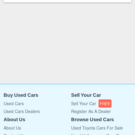
Buy Used Cars
Sell Your Car
Used Cars
Sell Your Car
FREE
Used Cars Dealers
Register As A Dealer
About Us
Browse Used Cars
About Us
Used Toyota Cars For Sale