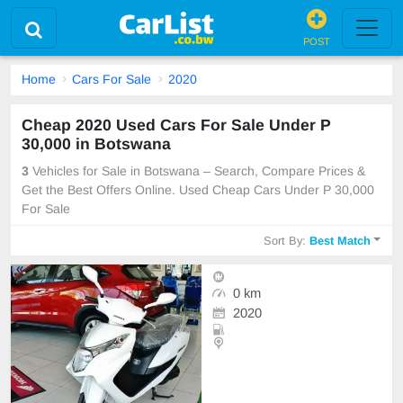
POST
Home
Cars For Sale
2020
Cheap 2020 Used Cars For Sale Under P
30,000 in Botswana
3
Vehicles for Sale in Botswana – Search, Compare Prices &
Get the Best Offers Online. Used Cheap Cars Under P 30,000
For Sale
Sort By:
Best Match
0 km
2020