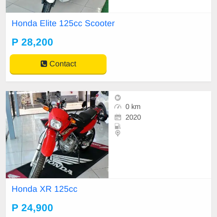
Honda Elite 125cc Scooter
P 28,200
Contact
0 km
2020
Honda XR 125cc
P 24,900