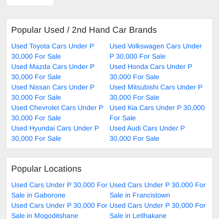
Popular Used / 2nd Hand Car Brands
Used Toyota Cars Under P
Used Volkswagen Cars Under
30,000 For Sale
P 30,000 For Sale
Used Mazda Cars Under P
Used Honda Cars Under P
30,000 For Sale
30,000 For Sale
Used Nissan Cars Under P
Used Mitsubishi Cars Under P
30,000 For Sale
30,000 For Sale
Used Chevrolet Cars Under P
Used Kia Cars Under P 30,000
30,000 For Sale
For Sale
Used Hyundai Cars Under P
Used Audi Cars Under P
30,000 For Sale
30,000 For Sale
Popular Locations
Used Cars Under P 30,000 For
Used Cars Under P 30,000 For
Sale in Gaborone
Sale in Francistown
Used Cars Under P 30,000 For
Used Cars Under P 30,000 For
Sale in Mogoditshane
Sale in Letlhakane