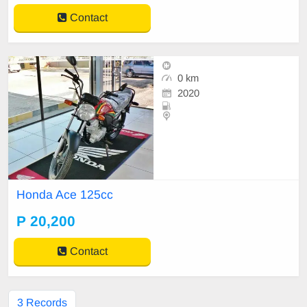
Contact
0 km
2020
Honda Ace 125cc
P 20,200
Contact
3 Records