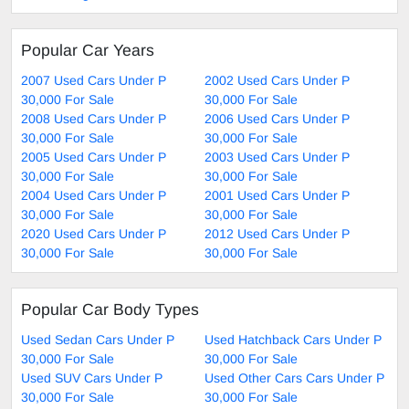
Popular Car Years
2007 Used Cars Under P
2002 Used Cars Under P
30,000 For Sale
30,000 For Sale
2008 Used Cars Under P
2006 Used Cars Under P
30,000 For Sale
30,000 For Sale
2005 Used Cars Under P
2003 Used Cars Under P
30,000 For Sale
30,000 For Sale
2004 Used Cars Under P
2001 Used Cars Under P
30,000 For Sale
30,000 For Sale
2020 Used Cars Under P
2012 Used Cars Under P
30,000 For Sale
30,000 For Sale
Popular Car Body Types
Used Sedan Cars Under P
Used Hatchback Cars Under P
30,000 For Sale
30,000 For Sale
Used SUV Cars Under P
Used Other Cars Cars Under P
30,000 For Sale
30,000 For Sale