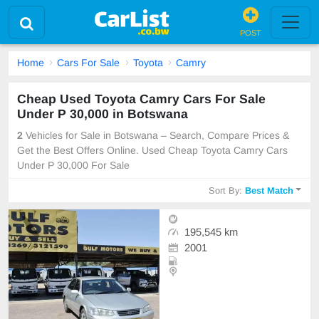
POST
Home
Cars For Sale
Toyota
Camry
Cheap Used Toyota Camry Cars For Sale
Under P 30,000 in Botswana
2
Vehicles for Sale in Botswana – Search, Compare Prices &
Get the Best Offers Online. Used Cheap Toyota Camry Cars
Under P 30,000 For Sale
Sort By:
Best Match
195,545 km
2001