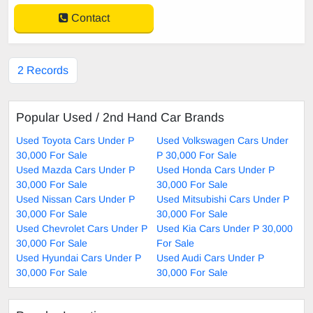
Contact
2 Records
Popular Used / 2nd Hand Car Brands
Used Toyota Cars Under P
Used Volkswagen Cars Under
30,000 For Sale
P 30,000 For Sale
Used Mazda Cars Under P
Used Honda Cars Under P
30,000 For Sale
30,000 For Sale
Used Nissan Cars Under P
Used Mitsubishi Cars Under P
30,000 For Sale
30,000 For Sale
Used Chevrolet Cars Under P
Used Kia Cars Under P 30,000
30,000 For Sale
For Sale
Used Hyundai Cars Under P
Used Audi Cars Under P
30,000 For Sale
30,000 For Sale