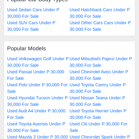
Used Sedan Cars Under P
Used Hatchback Cars Under P
30,000 For Sale
30,000 For Sale
Used SUV Cars Under P
Used Other Cars Cars Under P
30,000 For Sale
30,000 For Sale
Popular Models
Used Volkswagen Golf Under P
Used Mitsubishi Pajero Under P
30,000 For Sale
30,000 For Sale
Used Passat Under P 30,000
Used Chevrolet Aveo Under P
For Sale
30,000 For Sale
Used Polo Under P 30,000 For
Used Toyota Camry Under P
Sale
30,000 For Sale
Used Hyundai Tucson Under P
Used Nissan Teana Under P
30,000 For Sale
30,000 For Sale
Used Audi A4 Under P 30,000
Used Toyota Harrier Under P
For Sale
30,000 For Sale
Used Toyota Avensis Under P
Used Citi Under P 30,000 For
30,000 For Sale
Sale
Used Mazda 3 Under P 30,000
Used Chevrolet Spark Under P