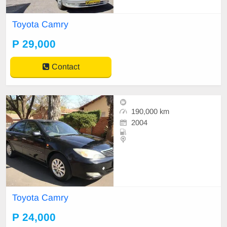
Toyota Camry
P 29,000
Contact
190,000 km
2004
Toyota Camry
P 24,000