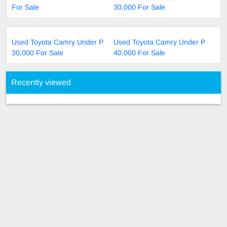
For Sale
30,000 For Sale
Used Toyota Camry Under P
Used Toyota Camry Under P
30,000 For Sale
40,000 For Sale
Recently viewed