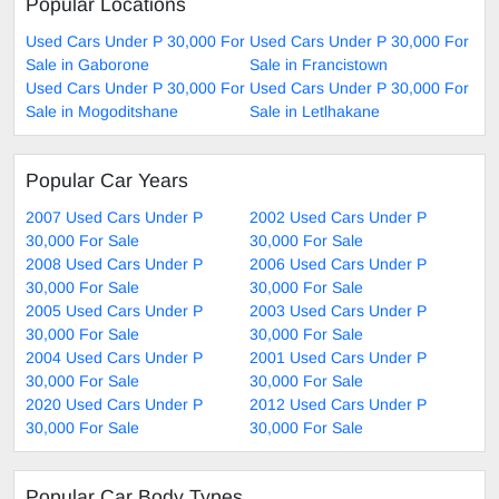
Popular Locations
Used Cars Under P 30,000 For
Used Cars Under P 30,000 For
Sale in Gaborone
Sale in Francistown
Used Cars Under P 30,000 For
Used Cars Under P 30,000 For
Sale in Mogoditshane
Sale in Letlhakane
Popular Car Years
2007 Used Cars Under P
2002 Used Cars Under P
30,000 For Sale
30,000 For Sale
2008 Used Cars Under P
2006 Used Cars Under P
30,000 For Sale
30,000 For Sale
2005 Used Cars Under P
2003 Used Cars Under P
30,000 For Sale
30,000 For Sale
2004 Used Cars Under P
2001 Used Cars Under P
30,000 For Sale
30,000 For Sale
2020 Used Cars Under P
2012 Used Cars Under P
30,000 For Sale
30,000 For Sale
Popular Car Body Types