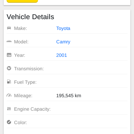
Vehicle Details
Make:
Toyota
Model:
Camry
Year:
2001
Transmission:
Fuel Type:
Mileage:
195,545 km
Engine Capacity:
Color: