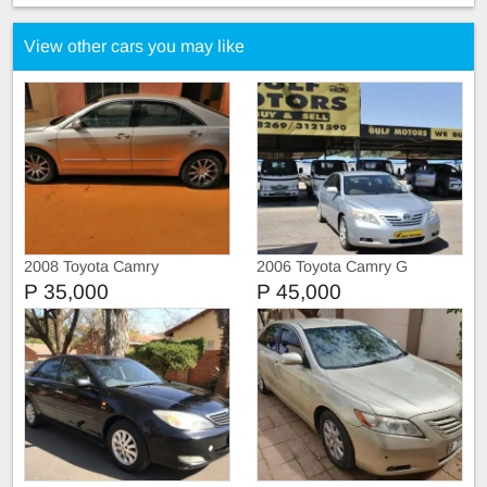
View other cars you may like
2008 Toyota Camry
2006 Toyota Camry G
P 35,000
P 45,000