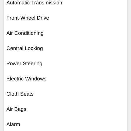
Automatic Transmission
Front-Wheel Drive
Air Conditioning
Central Locking
Power Steering
Electric Windows
Cloth Seats
Air Bags
Alarm