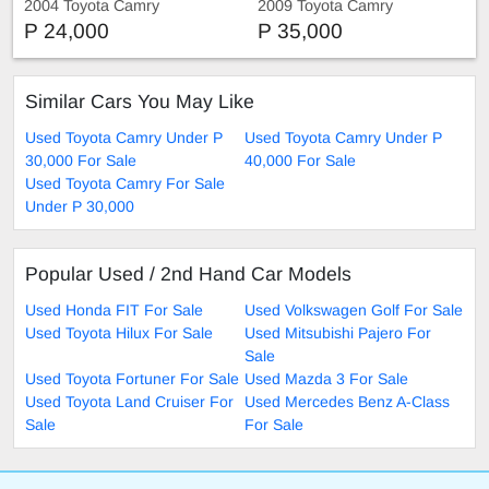
2004 Toyota Camry
2009 Toyota Camry
P 24,000
P 35,000
Similar Cars You May Like
Used Toyota Camry Under P
Used Toyota Camry Under P
30,000 For Sale
40,000 For Sale
Used Toyota Camry For Sale
Under P 30,000
Popular Used / 2nd Hand Car Models
Used Honda FIT For Sale
Used Volkswagen Golf For Sale
Used Toyota Hilux For Sale
Used Mitsubishi Pajero For
Sale
Used Toyota Fortuner For Sale
Used Mazda 3 For Sale
Used Toyota Land Cruiser For
Used Mercedes Benz A-Class
Sale
For Sale