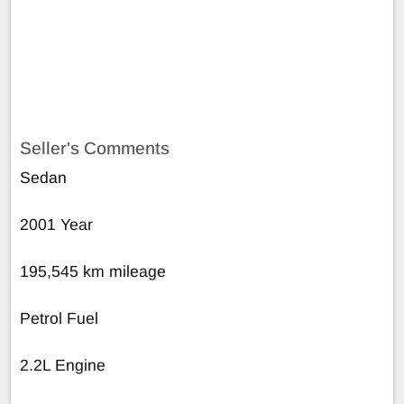
Seller's Comments
Sedan
2001 Year
195,545 km mileage
Petrol Fuel
2.2L Engine