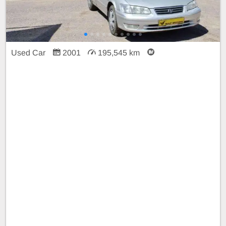
Used Car
2001
195,545 km