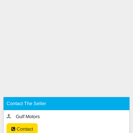
Contact The Seller
Gulf Motors
Contact