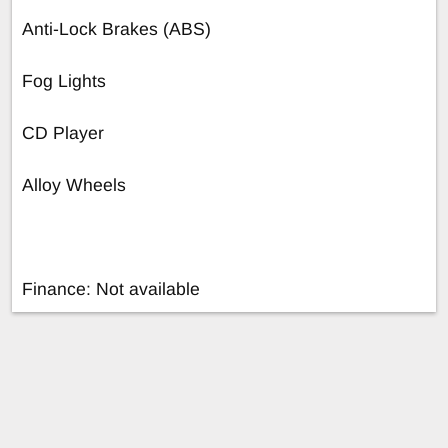
Anti-Lock Brakes (ABS)
Fog Lights
CD Player
Alloy Wheels
Finance: Not available