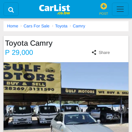
POST
Home
Cars For Sale
Toyota
Camry
Toyota Camry
P 29,000
Share