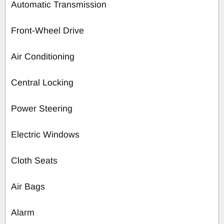
Automatic Transmission
Front-Wheel Drive
Air Conditioning
Central Locking
Power Steering
Electric Windows
Cloth Seats
Air Bags
Alarm