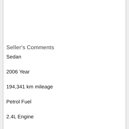
Seller's Comments
Sedan
2006 Year
194,341 km mileage
Petrol Fuel
2.4L Engine