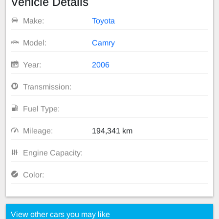
Vehicle Details
Make:
Toyota
Model:
Camry
Year:
2006
Transmission:
Fuel Type:
Mileage:
194,341 km
Engine Capacity:
Color:
View other cars you may like