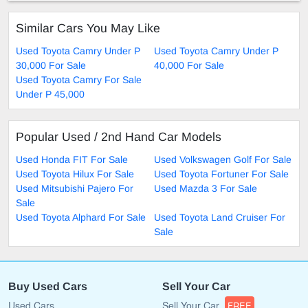
Similar Cars You May Like
Used Toyota Camry Under P
Used Toyota Camry Under P
30,000 For Sale
40,000 For Sale
Used Toyota Camry For Sale
Under P 45,000
Popular Used / 2nd Hand Car Models
Used Honda FIT For Sale
Used Volkswagen Golf For Sale
Used Toyota Hilux For Sale
Used Toyota Fortuner For Sale
Used Mitsubishi Pajero For
Used Mazda 3 For Sale
Sale
Used Toyota Alphard For Sale
Used Toyota Land Cruiser For
Sale
Buy Used Cars
Sell Your Car
Used Cars
Sell Your Car
FREE