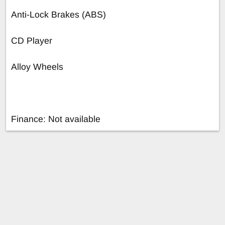
Anti-Lock Brakes (ABS)
CD Player
Alloy Wheels
Finance: Not available