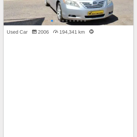
Used Car
2006
194,341 km