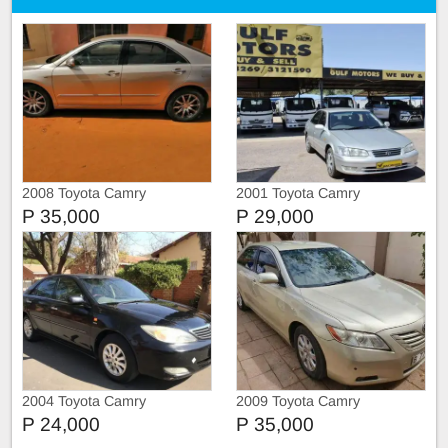
2008 Toyota Camry
2001 Toyota Camry
P 35,000
P 29,000
2004 Toyota Camry
2009 Toyota Camry
P 24,000
P 35,000