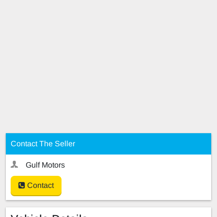
Contact The Seller
Gulf Motors
Contact