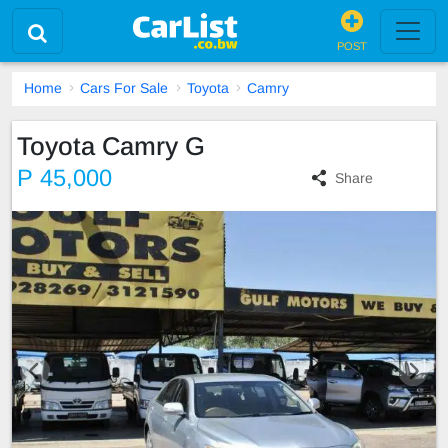
POST
Home
Cars For Sale
Toyota
Camry
Toyota Camry G
P 45,000
Share