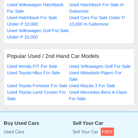
Used Volkswagen Hatchback
Used Hatchback For Sale In
For Sale
Gaborone
Used Hatchback For Sale
Used Cars For Sale Under P
Under P 10,000
10,000 In Gaborone
Used Volkswagen Golf For Sale
Under P 10,000
Popular Used / 2nd Hand Car Models
Used Honda FIT For Sale
Used Volkswagen Golf For Sale
Used Toyota Hilux For Sale
Used Mitsubishi Pajero For
Sale
Used Toyota Fortuner For Sale
Used Mazda 3 For Sale
Used Toyota Land Cruiser For
Used Mercedes Benz A-Class
Sale
For Sale
Buy Used Cars
Sell Your Car
Used Cars
Sell Your Car
FREE