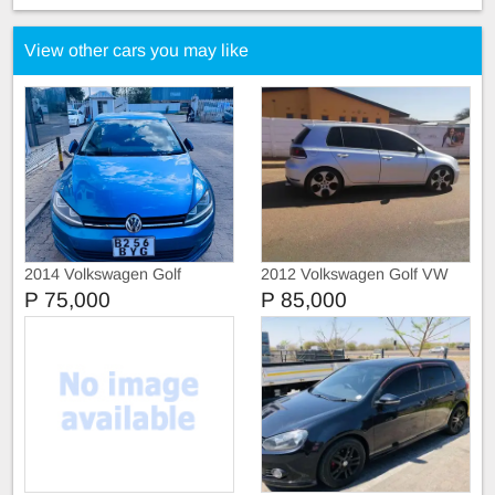
View other cars you may like
2014 Volkswagen Golf
2012 Volkswagen Golf VW
ComfortLine
Golf 6 GTI
P 75,000
P 85,000