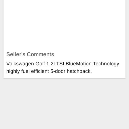
Seller's Comments
Volkswagen Golf 1.2l TSI BlueMotion Technology
highly fuel efficient 5-door hatchback.