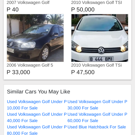
2007 Volkswagen Golf
2010 Volkswagen Golf TSI
P 40
P 50,000
2006 Volkswagen Golf 5
2010 Volkswagen Golf TSi
P 33,000
P 47,500
Similar Cars You May Like
Used Volkswagen Golf Under P
Used Volkswagen Golf Under P
10,000 For Sale
30,000 For Sale
Used Volkswagen Golf Under P
Used Volkswagen Golf Under P
40,000 For Sale
60,000 For Sale
Used Volkswagen Golf Under P
Used Blue Hatchback For Sale
80,000 For Sale