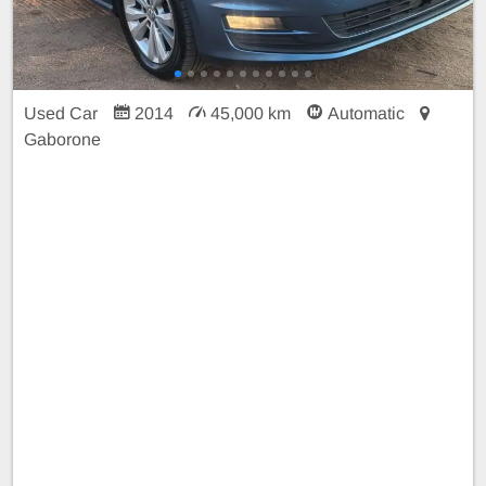
Used Car
2014
45,000 km
Automatic
Gaborone