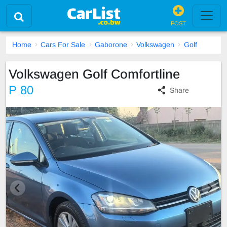
POST
Home
Cars For Sale
Gaborone
Volkswagen
Golf
Volkswagen Golf Comfortline
P 80
Share