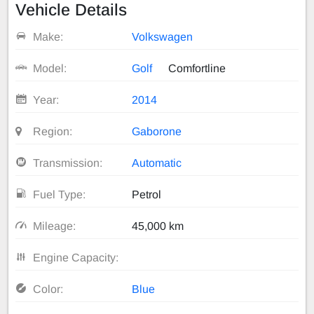
Vehicle Details
Make:
Volkswagen
Model:
Golf
Comfortline
Year:
2014
Region:
Gaborone
Transmission:
Automatic
Fuel Type:
Petrol
Mileage:
45,000 km
Engine Capacity:
Color:
Blue