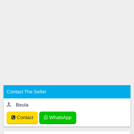
Contact The Seller
Beula
Contact
WhatsApp