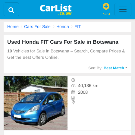
POST
Home
Cars For Sale
Honda
FIT
Used Honda FIT Cars For Sale in Botswana
19
Vehicles for Sale in Botswana – Search, Compare Prices &
Get the Best Offers Online.
Sort By:
Best Match
40,136 km
2008