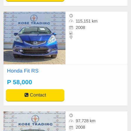
115,151 km
2008
Honda Fit RS
P 58,000
Contact
97,728 km
2008