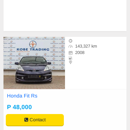
143,327 km
2008
Honda Fit Rs
P 48,000
Contact