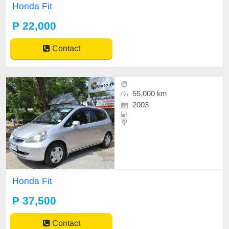
Honda Fit
P 22,000
Contact
55,000 km
2003
Honda Fit
P 37,500
Contact