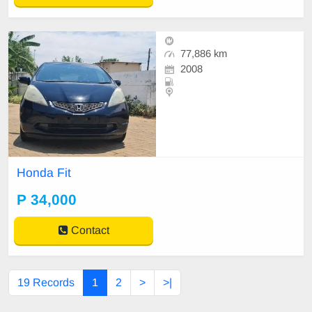
77,886 km
2008
Honda Fit
P 34,000
Contact
19 Records
1
2
>
>|