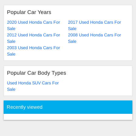
Popular Car Years
2020 Used Honda Cars For
2017 Used Honda Cars For
Sale
Sale
2012 Used Honda Cars For
2008 Used Honda Cars For
Sale
Sale
2003 Used Honda Cars For
Sale
Popular Car Body Types
Used Honda SUV Cars For
Sale
Recently viewed