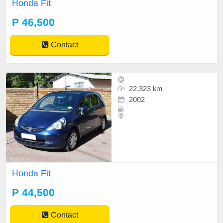
Honda Fit
P 46,500
Contact
22,323 km
2002
Honda Fit
P 44,500
Contact