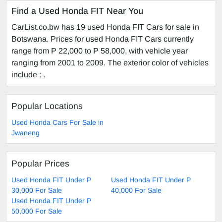
Find a Used Honda FIT Near You
CarList.co.bw has 19 used Honda FIT Cars for sale in
Botswana. Prices for used Honda FIT Cars currently
range from P 22,000 to P 58,000, with vehicle year
ranging from 2001 to 2009. The exterior color of vehicles
include : .
Popular Locations
Used Honda Cars For Sale in
Jwaneng
Popular Prices
Used Honda FIT Under P
Used Honda FIT Under P
30,000 For Sale
40,000 For Sale
Used Honda FIT Under P
50,000 For Sale