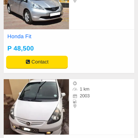
Honda Fit
P 48,500
Contact
1 km
2003