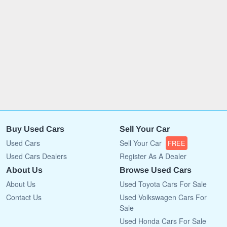
Buy Used Cars
Sell Your Car
Used Cars
Sell Your Car
FREE
Used Cars Dealers
Register As A Dealer
About Us
Browse Used Cars
About Us
Used Toyota Cars For Sale
Contact Us
Used Volkswagen Cars For
Sale
Used Honda Cars For Sale