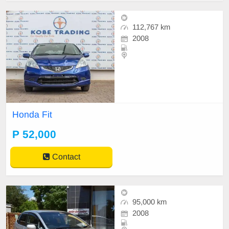
112,767 km
2008
Honda Fit
P 52,000
Contact
95,000 km
2008