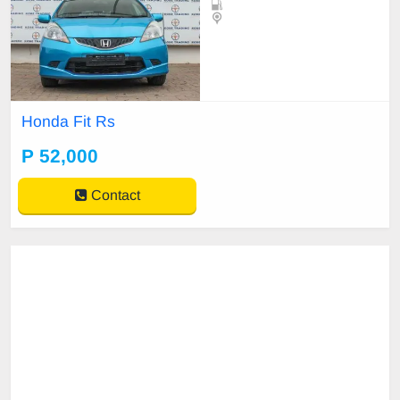
Honda Fit Rs
P 52,000
Contact