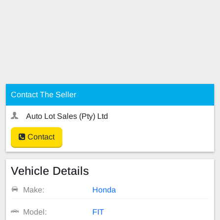
Contact The Seller
Auto Lot Sales (Pty) Ltd
Contact
Vehicle Details
Make:
Honda
Model:
FIT