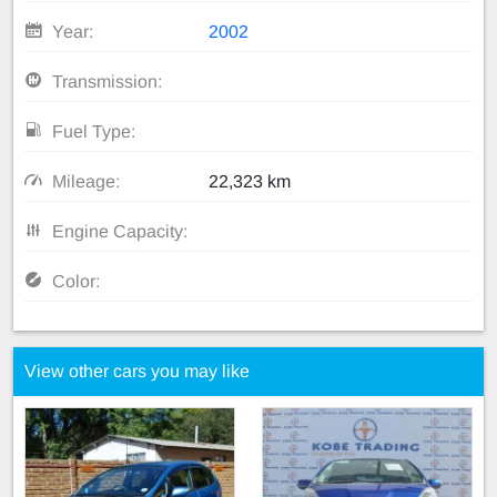
Year:
2002
Transmission:
Fuel Type:
Mileage:
22,323 km
Engine Capacity:
Color:
View other cars you may like