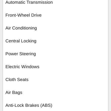
Automatic Transmission
Front-Wheel Drive
Air Conditioning
Central Locking
Power Steering
Electric Windows
Cloth Seats
Air Bags
Anti-Lock Brakes (ABS)