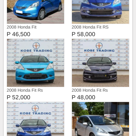
2008 Honda Fit
2008 Honda Fit RS
P 46,500
P 58,000
2008 Honda Fit Rs
2008 Honda Fit Rs
P 52,000
P 48,000