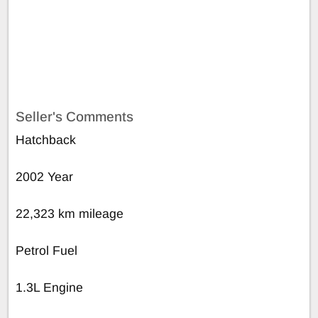
Seller's Comments
Hatchback
2002 Year
22,323 km mileage
Petrol Fuel
1.3L Engine