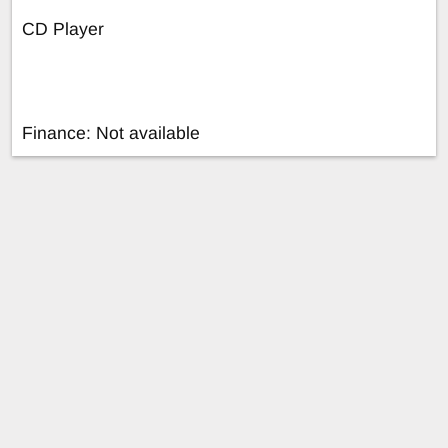
CD Player
Finance: Not available