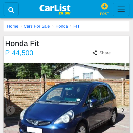
POST
Home
Cars For Sale
Honda
FIT
Honda Fit
P 44,500
Share