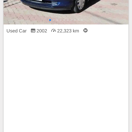
Used Car
2002
22,323 km