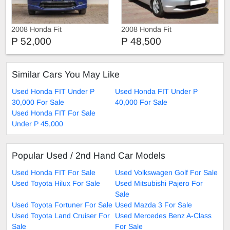
2008 Honda Fit
2008 Honda Fit
P 52,000
P 48,500
Similar Cars You May Like
Used Honda FIT Under P
Used Honda FIT Under P
30,000 For Sale
40,000 For Sale
Used Honda FIT For Sale
Under P 45,000
Popular Used / 2nd Hand Car Models
Used Honda FIT For Sale
Used Volkswagen Golf For Sale
Used Toyota Hilux For Sale
Used Mitsubishi Pajero For
Sale
Used Toyota Fortuner For Sale
Used Mazda 3 For Sale
Used Toyota Land Cruiser For
Used Mercedes Benz A-Class
Sale
For Sale