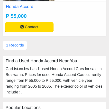
Honda Accord
P 55,000
Contact
1 Records
Find a Used Honda Accord Near You
CarList.co.bw has 1 used Honda Accord Cars for sale in
Botswana. Prices for used Honda Accord Cars currently
range from P 55,000 to P 55,000, with vehicle year
ranging from 2005 to 2005. The exterior color of vehicles
include : .
Popular Locations