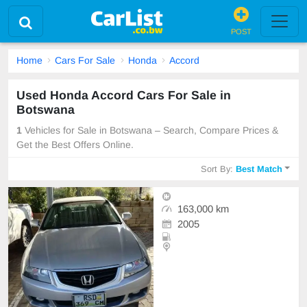
POST
Home
Cars For Sale
Honda
Accord
Used Honda Accord Cars For Sale in
Botswana
1
Vehicles for Sale in Botswana – Search, Compare Prices &
Get the Best Offers Online.
Sort By:
Best Match
163,000 km
2005