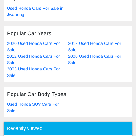
Used Honda Cars For Sale in
Jwaneng
Popular Car Years
2020 Used Honda Cars For
2017 Used Honda Cars For
Sale
Sale
2012 Used Honda Cars For
2008 Used Honda Cars For
Sale
Sale
2003 Used Honda Cars For
Sale
Popular Car Body Types
Used Honda SUV Cars For
Sale
Recently viewed