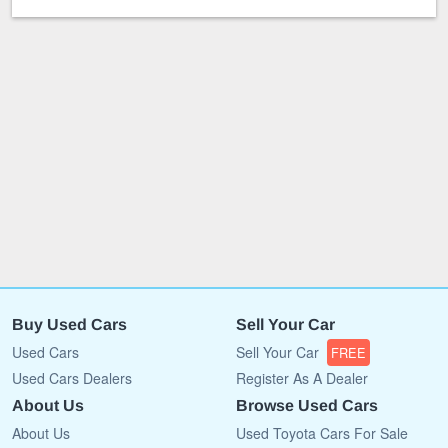
Buy Used Cars
Sell Your Car
Used Cars
Sell Your Car
FREE
Used Cars Dealers
Register As A Dealer
About Us
Browse Used Cars
About Us
Used Toyota Cars For Sale