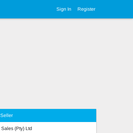
Sign In
Register
Seller
 Sales (Pty) Ltd