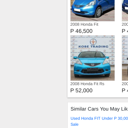
2008 Honda Fit
200
P 46,500
P 
2008 Honda Fit Rs
200
P 52,000
P 
Similar Cars You May Li
Used Honda FIT Under P 30,00
Sale