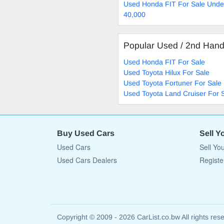
Used Honda FIT For Sale Unde
40,000
Popular Used / 2nd Han
Used Honda FIT For Sale
Used Toyota Hilux For Sale
Used Toyota Fortuner For Sale
Used Toyota Land Cruiser For 
Buy Used Cars
Sell Y
Used Cars
Sell Yo
Used Cars Dealers
Registe
Copyright © 2009 - 2026 CarList.co.bw All rights res