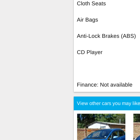
Cloth Seats
Air Bags
Anti-Lock Brakes (ABS)
CD Player
Finance: Not available
View other cars you may lik