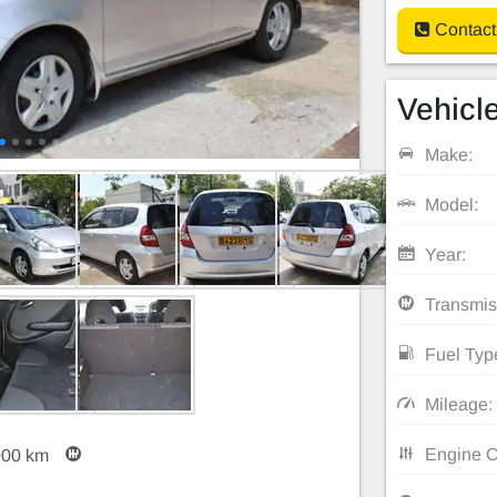
Contact
Vehicle
Make:
Model:
Year:
Transmis
Fuel Typ
Mileage:
Engine C
000 km