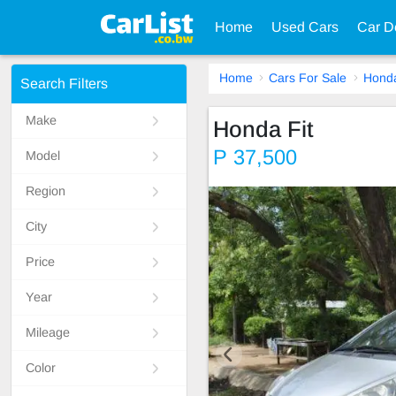
Home
Used Cars
Car D
Home
Cars For Sale
Hond
Search Filters
Make
Honda Fit
P 37,500
Model
Region
City
Price
Year
Mileage
Color