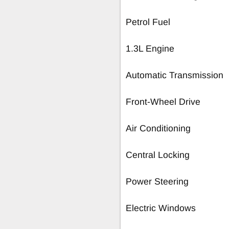
Petrol Fuel
1.3L Engine
Automatic Transmission
Front-Wheel Drive
Air Conditioning
Central Locking
Power Steering
Electric Windows