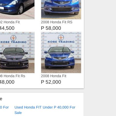
2 Honda Fit
2008 Honda Fit RS
44,500
P 58,000
8 Honda Fit Rs
2008 Honda Fit
48,000
P 52,000
ke
0 For
Used Honda FIT Under P 40,000 For
Sale