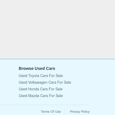
Browse Used Cars
Used Toyota Cars For Sale
Used Volkswagen Cars For Sale
Used Honda Cars For Sale
Used Mazda Cars For Sale
Terms Of Use
Privacy Policy