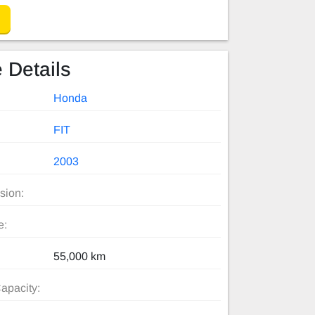
 Details
Honda
FIT
2003
sion:
e:
55,000 km
apacity: