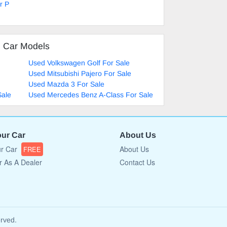
r P
d Car Models
Used Volkswagen Golf For Sale
Used Mitsubishi Pajero For Sale
Used Mazda 3 For Sale
Sale
Used Mercedes Benz A-Class For Sale
our Car
About Us
ur Car
About Us
FREE
r As A Dealer
Contact Us
erved.