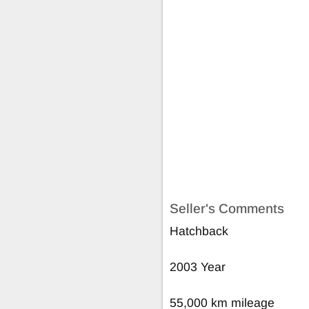
Seller's Comments
Hatchback
2003 Year
55,000 km mileage