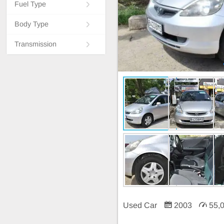
Fuel Type
Body Type
Transmission
Used Car
2003
55,