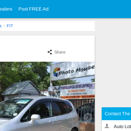
ealers
Post FREE Ad
a
FIT
Share
Contact The 
Auto Lot