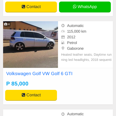
Contact
WhatsApp
4
Automatic
115,000 km
2012
Petrol
Gaborone
Heated leather seats, Daytime run
ning led headlights, 2018 sequenti
al indicator led tail headlights, Tou
ch screen radio,Sunroof .
Volkswagen Golf VW Golf 6 GTI
P 85,000
Contact
Automatic