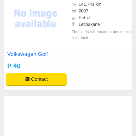
141,741 km
2007
Petrol
Letlhakane
The car is still intact no any mecha
nical fault.
Volkswagen Golf
P 40
Contact