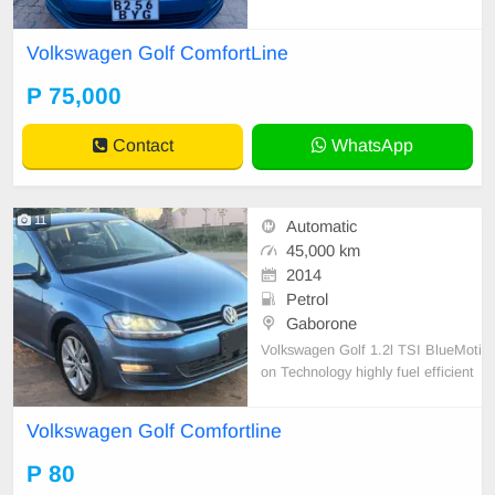
Volkswagen Golf ComfortLine
P 75,000
Contact
WhatsApp
11
Automatic
45,000 km
2014
Petrol
Gaborone
Volkswagen Golf 1.2l TSI BlueMoti
on Technology highly fuel efficient
5-door hatchback.
Volkswagen Golf Comfortline
P 80