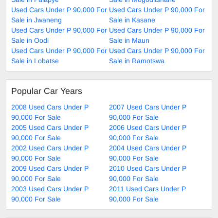
Used Cars Under P 90,000 For
Used Cars Under P 90,000 For
Sale in Jwaneng
Sale in Kasane
Used Cars Under P 90,000 For
Used Cars Under P 90,000 For
Sale in Oodi
Sale in Maun
Used Cars Under P 90,000 For
Used Cars Under P 90,000 For
Sale in Lobatse
Sale in Ramotswa
Popular Car Years
2008 Used Cars Under P
2007 Used Cars Under P
90,000 For Sale
90,000 For Sale
2005 Used Cars Under P
2006 Used Cars Under P
90,000 For Sale
90,000 For Sale
2002 Used Cars Under P
2004 Used Cars Under P
90,000 For Sale
90,000 For Sale
2009 Used Cars Under P
2010 Used Cars Under P
90,000 For Sale
90,000 For Sale
2003 Used Cars Under P
2011 Used Cars Under P
90,000 For Sale
90,000 For Sale