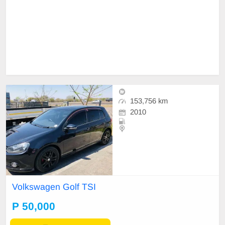
153,756 km
2010
Volkswagen Golf TSI
P 50,000