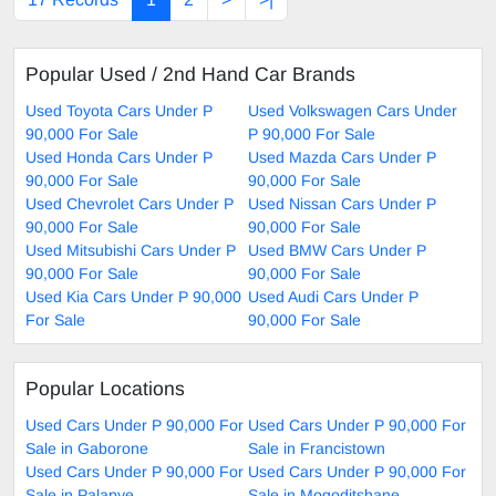
Popular Used / 2nd Hand Car Brands
Used Toyota Cars Under P
Used Volkswagen Cars Under
90,000 For Sale
P 90,000 For Sale
Used Honda Cars Under P
Used Mazda Cars Under P
90,000 For Sale
90,000 For Sale
Used Chevrolet Cars Under P
Used Nissan Cars Under P
90,000 For Sale
90,000 For Sale
Used Mitsubishi Cars Under P
Used BMW Cars Under P
90,000 For Sale
90,000 For Sale
Used Kia Cars Under P 90,000
Used Audi Cars Under P
For Sale
90,000 For Sale
Popular Locations
Used Cars Under P 90,000 For
Used Cars Under P 90,000 For
Sale in Gaborone
Sale in Francistown
Used Cars Under P 90,000 For
Used Cars Under P 90,000 For
Sale in Palapye
Sale in Mogoditshane