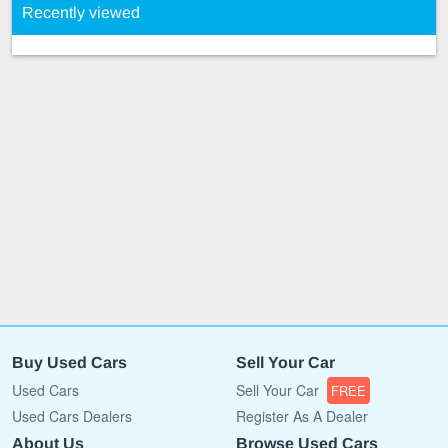
Recently viewed
Buy Used Cars
Sell Your Car
Used Cars
Sell Your Car
FREE
Used Cars Dealers
Register As A Dealer
About Us
Browse Used Cars