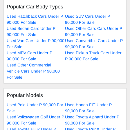
Popular Car Body Types
Used Hatchback Cars Under P
Used SUV Cars Under P
90,000 For Sale
90,000 For Sale
Used Sedan Cars Under P
Used Other Cars Cars Under P
90,000 For Sale
90,000 For Sale
Used Van Cars Under P 90,000
Used Convertible Cars Under P
For Sale
90,000 For Sale
Used MPV Cars Under P
Used Pickup Truck Cars Under
90,000 For Sale
P 90,000 For Sale
Used Other Commercial
Vehicle Cars Under P 90,000
For Sale
Popular Models
Used Polo Under P 90,000 For
Used Honda FIT Under P
Sale
90,000 For Sale
Used Volkswagen Golf Under P
Used Toyota Alphard Under P
90,000 For Sale
90,000 For Sale
Used Toyota Hilux Under P
Used Toyota RunX Under P