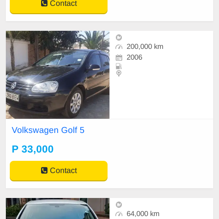
Contact
200,000 km
2006
Volkswagen Golf 5
P 33,000
Contact
64,000 km