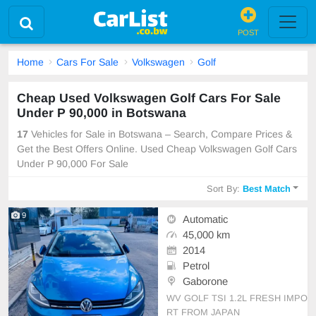
POST
Home
Cars For Sale
Volkswagen
Golf
Cheap Used Volkswagen Golf Cars For Sale
Under P 90,000 in Botswana
17
Vehicles for Sale in Botswana – Search, Compare Prices &
Get the Best Offers Online. Used Cheap Volkswagen Golf Cars
Under P 90,000 For Sale
Sort By:
Best Match
9
Automatic
45,000 km
2014
Petrol
Gaborone
WV GOLF TSI 1.2L FRESH IMPO
RT FROM JAPAN