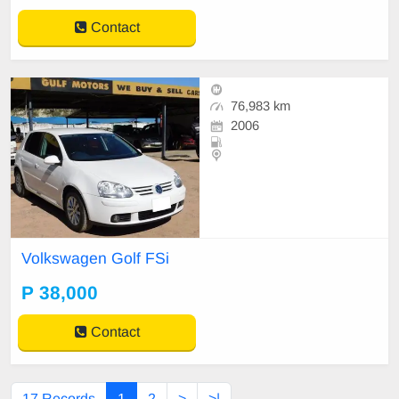
Contact
76,983 km
2006
Volkswagen Golf FSi
P 38,000
Contact
17 Records
1
2
>
>|