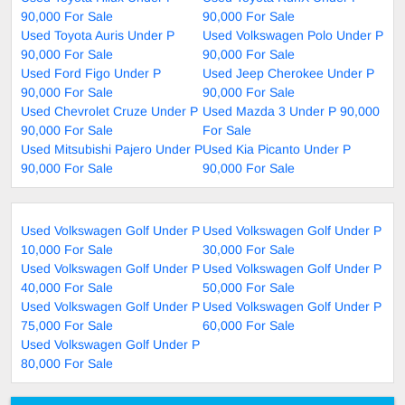
90,000 For Sale
90,000 For Sale
Used Toyota Auris Under P
Used Volkswagen Polo Under P
90,000 For Sale
90,000 For Sale
Used Ford Figo Under P
Used Jeep Cherokee Under P
90,000 For Sale
90,000 For Sale
Used Chevrolet Cruze Under P
Used Mazda 3 Under P 90,000
90,000 For Sale
For Sale
Used Mitsubishi Pajero Under P
Used Kia Picanto Under P
90,000 For Sale
90,000 For Sale
Used Volkswagen Golf Under P
Used Volkswagen Golf Under P
10,000 For Sale
30,000 For Sale
Used Volkswagen Golf Under P
Used Volkswagen Golf Under P
40,000 For Sale
50,000 For Sale
Used Volkswagen Golf Under P
Used Volkswagen Golf Under P
75,000 For Sale
60,000 For Sale
Used Volkswagen Golf Under P
80,000 For Sale