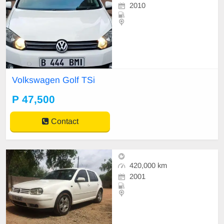
2010
Volkswagen Golf TSi
P 47,500
Contact
420,000 km
2001