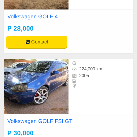
Volkswagen GOLF 4
P 28,000
Contact
224,000 km
2005
Volkswagen GOLF FSI GT
P 30,000