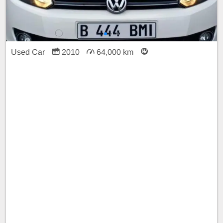
Used Car
2010
64,000 km