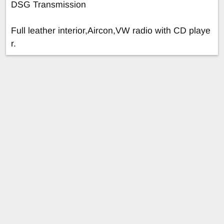
DSG Transmission
Full leather interior,Aircon,VW radio with CD playe
r.