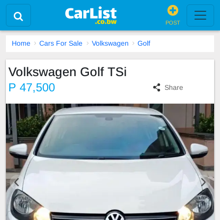
POST
Home
Cars For Sale
Volkswagen
Golf
Volkswagen Golf TSi
P 47,500
Share