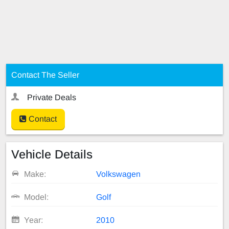
Contact The Seller
Private Deals
Contact
Vehicle Details
Make:
Volkswagen
Model:
Golf
Year:
2010