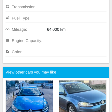
Transmission:
Fuel Type:
Mileage:
64,000 km
Engine Capacity:
Color:
View other cars you may like