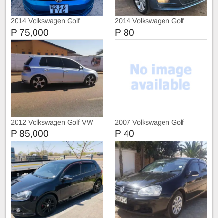
2014 Volkswagen Golf
2014 Volkswagen Golf
ComfortLine
Comfortline
P 75,000
P 80
2012 Volkswagen Golf VW
2007 Volkswagen Golf
Golf 6 GTI
P 85,000
P 40