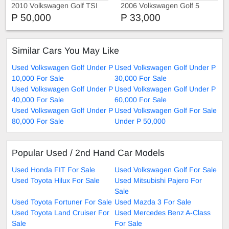
2010 Volkswagen Golf TSI
2006 Volkswagen Golf 5
P 50,000
P 33,000
Similar Cars You May Like
Used Volkswagen Golf Under P
Used Volkswagen Golf Under P
10,000 For Sale
30,000 For Sale
Used Volkswagen Golf Under P
Used Volkswagen Golf Under P
40,000 For Sale
60,000 For Sale
Used Volkswagen Golf Under P
Used Volkswagen Golf For Sale
80,000 For Sale
Under P 50,000
Popular Used / 2nd Hand Car Models
Used Honda FIT For Sale
Used Volkswagen Golf For Sale
Used Toyota Hilux For Sale
Used Mitsubishi Pajero For
Sale
Used Toyota Fortuner For Sale
Used Mazda 3 For Sale
Used Toyota Land Cruiser For
Used Mercedes Benz A-Class
Sale
For Sale