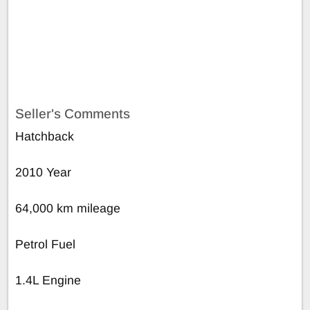
Seller's Comments
Hatchback
2010 Year
64,000 km mileage
Petrol Fuel
1.4L Engine