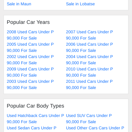
Sale in Maun
Sale in Lobatse
Popular Car Years
2008 Used Cars Under P
2007 Used Cars Under P
90,000 For Sale
90,000 For Sale
2005 Used Cars Under P
2006 Used Cars Under P
90,000 For Sale
90,000 For Sale
2002 Used Cars Under P
2004 Used Cars Under P
90,000 For Sale
90,000 For Sale
2009 Used Cars Under P
2010 Used Cars Under P
90,000 For Sale
90,000 For Sale
2003 Used Cars Under P
2011 Used Cars Under P
90,000 For Sale
90,000 For Sale
Popular Car Body Types
Used Hatchback Cars Under P
Used SUV Cars Under P
90,000 For Sale
90,000 For Sale
Used Sedan Cars Under P
Used Other Cars Cars Under P