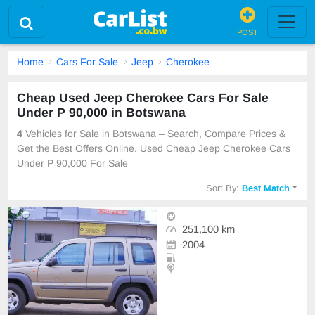
POST
Home
Cars For Sale
Jeep
Cherokee
Cheap Used Jeep Cherokee Cars For Sale
Under P 90,000 in Botswana
4
Vehicles for Sale in Botswana – Search, Compare Prices &
Get the Best Offers Online. Used Cheap Jeep Cherokee Cars
Under P 90,000 For Sale
Sort By:
Best Match
251,100 km
2004