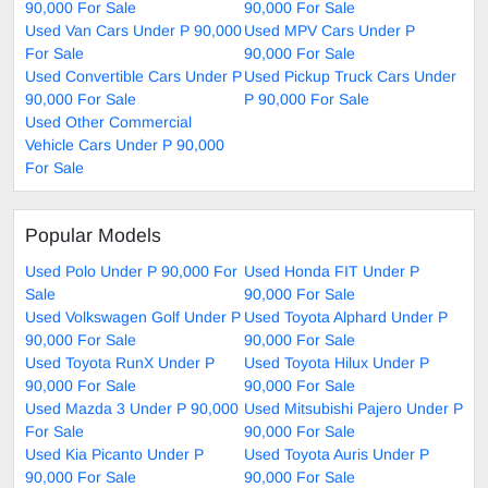
90,000 For Sale
90,000 For Sale
Used Van Cars Under P 90,000
Used MPV Cars Under P
For Sale
90,000 For Sale
Used Convertible Cars Under P
Used Pickup Truck Cars Under
90,000 For Sale
P 90,000 For Sale
Used Other Commercial
Vehicle Cars Under P 90,000
For Sale
Popular Models
Used Polo Under P 90,000 For
Used Honda FIT Under P
Sale
90,000 For Sale
Used Volkswagen Golf Under P
Used Toyota Alphard Under P
90,000 For Sale
90,000 For Sale
Used Toyota RunX Under P
Used Toyota Hilux Under P
90,000 For Sale
90,000 For Sale
Used Mazda 3 Under P 90,000
Used Mitsubishi Pajero Under P
For Sale
90,000 For Sale
Used Kia Picanto Under P
Used Toyota Auris Under P
90,000 For Sale
90,000 For Sale