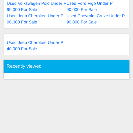
Used Volkswagen Polo Under P
Used Ford Figo Under P
90,000 For Sale
90,000 For Sale
Used Jeep Cherokee Under P
Used Chevrolet Cruze Under P
90,000 For Sale
90,000 For Sale
Used Jeep Cherokee Under P
40,000 For Sale
Recently viewed