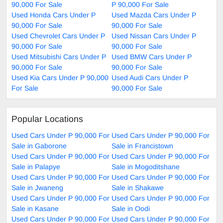
90,000 For Sale
P 90,000 For Sale
Used Honda Cars Under P
Used Mazda Cars Under P
90,000 For Sale
90,000 For Sale
Used Chevrolet Cars Under P
Used Nissan Cars Under P
90,000 For Sale
90,000 For Sale
Used Mitsubishi Cars Under P
Used BMW Cars Under P
90,000 For Sale
90,000 For Sale
Used Kia Cars Under P 90,000
Used Audi Cars Under P
For Sale
90,000 For Sale
Popular Locations
Used Cars Under P 90,000 For
Used Cars Under P 90,000 For
Sale in Gaborone
Sale in Francistown
Used Cars Under P 90,000 For
Used Cars Under P 90,000 For
Sale in Palapye
Sale in Mogoditshane
Used Cars Under P 90,000 For
Used Cars Under P 90,000 For
Sale in Jwaneng
Sale in Shakawe
Used Cars Under P 90,000 For
Used Cars Under P 90,000 For
Sale in Kasane
Sale in Oodi
Used Cars Under P 90,000 For
Used Cars Under P 90,000 For