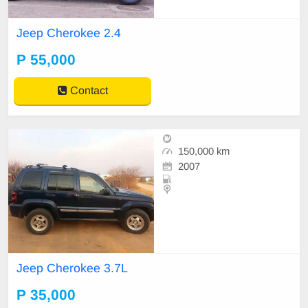
Jeep Cherokee 2.4
P 55,000
Contact
150,000 km
2007
Jeep Cherokee 3.7L
P 35,000