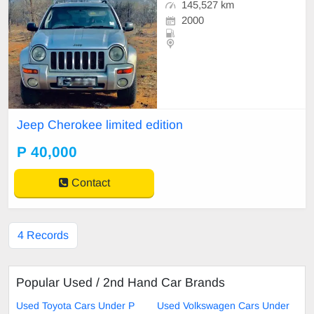
145,527 km
2000
Jeep Cherokee limited edition
P 40,000
Contact
4 Records
Popular Used / 2nd Hand Car Brands
Used Toyota Cars Under P
Used Volkswagen Cars Under