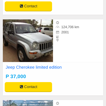
Contact
124,706 km
2001
Jeep Cherokee limited edition
P 37,000
Contact