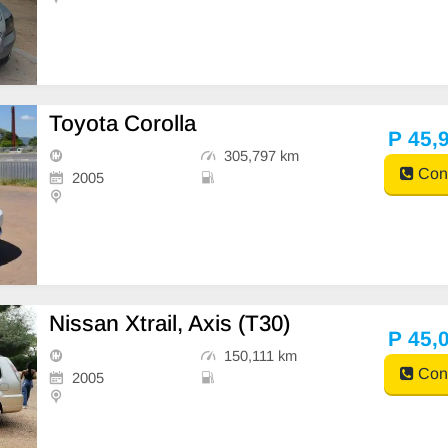
Toyota Corolla
P 45,
305,797 km
Cont
2005
Nissan Xtrail, Axis (T30)
P 45,
150,111 km
Cont
2005