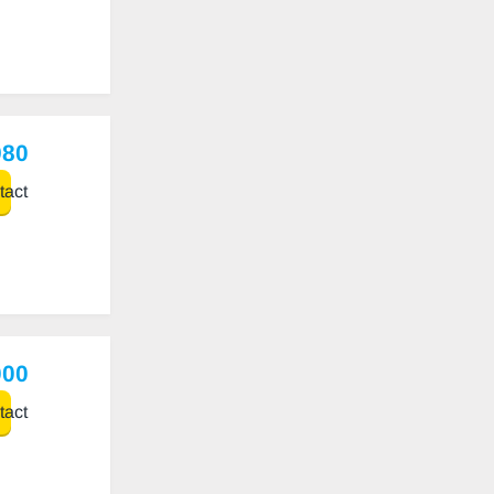
980
act
000
act