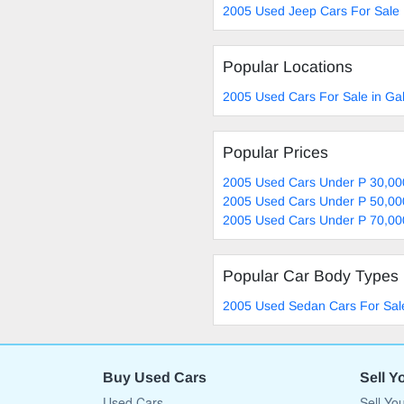
2005 Used Jeep Cars For Sale
Popular Locations
2005 Used Cars For Sale in G
Popular Prices
2005 Used Cars Under P 30,00
2005 Used Cars Under P 50,00
2005 Used Cars Under P 70,00
Popular Car Body Types
2005 Used Sedan Cars For Sal
Buy Used Cars
Sell Y
Used Cars
Sell Yo