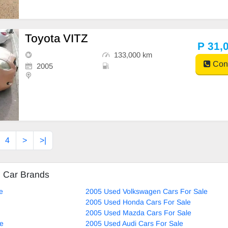
Toyota VITZ
P 31,
133,000 km
Cont
2005
4
>
>|
d Car Brands
e
2005 Used Volkswagen Cars For Sale
2005 Used Honda Cars For Sale
2005 Used Mazda Cars For Sale
le
2005 Used Audi Cars For Sale