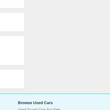
Browse Used Cars
Used Toyota Cars For Sale