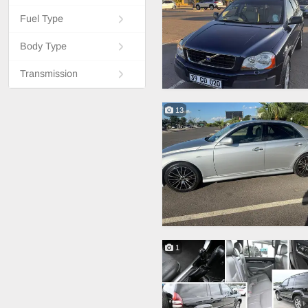
Fuel Type
Body Type
Transmission
13
1