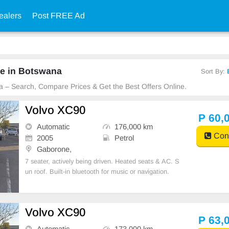
ealers
Post FREE Ad
le in Botswana
Sort By:
a – Search, Compare Prices & Get the Best Offers Online.
Volvo XC90
P 60,
Automatic
176,000 km
Cont
2005
Petrol
Gaborone,
7 seater, actively being driven. Heated seats & AC. S
un roof. Built-in bluetooth for music or navigation.
Volvo XC90
P 63,
Automatic
173,000 km