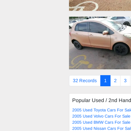
32 Records
1
2
3
Popular Used / 2nd Han
2005 Used Toyota Cars For Sal
2005 Used Volvo Cars For Sale
2005 Used BMW Cars For Sale
2005 Used Nissan Cars For Sa