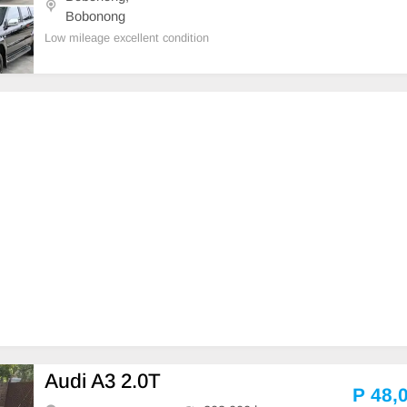
Bobonong
Low mileage excellent condition
Audi A3 2.0T
P 48,