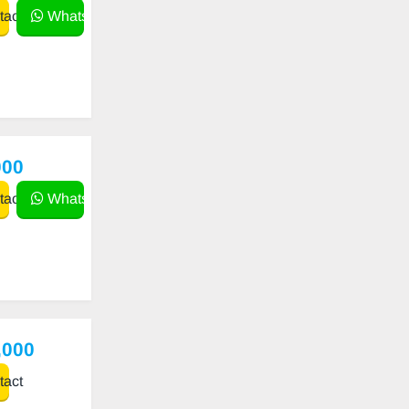
act
WhatsApp
000
act
WhatsApp
,000
act