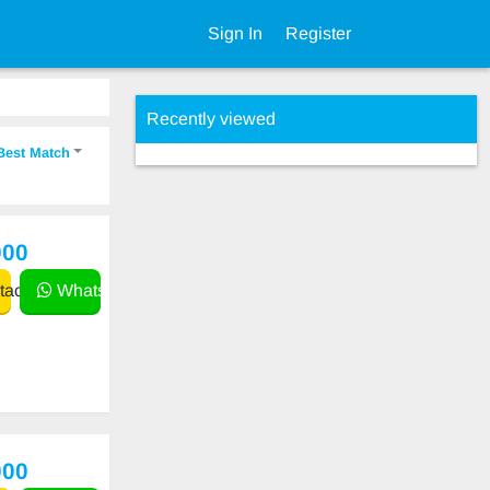
Sign In
Register
Recently viewed
Best Match
000
act
WhatsApp
000