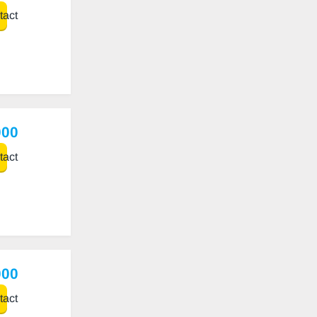
act
000
act
000
act