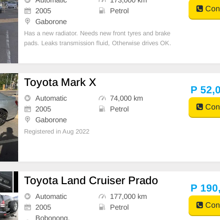
Cont
2005
Petrol
Gaborone
Has a new radiator. Needs new front tyres and brake
pads. Leaks transmission fluid, Otherwise drives OK.
Toyota Mark X
P 52,
Automatic
74,000 km
Cont
2005
Petrol
Gaborone
Registered in Aug 2022
Toyota Land Cruiser Prado
P 190
Automatic
177,000 km
Cont
2005
Petrol
Bobonong,