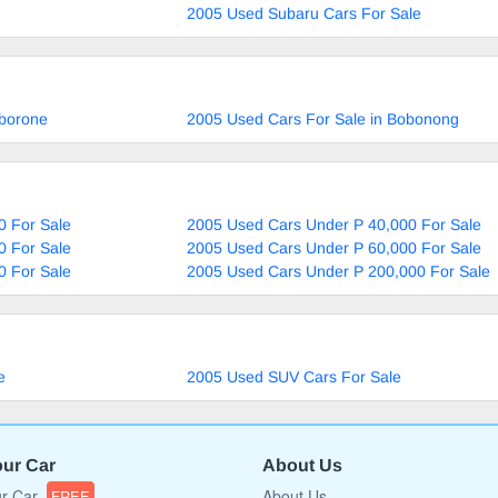
2005 Used Subaru Cars For Sale
aborone
2005 Used Cars For Sale in Bobonong
0 For Sale
2005 Used Cars Under P 40,000 For Sale
0 For Sale
2005 Used Cars Under P 60,000 For Sale
0 For Sale
2005 Used Cars Under P 200,000 For Sale
e
2005 Used SUV Cars For Sale
our Car
About Us
ur Car
About Us
FREE