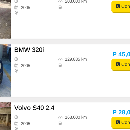
203,000 km
Cont
2005
BMW 320i
P 45,
129,885 km
Cont
2005
Volvo S40 2.4
P 28,
163,000 km
Cont
2005