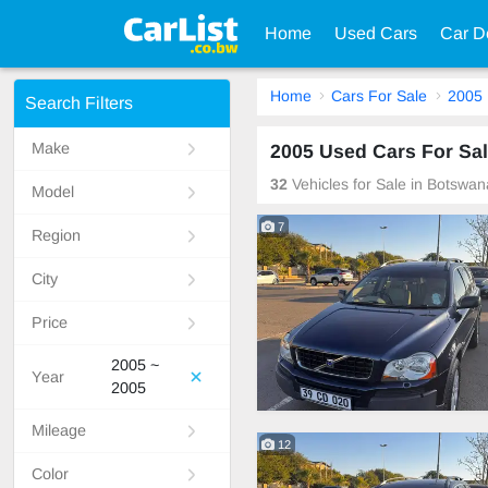
Home
Used Cars
Car D
Home
Cars For Sale
2005
Search Filters
Make
2005 Used Cars For Sa
32
Vehicles for Sale in Botswan
Model
7
Region
City
Price
2005 ~
Year
2005
Mileage
12
Color