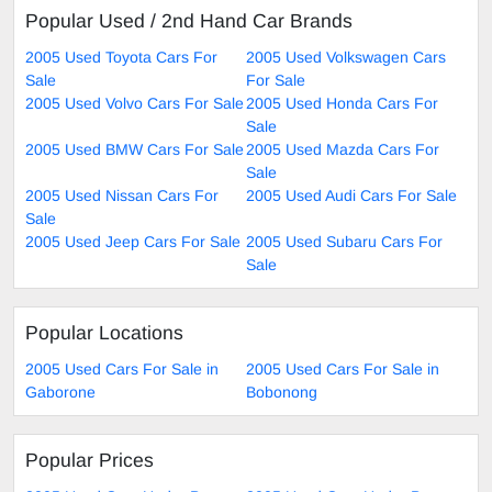
Popular Used / 2nd Hand Car Brands
2005 Used Toyota Cars For
2005 Used Volkswagen Cars
Sale
For Sale
2005 Used Volvo Cars For Sale
2005 Used Honda Cars For
Sale
2005 Used BMW Cars For Sale
2005 Used Mazda Cars For
Sale
2005 Used Nissan Cars For
2005 Used Audi Cars For Sale
Sale
2005 Used Jeep Cars For Sale
2005 Used Subaru Cars For
Sale
Popular Locations
2005 Used Cars For Sale in
2005 Used Cars For Sale in
Gaborone
Bobonong
Popular Prices