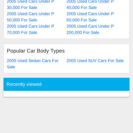
2005 Used Cars Under P
2005 Used Cars Under P
30,000 For Sale
40,000 For Sale
2005 Used Cars Under P
2005 Used Cars Under P
50,000 For Sale
60,000 For Sale
2005 Used Cars Under P
2005 Used Cars Under P
70,000 For Sale
200,000 For Sale
Popular Car Body Types
2005 Used Sedan Cars For
2005 Used SUV Cars For Sale
Sale
Recently viewed