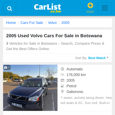
POST
Home
Cars For Sale
Volvo
2005
2005 Used Volvo Cars For Sale in Botswana
3
Vehicles for Sale in Botswana – Search, Compare Prices &
Get the Best Offers Online.
Sort By:
Best Match
7
Automatic
176,000 km
2005
Petrol
Gaborone,
7 seater, actively being driven. Hea
ted seats & AC. Sun roof. Built-in
bluetooth for music or navigation.