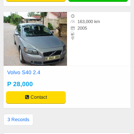
163,000 km
2005
Volvo S40 2.4
P 28,000
Contact
3 Records