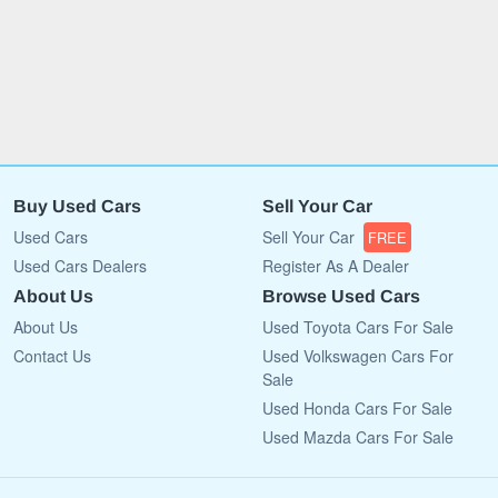
Buy Used Cars
Sell Your Car
Used Cars
Sell Your Car
FREE
Used Cars Dealers
Register As A Dealer
About Us
Browse Used Cars
About Us
Used Toyota Cars For Sale
Contact Us
Used Volkswagen Cars For
Sale
Used Honda Cars For Sale
Used Mazda Cars For Sale