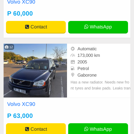
Volvo XC90
P 60,000
Contact
WhatsApp
12
Automatic
173,000 km
2005
Petrol
Gaborone
Has a new radiator. Needs new fro
nt tyres and brake pads. Leaks tran
smission fluid, Otherwise drives O
K.
Volvo XC90
P 63,000
Contact
WhatsApp