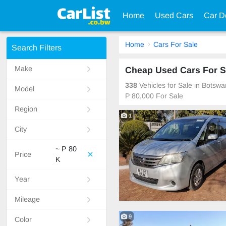
Home
Used Cars
Car D
Home
Cars For Sale
Search Filters
Make
Cheap Used Cars For S
338
Vehicles for Sale in Botsw
Model
P 80,000 For Sale
Region
1
City
~ P 80
Price
K
Year
Mileage
9
Color