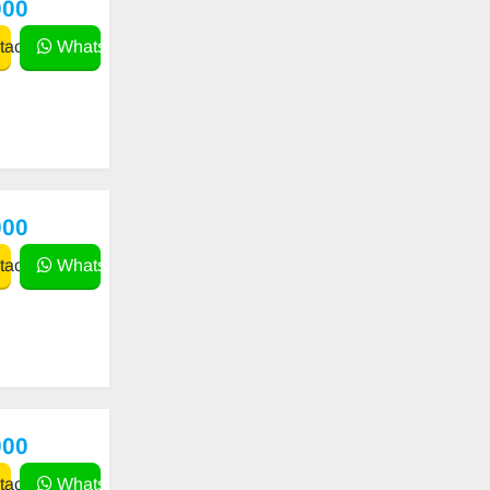
000
act
WhatsApp
000
act
WhatsApp
000
act
WhatsApp