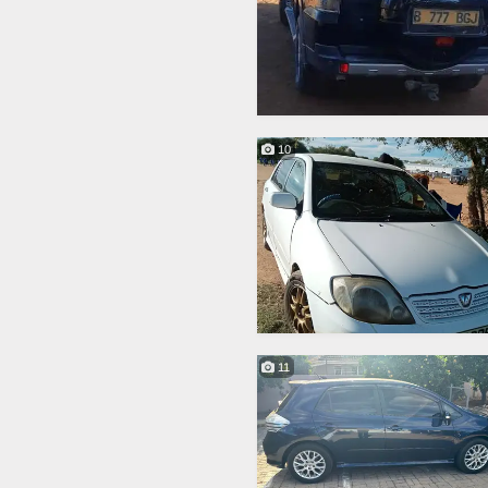
10
11