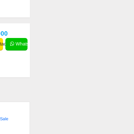
000
act
WhatsApp
Sale