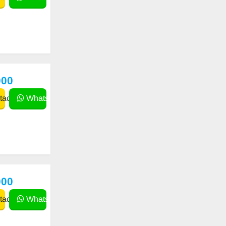
000
act
WhatsApp
000
act
WhatsApp