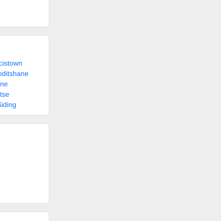
cistown
oditshane
ane
tse
Siding