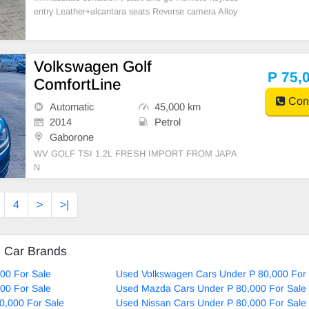
entry Leather+alcantara seats Reverse camera Alloy
wheels A/c Abs Smart infotainment system (wireless
Apple CarPlay + Android auto ) Anti smash & grab ti
nt
Volkswagen Golf
P 75,
ComfortLine
Cont
Automatic
45,000 km
2014
Petrol
Gaborone
WV GOLF TSI 1.2L FRESH IMPORT FROM JAPA
N
4
>
>|
d Car Brands
00 For Sale
Used Volkswagen Cars Under P 80,000 For 
00 For Sale
Used Mazda Cars Under P 80,000 For Sale
0,000 For Sale
Used Nissan Cars Under P 80,000 For Sale