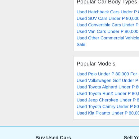
Popular Car Body Types
Used Hatchback Cars Under P 
Used SUV Cars Under P 80,000
Used Convertible Cars Under P
Used Van Cars Under P 80,000
Used Other Commercial Vehicle
Sale
Popular Models
Used Polo Under P 80,000 For 
Used Volkswagen Golf Under P 
Used Toyota Alphard Under P 8
Used Toyota RunX Under P 80,
Used Jeep Cherokee Under P 8
Used Toyota Camry Under P 80
Used Kia Picanto Under P 80,0
Buy Used Cars
Sell Y