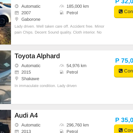
P 32,
Automatic
185,000 km
Cont
2007
Petrol
Gaborone
Lady driven. Well taken care off. Accident free. Minor
pain Chips. Decent Sound quality. Cloth interior. No
spare key.
Toyota Alphard
P 75,
Automatic
54,976 km
Cont
2015
Petrol
Shakawe
In immaculate condition. Lady driven
Audi A4
P 35,
Automatic
296,760 km
Cont
2013
Petrol