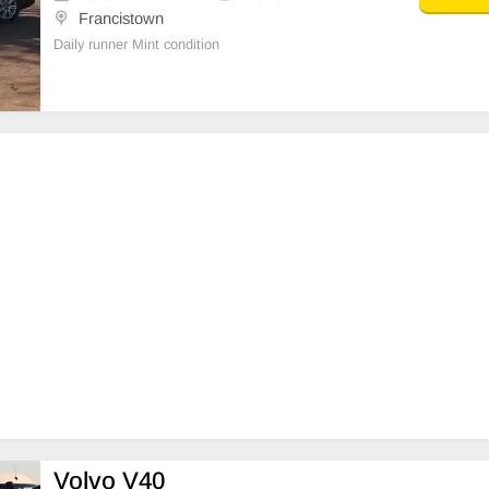
Francistown
Daily runner Mint condition
Volvo V40