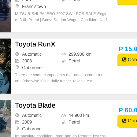
Francistown
MITSUBISHI PAJERO 2007 SW - FOR SALE Engin
e: 3.0L Petrol | Body: Station Wagon Condition: No f
aults, clean interior/exterior, engine & gearbox 100%
Requires some paint touchups Mileage: [157 000] k
m negotiable slightly Location: Francistown- Serious
Toyota RunX
buye
P 15,
Automatic
299,900 km
Cont
2003
Petrol
Gaborone
There are some components that need some attenti
on. Otherwise it\'s a daily runner, reliable car
Toyota Blade
P 60,
Automatic
44,900 km
Cont
2009
Petrol
Gaborone
Immaculate condition ; start and go Remote keyless