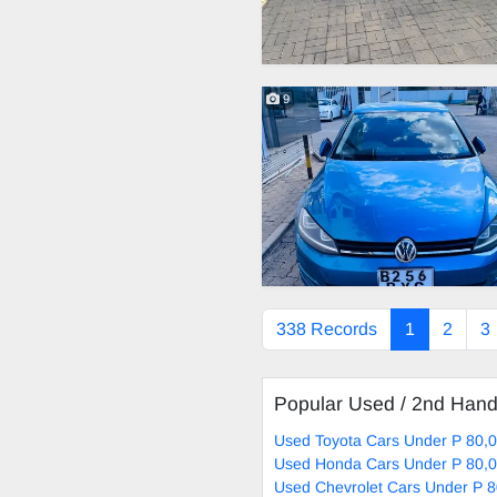
9
338 Records
1
2
3
Popular Used / 2nd Han
Used Toyota Cars Under P 80,0
Used Honda Cars Under P 80,0
Used Chevrolet Cars Under P 8