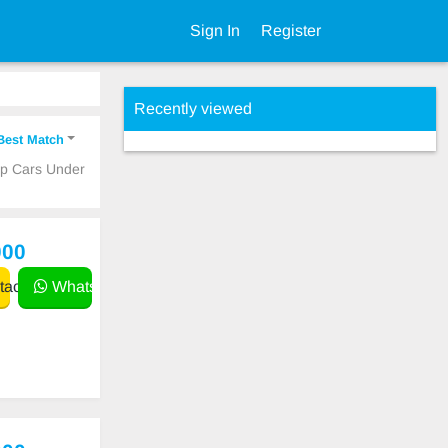
Sign In
Register
Recently viewed
Best Match
ap Cars Under
000
act
WhatsApp