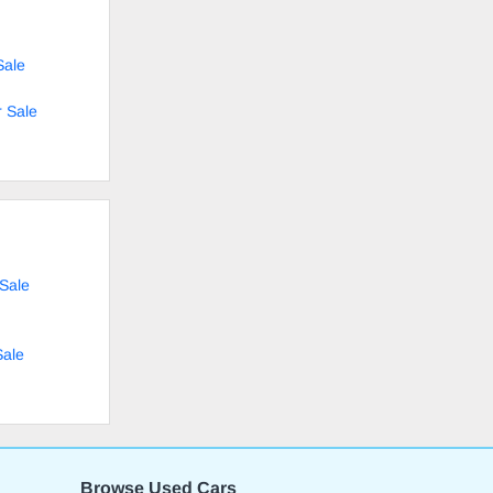
Sale
 Sale
 Sale
Sale
Browse Used Cars