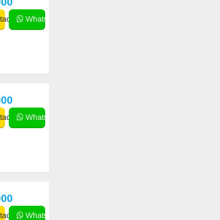
000
act
WhatsApp
000
act
WhatsApp
000
act
WhatsApp