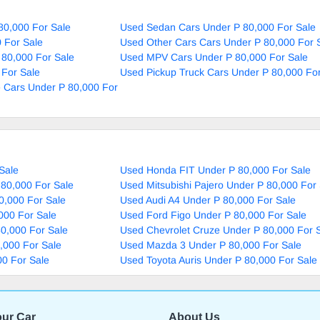
80,000 For Sale
Used Sedan Cars Under P 80,000 For Sale
 For Sale
Used Other Cars Cars Under P 80,000 For 
 80,000 For Sale
Used MPV Cars Under P 80,000 For Sale
 For Sale
Used Pickup Truck Cars Under P 80,000 For
 Cars Under P 80,000 For
Sale
Used Honda FIT Under P 80,000 For Sale
80,000 For Sale
Used Mitsubishi Pajero Under P 80,000 For
0,000 For Sale
Used Audi A4 Under P 80,000 For Sale
000 For Sale
Used Ford Figo Under P 80,000 For Sale
0,000 For Sale
Used Chevrolet Cruze Under P 80,000 For 
,000 For Sale
Used Mazda 3 Under P 80,000 For Sale
00 For Sale
Used Toyota Auris Under P 80,000 For Sale
our Car
About Us