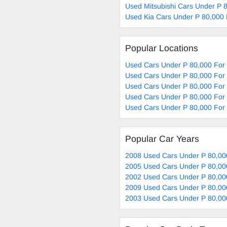
Used Mitsubishi Cars Under P 
Used Kia Cars Under P 80,000 
Popular Locations
Used Cars Under P 80,000 For
Used Cars Under P 80,000 For 
Used Cars Under P 80,000 For
Used Cars Under P 80,000 For 
Used Cars Under P 80,000 For
Popular Car Years
2008 Used Cars Under P 80,00
2005 Used Cars Under P 80,00
2002 Used Cars Under P 80,00
2009 Used Cars Under P 80,00
2003 Used Cars Under P 80,00