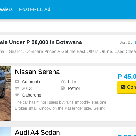
ealers
Post FREE Ad
ale Under P 80,000 in Botswana
Sort By:
ana – Search, Compare Prices & Get the Best Offers Online. Used Che
Nissan Serena
P 45,
Automatic
0 km
Cont
2013
Petrol
Gaborone
The car has minor issues but runs smoothly. Has one
Broken small window on the Passenger side. Selling
to go.
Audi A4 Sedan