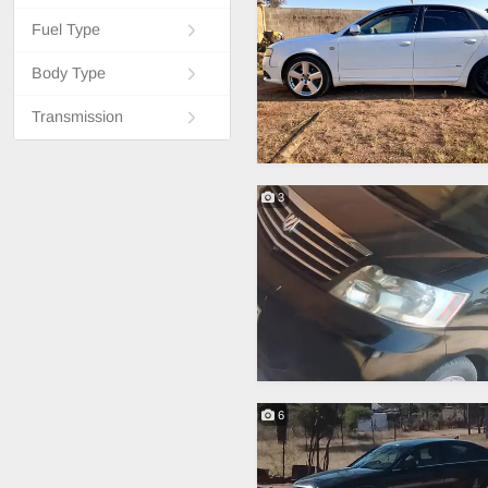
Fuel Type
Body Type
Transmission
3
6