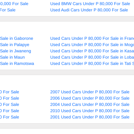
80,000 For Sale
Used BMW Cars Under P 80,000 For Sale
For Sale
Used Audi Cars Under P 80,000 For Sale
 Sale in Gaborone
Used Cars Under P 80,000 For Sale in Fran
Sale in Palapye
Used Cars Under P 80,000 For Sale in Mog
 Sale in Jwaneng
Used Cars Under P 80,000 For Sale in Kas
Sale in Maun
Used Cars Under P 80,000 For Sale in Loba
 Sale in Ramotswa
Used Cars Under P 80,000 For Sale in Tati 
0 For Sale
2007 Used Cars Under P 80,000 For Sale
0 For Sale
2006 Used Cars Under P 80,000 For Sale
0 For Sale
2004 Used Cars Under P 80,000 For Sale
0 For Sale
2010 Used Cars Under P 80,000 For Sale
0 For Sale
2001 Used Cars Under P 80,000 For Sale