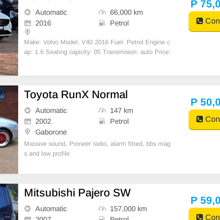
P 75,
Automatic
66,000 km
Cont
2016
Petrol
Make: Volvo Model: V40 2016 Fuel: Petrol Engine c
ap: 1.6 Seating capicity: 05 Transmision: auto Price:
P75K
Toyota RunX Normal
P 50,
Automatic
147 km
Cont
2002
Petrol
Gaborone
Massive sound, Pioneer radio, alarm fitted, bbs mag
s and low profile
Mitsubishi Pajero SW
P 59,
Automatic
157,000 km
Cont
2007
Petrol