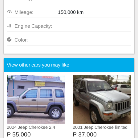
Mileage:
150,000 km
Engine Capacity:
Color:
View other cars you may like
2004 Jeep Cherokee 2.4
2001 Jeep Cherokee limited
edition
P 55,000
P 37,000