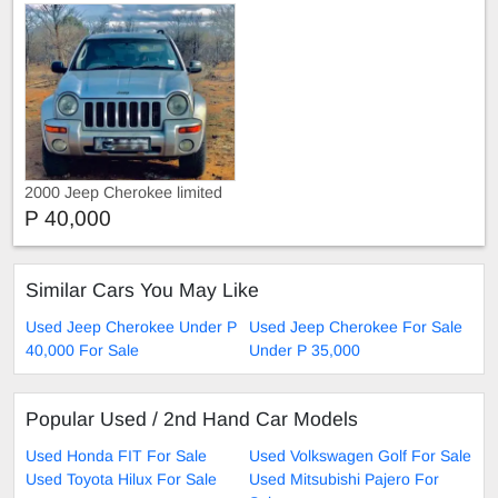
2000 Jeep Cherokee limited
edition
P 40,000
Similar Cars You May Like
Used Jeep Cherokee Under P
Used Jeep Cherokee For Sale
40,000 For Sale
Under P 35,000
Popular Used / 2nd Hand Car Models
Used Honda FIT For Sale
Used Volkswagen Golf For Sale
Used Toyota Hilux For Sale
Used Mitsubishi Pajero For