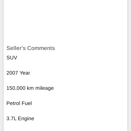
Seller's Comments
SUV
2007 Year
150,000 km mileage
Petrol Fuel
3.7L Engine