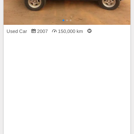
Used Car
2007
150,000 km