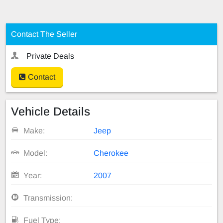
Contact The Seller
Private Deals
Contact
Vehicle Details
Make:
Jeep
Model:
Cherokee
Year:
2007
Transmission:
Fuel Type: