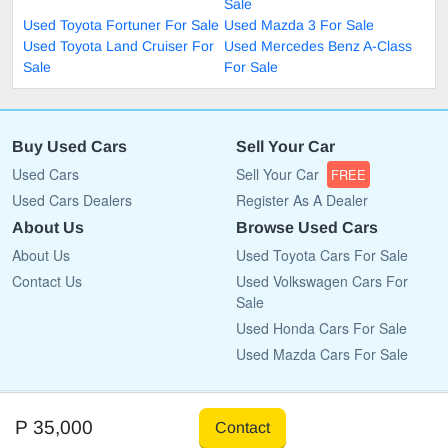
Sale
Used Toyota Fortuner For Sale
Used Mazda 3 For Sale
Used Toyota Land Cruiser For
Used Mercedes Benz A-Class
Sale
For Sale
Buy Used Cars
Sell Your Car
Used Cars
Sell Your Car
FREE
Used Cars Dealers
Register As A Dealer
About Us
Browse Used Cars
About Us
Used Toyota Cars For Sale
Contact Us
Used Volkswagen Cars For
Sale
Used Honda Cars For Sale
Used Mazda Cars For Sale
Copyright © 2009 - 2026 CarList.co.bw All rights reserved.
P 35,000
Contact
Terms Of Use
Privacy Policy