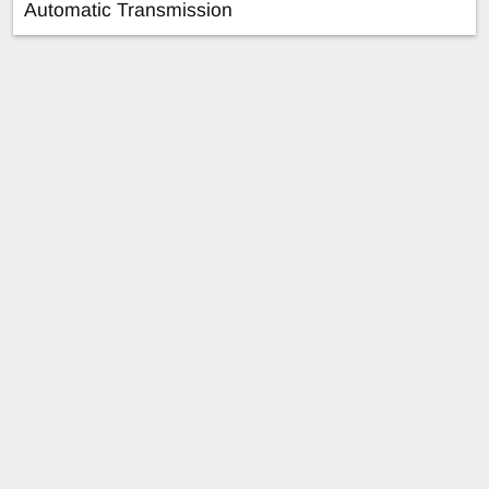
Automatic Transmission