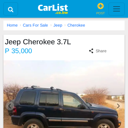
POST
Home
Cars For Sale
Jeep
Cherokee
Jeep Cherokee 3.7L
P 35,000
Share