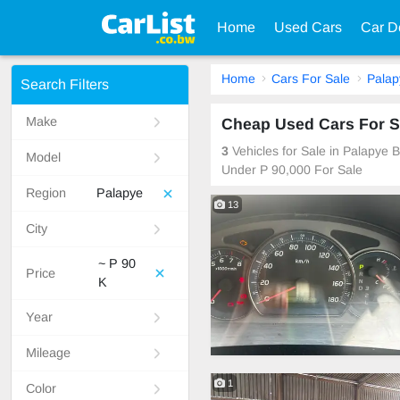
Home
Used Cars
Car D
Home
Cars For Sale
Palap
Search Filters
Make
Cheap Used Cars For S
3
Vehicles for Sale in Palapye
Model
Under P 90,000 For Sale
Region
Palapye
13
City
~ P 90
Price
K
Year
Mileage
1
Color