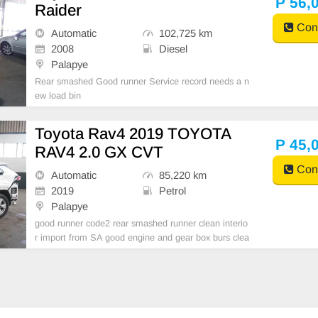
P 56,
Raider
Cont
Automatic
102,725 km
2008
Diesel
Palapye
Rear smashed Good runner Service record needs a n
ew load bin
Toyota Rav4 2019 TOYOTA
P 45,
RAV4 2.0 GX CVT
Cont
Automatic
85,220 km
2019
Petrol
Palapye
good runner code2 rear smashed runner clean interio
r import from SA good engine and gear box burs clea
red