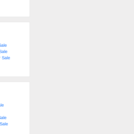
Sale
Sale
 Sale
le
Sale
 Sale