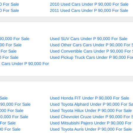
0 For Sale
2010 Used Cars Under P 90,000 For Sale
0 For Sale
2011 Used Cars Under P 90,000 For Sale
90,000 For Sale
Used SUV Cars Under P 90,000 For Sale
00 For Sale
Used Other Cars Cars Under P 90,000 For 
 For Sale
Used Convertible Cars Under P 90,000 For 
 For Sale
Used Pickup Truck Cars Under P 90,000 For
 Cars Under P 90,000 For
Sale
Used Honda FIT Under P 90,000 For Sale
90,000 For Sale
Used Toyota Alphard Under P 90,000 For Sa
000 For Sale
Used Toyota Hilux Under P 90,000 For Sale
0,000 For Sale
Used Chevrolet Cruze Under P 90,000 For 
For Sale
Used Mitsubishi Pajero Under P 90,000 For
00 For Sale
Used Toyota Auris Under P 90,000 For Sale