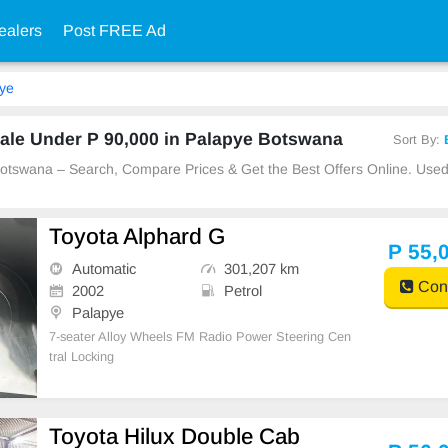
ealers
Post FREE Ad
ye
ale Under P 90,000 in Palapye Botswana
Sort By:
 Botswana – Search, Compare Prices & Get the Best Offers Online. Us
Toyota Alphard G
P 55,
Automatic
301,207 km
Cont
2002
Petrol
Palapye
7-seater Alloy Wheels FM Radio Power Steering Cen
tral Locking
Toyota Hilux Double Cab