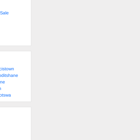
Sale
cistown
oditshane
ane
n
otswa