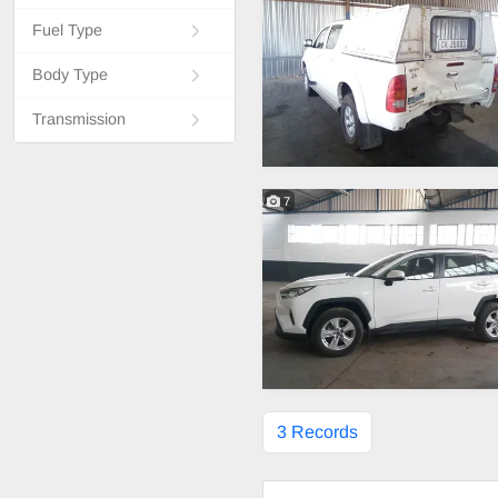
Fuel Type
Body Type
Transmission
7
3 Records