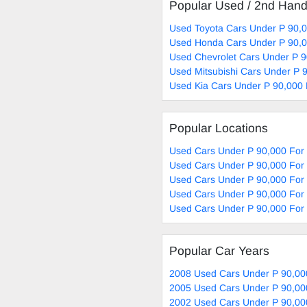
Popular Used / 2nd Han
Used Toyota Cars Under P 90,0
Used Honda Cars Under P 90,0
Used Chevrolet Cars Under P 9
Used Mitsubishi Cars Under P 
Used Kia Cars Under P 90,000 
Popular Locations
Used Cars Under P 90,000 For
Used Cars Under P 90,000 For 
Used Cars Under P 90,000 For
Used Cars Under P 90,000 For 
Used Cars Under P 90,000 For 
Popular Car Years
2008 Used Cars Under P 90,00
2005 Used Cars Under P 90,00
2002 Used Cars Under P 90,00