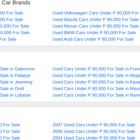
d Car Brands
00 For Sale
Used Volkswagen Cars Under P 90,000 For 
00 For Sale
Used Mazda Cars Under P 90,000 For Sale
0,000 For Sale
Used Nissan Cars Under P 90,000 For Sale
90,000 For Sale
Used BMW Cars Under P 90,000 For Sale
For Sale
Used Audi Cars Under P 90,000 For Sale
 Sale in Gaborone
Used Cars Under P 90,000 For Sale in Fran
Sale in Palapye
Used Cars Under P 90,000 For Sale in Mog
 Sale in Jwaneng
Used Cars Under P 90,000 For Sale in Kas
Sale in Oodi
Used Cars Under P 90,000 For Sale in Mau
Sale in Lobatse
Used Cars Under P 90,000 For Sale in Ram
0 For Sale
2007 Used Cars Under P 90,000 For Sale
0 For Sale
2006 Used Cars Under P 90,000 For Sale
0 For Sale
2004 Used Cars Under P 90,000 For Sale