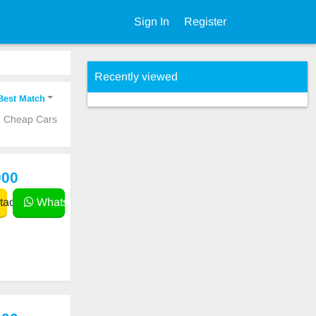
Sign In
Register
Recently viewed
Best Match
ed Cheap Cars
000
act
WhatsApp