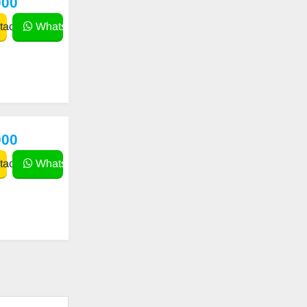
000
act
WhatsApp
000
act
WhatsApp