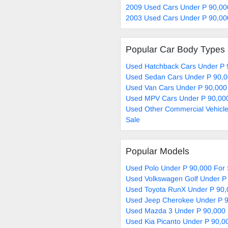
2009 Used Cars Under P 90,00
2003 Used Cars Under P 90,00
Popular Car Body Types
Used Hatchback Cars Under P 
Used Sedan Cars Under P 90,0
Used Van Cars Under P 90,000
Used MPV Cars Under P 90,000
Used Other Commercial Vehicle
Sale
Popular Models
Used Polo Under P 90,000 For 
Used Volkswagen Golf Under P 
Used Toyota RunX Under P 90,
Used Jeep Cherokee Under P 9
Used Mazda 3 Under P 90,000 
Used Kia Picanto Under P 90,0