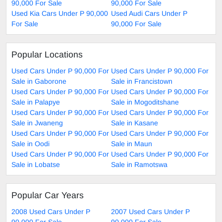
90,000 For Sale
90,000 For Sale
Used Kia Cars Under P 90,000
Used Audi Cars Under P
For Sale
90,000 For Sale
Popular Locations
Used Cars Under P 90,000 For
Used Cars Under P 90,000 For
Sale in Gaborone
Sale in Francistown
Used Cars Under P 90,000 For
Used Cars Under P 90,000 For
Sale in Palapye
Sale in Mogoditshane
Used Cars Under P 90,000 For
Used Cars Under P 90,000 For
Sale in Jwaneng
Sale in Kasane
Used Cars Under P 90,000 For
Used Cars Under P 90,000 For
Sale in Oodi
Sale in Maun
Used Cars Under P 90,000 For
Used Cars Under P 90,000 For
Sale in Lobatse
Sale in Ramotswa
Popular Car Years
2008 Used Cars Under P
2007 Used Cars Under P
90,000 For Sale
90,000 For Sale