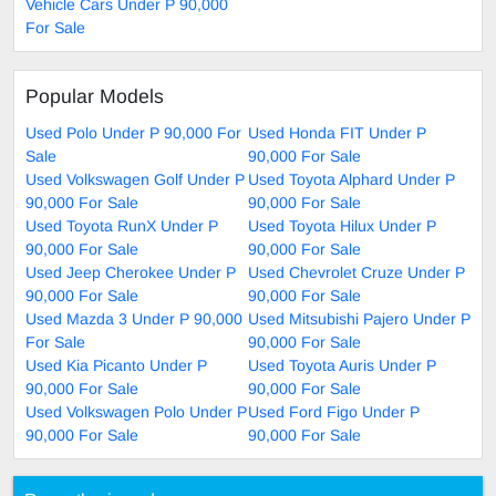
Vehicle Cars Under P 90,000
For Sale
Popular Models
Used Polo Under P 90,000 For
Used Honda FIT Under P
Sale
90,000 For Sale
Used Volkswagen Golf Under P
Used Toyota Alphard Under P
90,000 For Sale
90,000 For Sale
Used Toyota RunX Under P
Used Toyota Hilux Under P
90,000 For Sale
90,000 For Sale
Used Jeep Cherokee Under P
Used Chevrolet Cruze Under P
90,000 For Sale
90,000 For Sale
Used Mazda 3 Under P 90,000
Used Mitsubishi Pajero Under P
For Sale
90,000 For Sale
Used Kia Picanto Under P
Used Toyota Auris Under P
90,000 For Sale
90,000 For Sale
Used Volkswagen Polo Under P
Used Ford Figo Under P
90,000 For Sale
90,000 For Sale