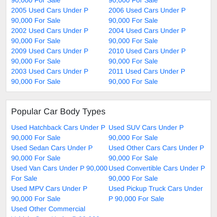
2005 Used Cars Under P
2006 Used Cars Under P
90,000 For Sale
90,000 For Sale
2002 Used Cars Under P
2004 Used Cars Under P
90,000 For Sale
90,000 For Sale
2009 Used Cars Under P
2010 Used Cars Under P
90,000 For Sale
90,000 For Sale
2003 Used Cars Under P
2011 Used Cars Under P
90,000 For Sale
90,000 For Sale
Popular Car Body Types
Used Hatchback Cars Under P
Used SUV Cars Under P
90,000 For Sale
90,000 For Sale
Used Sedan Cars Under P
Used Other Cars Cars Under P
90,000 For Sale
90,000 For Sale
Used Van Cars Under P 90,000
Used Convertible Cars Under P
For Sale
90,000 For Sale
Used MPV Cars Under P
Used Pickup Truck Cars Under
90,000 For Sale
P 90,000 For Sale
Used Other Commercial