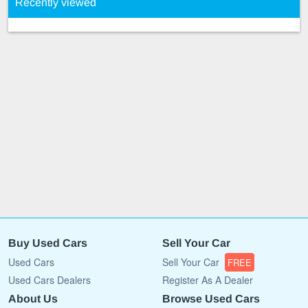
Recently viewed
Buy Used Cars
Sell Your Car
Used Cars
Sell Your Car
FREE
Used Cars Dealers
Register As A Dealer
About Us
Browse Used Cars