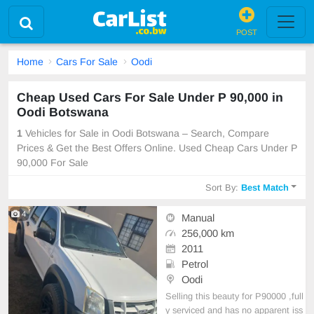
POST
Home
Cars For Sale
Oodi
Cheap Used Cars For Sale Under P 90,000 in
Oodi Botswana
1
Vehicles for Sale in Oodi Botswana – Search, Compare
Prices & Get the Best Offers Online. Used Cheap Cars Under P
90,000 For Sale
Sort By:
Best Match
4
Manual
256,000 km
2011
Petrol
Oodi
Selling this beauty for P90000 ,full
y serviced and has no apparent iss