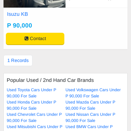
ues
Isuzu KB
P 90,000
Contact
1 Records
Popular Used / 2nd Hand Car Brands
Used Toyota Cars Under P
Used Volkswagen Cars Under
90,000 For Sale
P 90,000 For Sale
Used Honda Cars Under P
Used Mazda Cars Under P
90,000 For Sale
90,000 For Sale
Used Chevrolet Cars Under P
Used Nissan Cars Under P
90,000 For Sale
90,000 For Sale
Used Mitsubishi Cars Under P
Used BMW Cars Under P