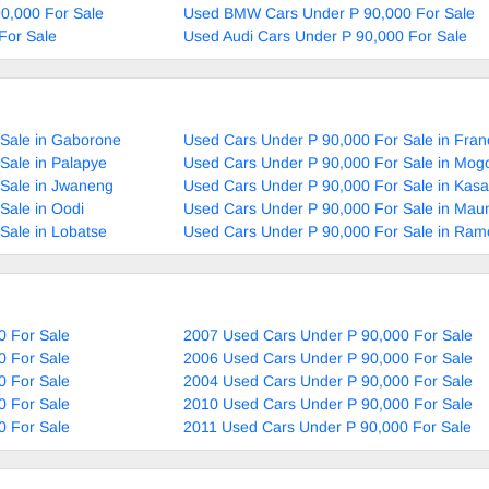
90,000 For Sale
Used BMW Cars Under P 90,000 For Sale
For Sale
Used Audi Cars Under P 90,000 For Sale
 Sale in Gaborone
Used Cars Under P 90,000 For Sale in Fran
Sale in Palapye
Used Cars Under P 90,000 For Sale in Mog
 Sale in Jwaneng
Used Cars Under P 90,000 For Sale in Kas
Sale in Oodi
Used Cars Under P 90,000 For Sale in Mau
Sale in Lobatse
Used Cars Under P 90,000 For Sale in Ram
0 For Sale
2007 Used Cars Under P 90,000 For Sale
0 For Sale
2006 Used Cars Under P 90,000 For Sale
0 For Sale
2004 Used Cars Under P 90,000 For Sale
0 For Sale
2010 Used Cars Under P 90,000 For Sale
0 For Sale
2011 Used Cars Under P 90,000 For Sale