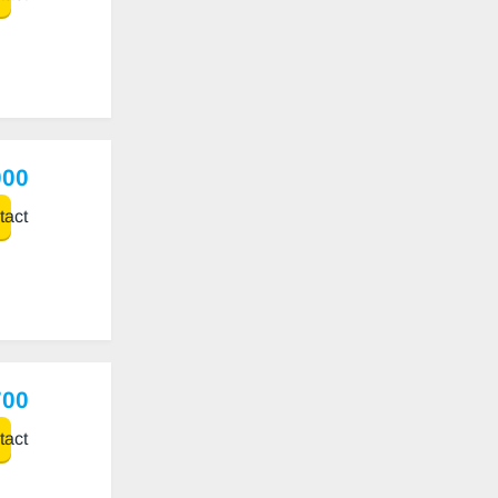
000
act
700
act