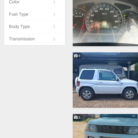
Color
Fuel Type
Body Type
Transmission
8
6