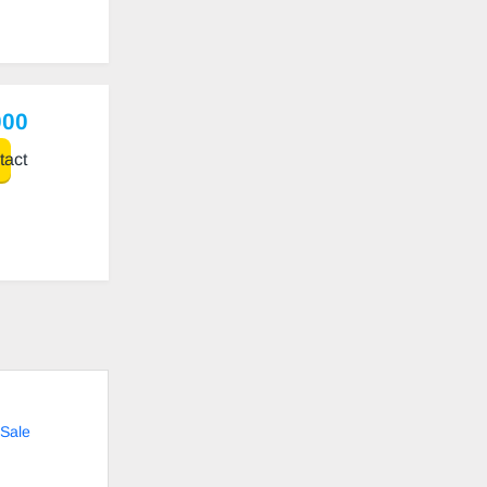
000
act
Sale