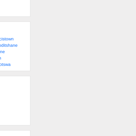
cistown
oditshane
ane
n
otswa