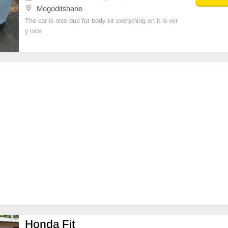
Mogoditshane
The car is nice due for body kit everything on it is ver
y nice
Honda Fit