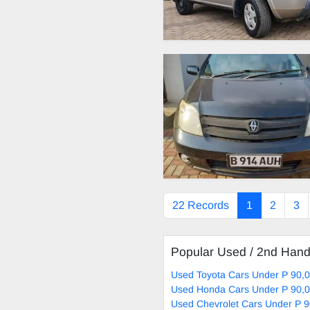
22 Records
1
2
3
Popular Used / 2nd Han
Used Toyota Cars Under P 90,0
Used Honda Cars Under P 90,0
Used Chevrolet Cars Under P 9