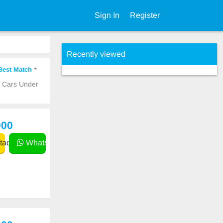
Sign In
Register
Recently viewed
Best Match
p Cars Under
000
act
WhatsApp