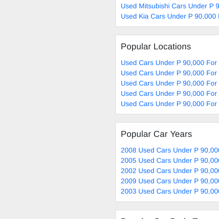
Used Mitsubishi Cars Under P 
Used Kia Cars Under P 90,000 
Popular Locations
Used Cars Under P 90,000 For
Used Cars Under P 90,000 For 
Used Cars Under P 90,000 For
Used Cars Under P 90,000 For 
Used Cars Under P 90,000 For 
Popular Car Years
2008 Used Cars Under P 90,00
2005 Used Cars Under P 90,00
2002 Used Cars Under P 90,00
2009 Used Cars Under P 90,00
2003 Used Cars Under P 90,00