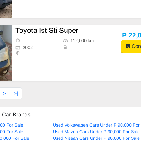
Toyota Ist Sti Super
P 22,
112,000 km
Cont
2002
>
>|
d Car Brands
00 For Sale
Used Volkswagen Cars Under P 90,000 For 
00 For Sale
Used Mazda Cars Under P 90,000 For Sale
0,000 For Sale
Used Nissan Cars Under P 90,000 For Sale