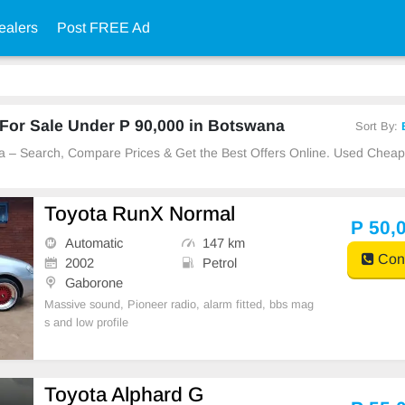
ealers
Post FREE Ad
For Sale Under P 90,000 in Botswana
Sort By:
na – Search, Compare Prices & Get the Best Offers Online. Used Chea
Toyota RunX Normal
P 50,
Automatic
147 km
Cont
2002
Petrol
Gaborone
Massive sound, Pioneer radio, alarm fitted, bbs mag
s and low profile
Toyota Alphard G