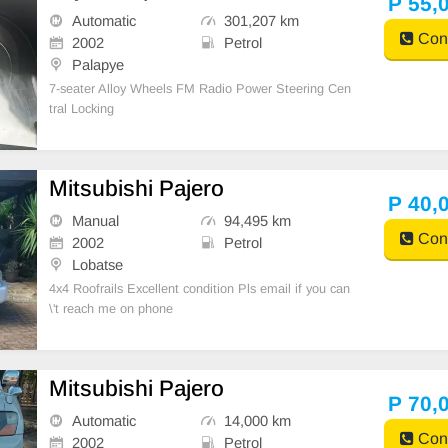
P 55,
Automatic
301,207 km
Cont
2002
Petrol
Palapye
7-seater Alloy Wheels FM Radio Power Steering Cen
tral Locking
Mitsubishi Pajero
P 40,
Manual
94,495 km
Cont
2002
Petrol
Lobatse
4x4 Roofrails Excellent condition Pls email if you can
\'t reach me on phone
Mitsubishi Pajero
P 70,
Automatic
14,000 km
Cont
2002
Petrol