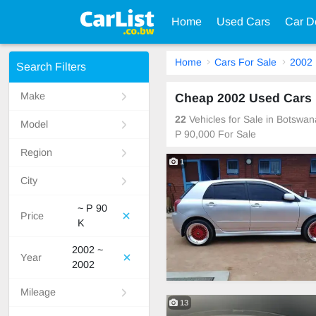
Home
Used Cars
Car D
Home
Cars For Sale
2002
Search Filters
Make
Cheap 2002 Used Cars 
22
Vehicles for Sale in Botswa
Model
P 90,000 For Sale
Region
1
City
~ P 90
Price
K
2002 ~
Year
2002
Mileage
13