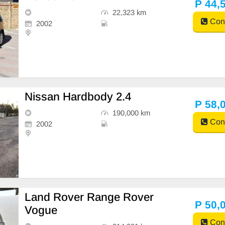
P 44,
22,323 km
Cont
2002
Nissan Hardbody 2.4
P 58,
190,000 km
Cont
2002
Land Rover Range Rover
P 50,
Vogue
Cont