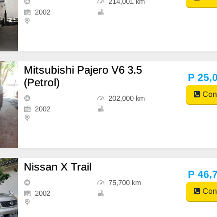
214,001 km
2002
Mitsubishi Pajero V6 3.5
P 25,
(Petrol)
Cont
202,000 km
2002
Nissan X Trail
P 46,
75,700 km
Cont
2002