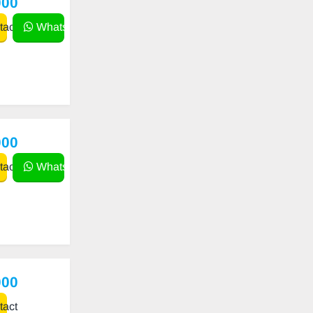
000
act
WhatsApp
000
act
WhatsApp
000
act