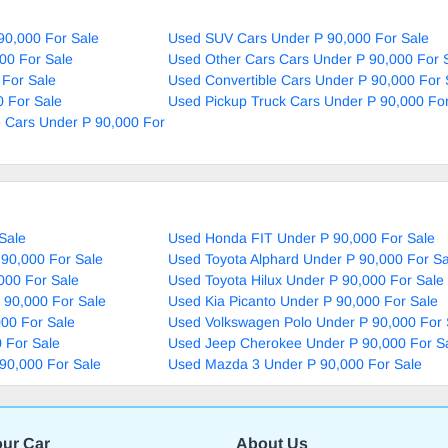
90,000 For Sale
Used SUV Cars Under P 90,000 For Sale
00 For Sale
Used Other Cars Cars Under P 90,000 For 
 For Sale
Used Convertible Cars Under P 90,000 For 
 For Sale
Used Pickup Truck Cars Under P 90,000 For
 Cars Under P 90,000 For
Sale
Used Honda FIT Under P 90,000 For Sale
90,000 For Sale
Used Toyota Alphard Under P 90,000 For Sa
000 For Sale
Used Toyota Hilux Under P 90,000 For Sale
 90,000 For Sale
Used Kia Picanto Under P 90,000 For Sale
000 For Sale
Used Volkswagen Polo Under P 90,000 For 
 For Sale
Used Jeep Cherokee Under P 90,000 For S
90,000 For Sale
Used Mazda 3 Under P 90,000 For Sale
our Car
About Us