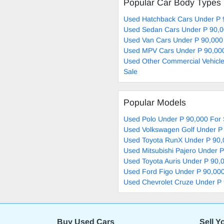
Popular Car Body Types
Used Hatchback Cars Under P 
Used Sedan Cars Under P 90,0
Used Van Cars Under P 90,000
Used MPV Cars Under P 90,000
Used Other Commercial Vehicle
Sale
Popular Models
Used Polo Under P 90,000 For 
Used Volkswagen Golf Under P 
Used Toyota RunX Under P 90,
Used Mitsubishi Pajero Under P
Used Toyota Auris Under P 90,
Used Ford Figo Under P 90,000
Used Chevrolet Cruze Under P 
Buy Used Cars
Sell Y