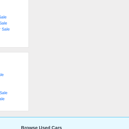
Sale
Sale
 Sale
le
Sale
ale
Browse Used Cars