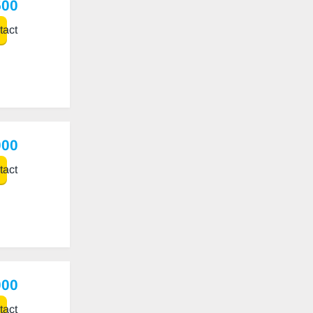
500
act
000
act
000
act