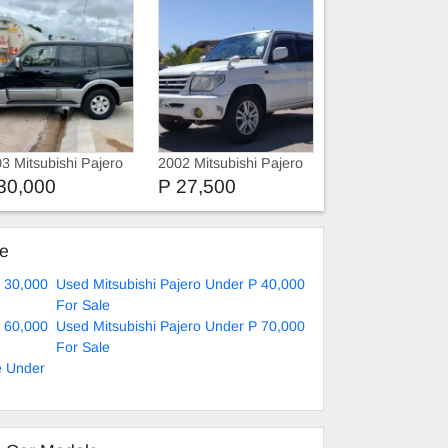
3 Mitsubishi Pajero
2002 Mitsubishi Pajero
IO
30,000
P 27,500
ke
P 30,000
Used Mitsubishi Pajero Under P 40,000
For Sale
P 60,000
Used Mitsubishi Pajero Under P 70,000
For Sale
e Under