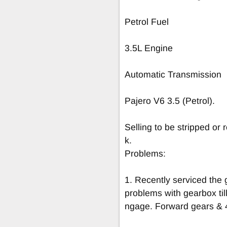
Petrol Fuel
3.5L Engine
Automatic Transmission
Pajero V6 3.5 (Petrol).
Selling to be stripped or
k.
Problems:
1. Recently serviced the 
problems with gearbox til
ngage. Forward gears & 4