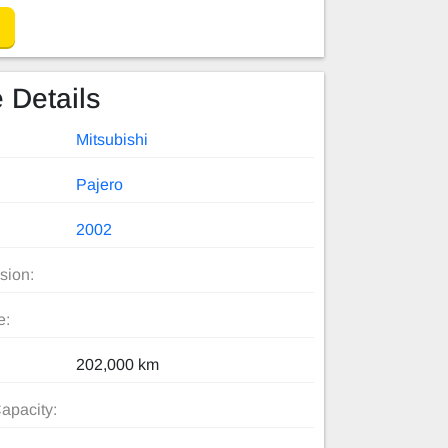
 Details
Mitsubishi
Pajero
2002
sion:
e:
202,000 km
apacity: