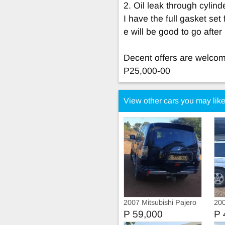
2. Oil leak through cylin
I have the full gasket set
e will be good to go afte
Decent offers are welcome
P25,000-00
View other cars you may lik
2007 Mitsubishi Pajero
200
SW
P 59,000
P 