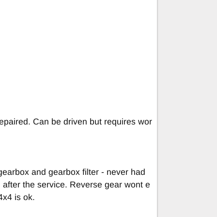
 repaired. Can be driven but requires wor
gearbox and gearbox filter - never had
l after the service. Reverse gear wont e
x4 is ok.