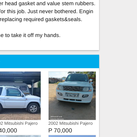
der head gasket and value stem rubbers.
 for this job. Just never bothered. Engin
r replacing required gaskets&seals.
 to take it off my hands.
e
2 Mitsubishi Pajero
2002 Mitsubishi Pajero
40,000
P 70,000