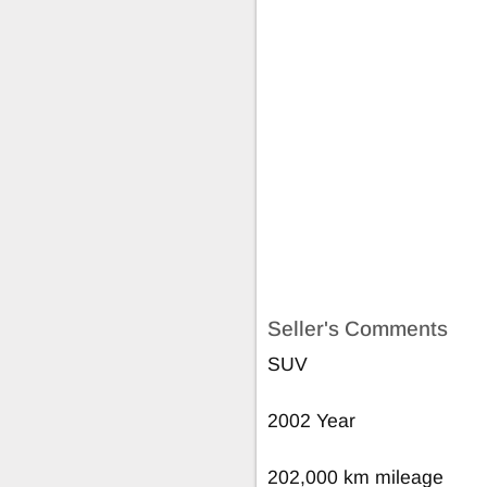
Seller's Comments
SUV
2002 Year
202,000 km mileage