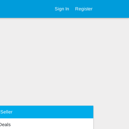
Sign In
Register
Seller
 Deals