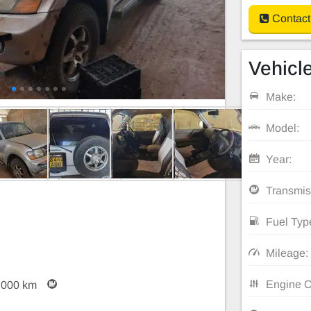
Contact
Vehicle
Make:
Model:
Year:
Transmis
Fuel Typ
Mileage:
Engine C
,000 km