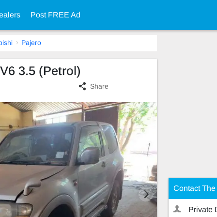
ealers
Post FREE Ad
bishi
Pajero
V6 3.5 (Petrol)
Share
Contact The 
Private