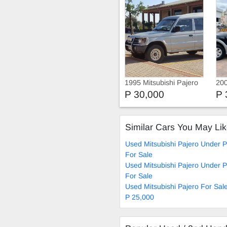
1995 Mitsubishi Pajero
200
GL
P 30,000
P 
Similar Cars You May Li
Used Mitsubishi Pajero Under 
For Sale
Used Mitsubishi Pajero Under 
For Sale
Used Mitsubishi Pajero For Sal
P 25,000