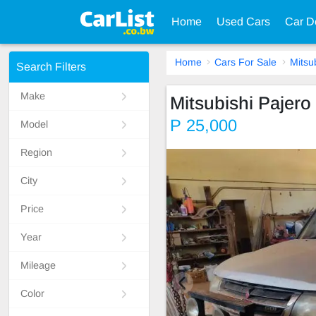
Home
Used Cars
Car D
Home
Cars For Sale
Mitsu
Search Filters
Make
Mitsubishi Pajero 
P 25,000
Model
Region
City
Price
Year
Mileage
Color