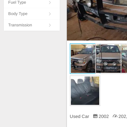
Fuel Type
Body Type
Transmission
Used Car
2002
202