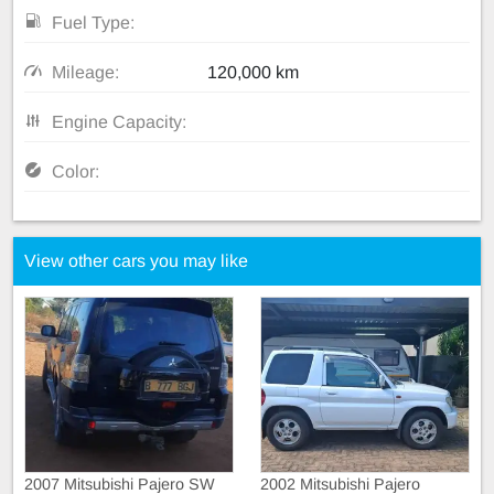
Fuel Type:
Mileage:
120,000 km
Engine Capacity:
Color:
View other cars you may like
2007 Mitsubishi Pajero SW
2002 Mitsubishi Pajero