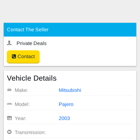
Contact The Seller
Private Deals
Contact
Vehicle Details
Make:
Mitsubishi
Model:
Pajero
Year:
2003
Transmission: