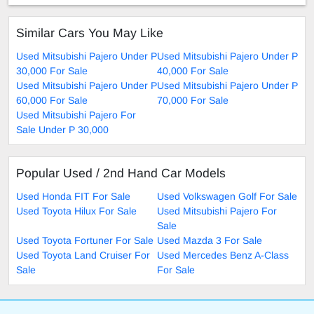
Similar Cars You May Like
Used Mitsubishi Pajero Under P
Used Mitsubishi Pajero Under P
30,000 For Sale
40,000 For Sale
Used Mitsubishi Pajero Under P
Used Mitsubishi Pajero Under P
60,000 For Sale
70,000 For Sale
Used Mitsubishi Pajero For
Sale Under P 30,000
Popular Used / 2nd Hand Car Models
Used Honda FIT For Sale
Used Volkswagen Golf For Sale
Used Toyota Hilux For Sale
Used Mitsubishi Pajero For
Sale
Used Toyota Fortuner For Sale
Used Mazda 3 For Sale
Used Toyota Land Cruiser For
Used Mercedes Benz A-Class
Sale
For Sale