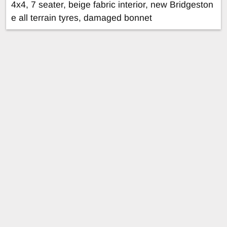
4x4, 7 seater, beige fabric interior, new Bridgeston
e all terrain tyres, damaged bonnet