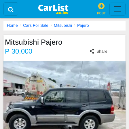
POST
Home
Cars For Sale
Mitsubishi
Pajero
Mitsubishi Pajero
P 30,000
Share