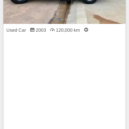
Used Car
2003
120,000 km