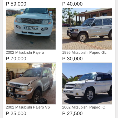
P 59,000
P 40,000
2002 Mitsubishi Pajero
1995 Mitsubishi Pajero GL
P 70,000
P 30,000
2002 Mitsubishi Pajero V6
2002 Mitsubishi Pajero IO
3.5 (Petrol)
P 25,000
P 27,500