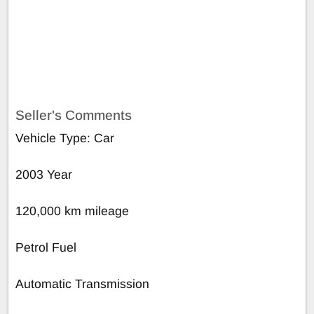
Seller's Comments
Vehicle Type: Car
2003 Year
120,000 km mileage
Petrol Fuel
Automatic Transmission