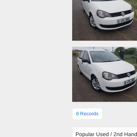
6 Records
Popular Used / 2nd Han