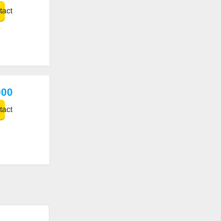
act
000
act