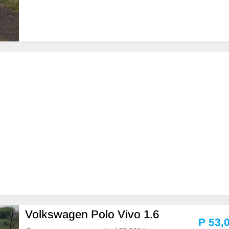
Volkswagen Polo Vivo 1.6
P 53,