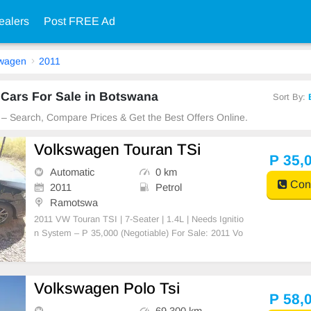
ealers
Post FREE Ad
swagen
2011
Cars For Sale in Botswana
Sort By:
 – Search, Compare Prices & Get the Best Offers Online.
Volkswagen Touran TSi
P 35,
Automatic
0 km
Cont
2011
Petrol
Ramotswa
2011 VW Touran TSI | 7-Seater | 1.4L | Needs Ignitio
n System – P 35,000 (Negotiable) For Sale: 2011 Vo
lkswagen Touran TSI (7-Seater, Station Wagon) Eng
ine: 1.4L TSI, CAV engine (original, never opened or
tampered with) Transmission: Automatic(DSG) Co
Volkswagen Polo Tsi
P 58,
69,300 km