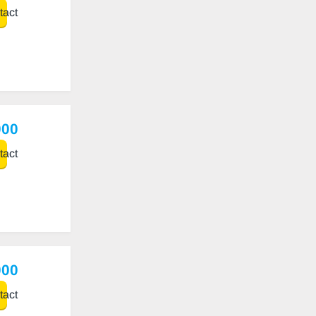
act
000
act
000
act