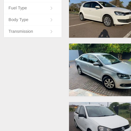
Fuel Type
Body Type
Transmission