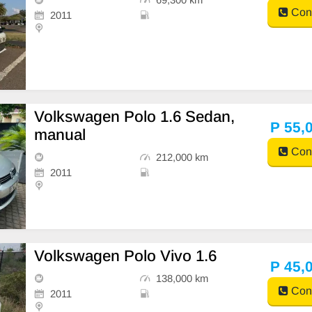
Cont
2011
Volkswagen Polo 1.6 Sedan,
P 55,
manual
Cont
212,000 km
2011
Volkswagen Polo Vivo 1.6
P 45,
138,000 km
Cont
2011