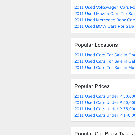
2011 Used Volkswagen Cars Fo
2011 Used Mazda Cars For Sal
2011 Used Mercedes Benz Cars
2011 Used BMW Cars For Sale
Popular Locations
2011 Used Cars For Sale in Oo
2011 Used Cars For Sale in G
2011 Used Cars For Sale in M
Popular Prices
2011 Used Cars Under P 30,00
2011 Used Cars Under P 50,00
2011 Used Cars Under P 75,00
2011 Used Cars Under P 140,0
Popular Car Body Types