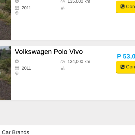
135,000 km
Cont
2011
Volkswagen Polo Vivo
P 53,
134,000 km
Cont
2011
d Car Brands