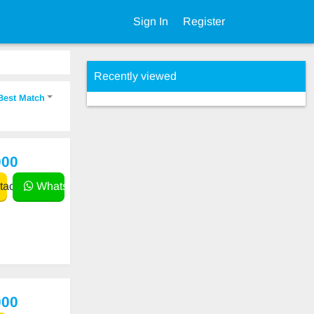
Sign In
Register
Recently viewed
Best Match
000
act
WhatsApp
000