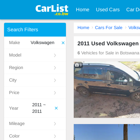
Home
Used Cars
Car D
Home
Cars For Sale
Volk
Search Filters
Make
Volkswagen
2011 Used Volkswagen 
6
Vehicles for Sale in Botswana
Model
9
Region
City
Price
2011 ~
Year
2011
Mileage
Color