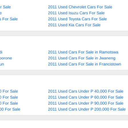
r Sale
2011 Used Chevrolet Cars For Sale
e
2011 Used Isuzu Cars For Sale
 For Sale
2011 Used Toyota Cars For Sale
2011 Used Kia Cars For Sale
di
2011 Used Cars For Sale in Ramotswa
aborone
2011 Used Cars For Sale in Jwaneng
aun
2011 Used Cars For Sale in Francistown
0 For Sale
2011 Used Cars Under P 40,000 For Sale
0 For Sale
2011 Used Cars Under P 60,000 For Sale
0 For Sale
2011 Used Cars Under P 90,000 For Sale
00 For Sale
2011 Used Cars Under P 200,000 For Sale