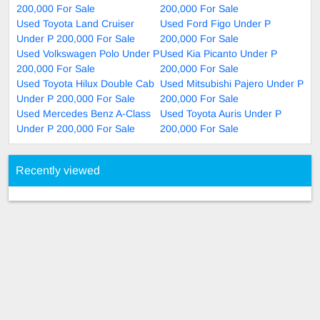
200,000 For Sale
200,000 For Sale
Used Toyota Land Cruiser
Used Ford Figo Under P
Under P 200,000 For Sale
200,000 For Sale
Used Volkswagen Polo Under P
Used Kia Picanto Under P
200,000 For Sale
200,000 For Sale
Used Toyota Hilux Double Cab
Used Mitsubishi Pajero Under P
Under P 200,000 For Sale
200,000 For Sale
Used Mercedes Benz A-Class
Used Toyota Auris Under P
Under P 200,000 For Sale
200,000 For Sale
Recently viewed