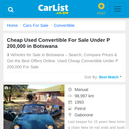
POST
Home
Cars For Sale
Convertible
Cheap Used Convertible For Sale Under P
200,000 in Botswana
3
Vehicles for Sale in Botswana – Search, Compare Prices &
Get the Best Offers Online. Used Cheap Convertible Under P
200,000 For Sale
Sort By:
Best Match
8
Manual
98,997 km
1993
Petrol
Gaborone
Last keeper for 15 years New timin
g chain New tie rod ends and bush