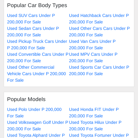
Popular Car Body Types
Used SUV Cars Under P
Used Hatchback Cars Under P
200,000 For Sale
200,000 For Sale
Used Sedan Cars Under P
Used Other Cars Cars Under P
200,000 For Sale
200,000 For Sale
Used Pickup Truck Cars Under
Used Van Cars Under P
P 200,000 For Sale
200,000 For Sale
Used Convertible Cars Under P
Used MPV Cars Under P
200,000 For Sale
200,000 For Sale
Used Other Commercial
Used Sports Car Cars Under P
Vehicle Cars Under P 200,000
200,000 For Sale
For Sale
Popular Models
Used Polo Under P 200,000
Used Honda FIT Under P
For Sale
200,000 For Sale
Used Volkswagen Golf Under P
Used Toyota Hilux Under P
200,000 For Sale
200,000 For Sale
Used Toyota Alphard Under P
Used Toyota Fortuner Under P