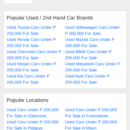
Popular Used / 2nd Hand Car Brands
Used Toyota Cars Under P
Used Volkswagen Cars Under
200,000 For Sale
P 200,000 For Sale
Used Honda Cars Under P
Used Mazda Cars Under P
200,000 For Sale
200,000 For Sale
Used Chevrolet Cars Under P
Used BMW Cars Under P
200,000 For Sale
200,000 For Sale
Used Nissan Cars Under P
Used Mitsubishi Cars Under P
200,000 For Sale
200,000 For Sale
Used Kia Cars Under P
Used Audi Cars Under P
200,000 For Sale
200,000 For Sale
Popular Locations
Used Cars Under P 200,000
Used Cars Under P 200,000
For Sale in Gaborone
For Sale in Francistown
Used Cars Under P 200,000
Used Cars Under P 200,000
For Sale in Palapye
For Sale in Maun