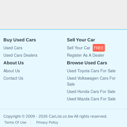
Buy Used Cars
Sell Your Car
Used Cars
Sell Your Car
FREE
Used Cars Dealers
Register As A Dealer
About Us
Browse Used Cars
About Us
Used Toyota Cars For Sale
Contact Us
Used Volkswagen Cars For
Sale
Used Honda Cars For Sale
Used Mazda Cars For Sale
Copyright © 2009 - 2026 CarList.co.bw All rights reserved.
Terms Of Use
Privacy Policy