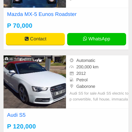
es Full service history
Mazda MX-5 Eunos Roadster
P 70,000
Contact
WhatsApp
16
Automatic
200,000 km
2012
Petrol
Gaborone
Audi S5 for sale Audi S5 electric to
p convertible, full house, immacula
te and spotless condition. It is acci
dent free and is without any marks
Audi S5
or scratches and will satisfy the mo
st discerning buyer. It has a V6 3.0
P 120,000
-liter engine and it has just been se