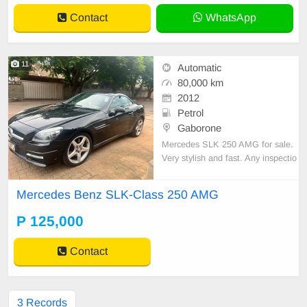
rvi
Contact
WhatsApp
11
Automatic
80,000 km
2012
Petrol
Gaborone
Mercedes SLK 250 AMG for sale.
Very stylish and fast. Any inspectio
n welcome. Uk import with very cle
an service history. No faults drives l
Mercedes Benz SLK-Class 250 AMG
ike new any inspection welcome C
all Barbara 72545956
P 125,000
Contact
3 Records