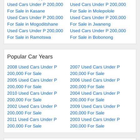
Used Cars Under P 200,000
Used Cars Under P 200,000
For Sale in Kasane
For Sale in Molepolole
Used Cars Under P 200,000
Used Cars Under P 200,000
For Sale in Mogoditshane
For Sale in Jwaneng
Used Cars Under P 200,000
Used Cars Under P 200,000
For Sale in Ramotswa
For Sale in Bobonong
Popular Car Years
2008 Used Cars Under P
2007 Used Cars Under P
200,000 For Sale
200,000 For Sale
2005 Used Cars Under P
2006 Used Cars Under P
200,000 For Sale
200,000 For Sale
2010 Used Cars Under P
2004 Used Cars Under P
200,000 For Sale
200,000 For Sale
2002 Used Cars Under P
2009 Used Cars Under P
200,000 For Sale
200,000 For Sale
2011 Used Cars Under P
2003 Used Cars Under P
200,000 For Sale
200,000 For Sale