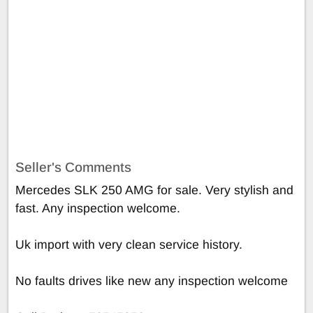
Seller's Comments
Mercedes SLK 250 AMG for sale. Very stylish and
fast. Any inspection welcome.
Uk import with very clean service history.
No faults drives like new any inspection welcome