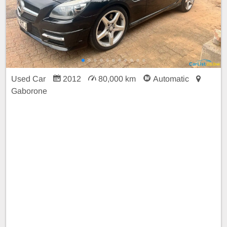
Used Car
2012
80,000 km
Automatic
Gaborone