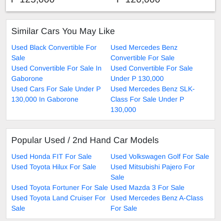
Similar Cars You May Like
Used Black Convertible For
Used Mercedes Benz
Sale
Convertible For Sale
Used Convertible For Sale In
Used Convertible For Sale
Gaborone
Under P 130,000
Used Cars For Sale Under P
Used Mercedes Benz SLK-
130,000 In Gaborone
Class For Sale Under P
130,000
Popular Used / 2nd Hand Car Models
Used Honda FIT For Sale
Used Volkswagen Golf For Sale
Used Toyota Hilux For Sale
Used Mitsubishi Pajero For
Sale
Used Toyota Fortuner For Sale
Used Mazda 3 For Sale
Used Toyota Land Cruiser For
Used Mercedes Benz A-Class
Sale
For Sale