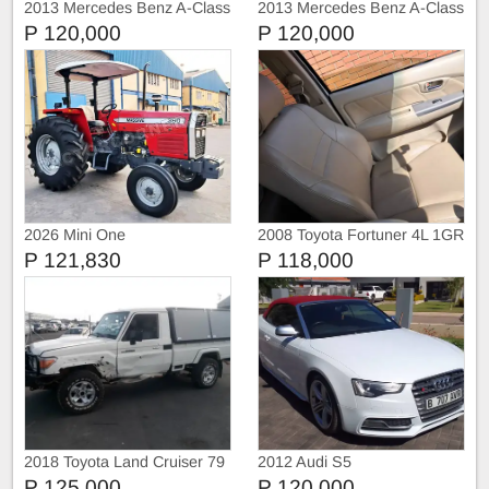
2013 Mercedes Benz A-Class
2013 Mercedes Benz A-Class
A180
A180
P 120,000
P 120,000
2026 Mini One
2008 Toyota Fortuner 4L 1GR
FE engine
P 121,830
P 118,000
2018 Toyota Land Cruiser 79
2012 Audi S5
P 125,000
P 120,000