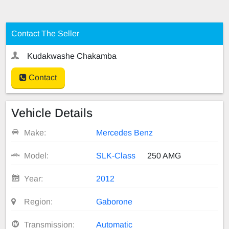
Contact The Seller
Kudakwashe Chakamba
Contact
Vehicle Details
Make:
Mercedes Benz
Model:
SLK-Class
250 AMG
Year:
2012
Region:
Gaborone
Transmission:
Automatic