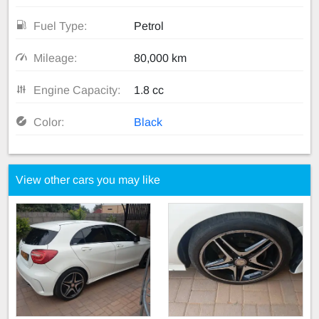
Fuel Type:
Petrol
Mileage:
80,000 km
Engine Capacity:
1.8 cc
Color:
Black
View other cars you may like