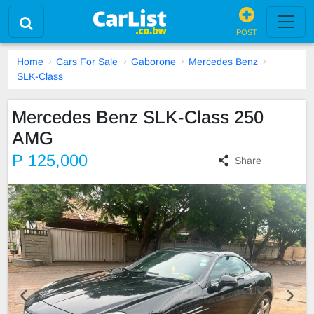
POST
Home
Cars For Sale
Gaborone
Mercedes Benz
SLK-Class
Mercedes Benz SLK-Class 250
AMG
P 125,000
Share