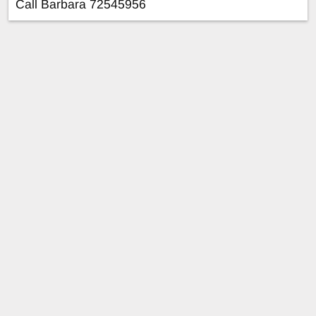
Call Barbara 72545956