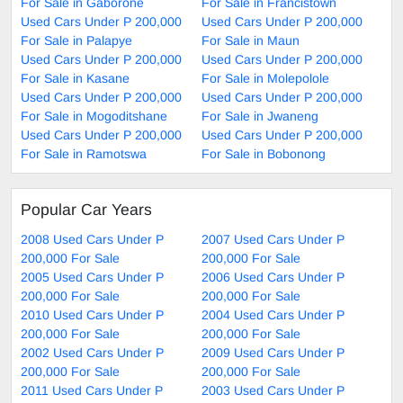
For Sale in Gaborone
For Sale in Francistown
Used Cars Under P 200,000
Used Cars Under P 200,000
For Sale in Palapye
For Sale in Maun
Used Cars Under P 200,000
Used Cars Under P 200,000
For Sale in Kasane
For Sale in Molepolole
Used Cars Under P 200,000
Used Cars Under P 200,000
For Sale in Mogoditshane
For Sale in Jwaneng
Used Cars Under P 200,000
Used Cars Under P 200,000
For Sale in Ramotswa
For Sale in Bobonong
Popular Car Years
2008 Used Cars Under P
2007 Used Cars Under P
200,000 For Sale
200,000 For Sale
2005 Used Cars Under P
2006 Used Cars Under P
200,000 For Sale
200,000 For Sale
2010 Used Cars Under P
2004 Used Cars Under P
200,000 For Sale
200,000 For Sale
2002 Used Cars Under P
2009 Used Cars Under P
200,000 For Sale
200,000 For Sale
2011 Used Cars Under P
2003 Used Cars Under P