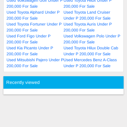
Used Volkswagen Golf Under P
Used Toyota Hilux Under P
200,000 For Sale
200,000 For Sale
Used Toyota Alphard Under P
Used Toyota Land Cruiser
200,000 For Sale
Under P 200,000 For Sale
Used Toyota Fortuner Under P
Used Toyota Auris Under P
200,000 For Sale
200,000 For Sale
Used Ford Figo Under P
Used Volkswagen Polo Under P
200,000 For Sale
200,000 For Sale
Used Kia Picanto Under P
Used Toyota Hilux Double Cab
200,000 For Sale
Under P 200,000 For Sale
Used Mitsubishi Pajero Under P
Used Mercedes Benz A-Class
200,000 For Sale
Under P 200,000 For Sale
Recently viewed