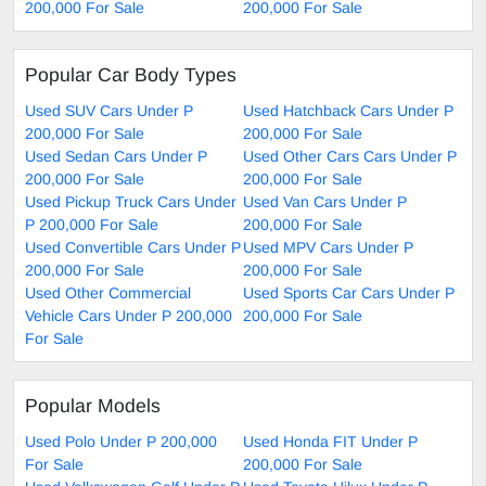
200,000 For Sale
200,000 For Sale
Popular Car Body Types
Used SUV Cars Under P
Used Hatchback Cars Under P
200,000 For Sale
200,000 For Sale
Used Sedan Cars Under P
Used Other Cars Cars Under P
200,000 For Sale
200,000 For Sale
Used Pickup Truck Cars Under
Used Van Cars Under P
P 200,000 For Sale
200,000 For Sale
Used Convertible Cars Under P
Used MPV Cars Under P
200,000 For Sale
200,000 For Sale
Used Other Commercial
Used Sports Car Cars Under P
Vehicle Cars Under P 200,000
200,000 For Sale
For Sale
Popular Models
Used Polo Under P 200,000
Used Honda FIT Under P
For Sale
200,000 For Sale