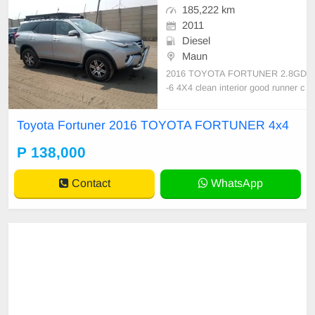
185,222 km
2011
Diesel
Maun
2016 TOYOTA FORTUNER 2.8GD
-6 4X4 clean interior good runner c
ode3 service record import from S
A burs cleared
Toyota Fortuner 2016 TOYOTA FORTUNER 4x4
P 138,000
Contact
WhatsApp