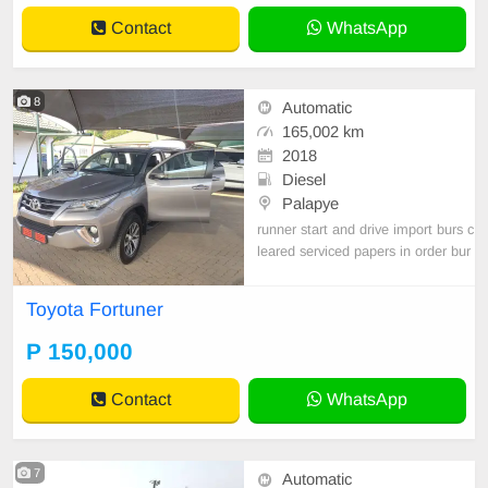
Automatic(DSG) Co
Contact
WhatsApp
8
Automatic
165,002 km
2018
Diesel
Palapye
runner start and drive import burs c
leared serviced papers in order bur
s cleared need new tyres GOOD E
NGINE AND GEAR BOX
Toyota Fortuner
P 150,000
Contact
WhatsApp
7
Automatic