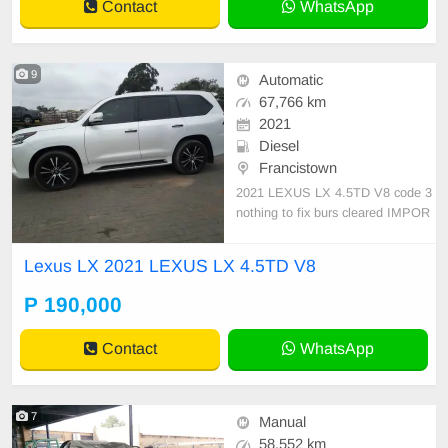
Contact
WhatsApp
9
Automatic
67,766 km
2021
Diesel
Francistown
2021 LEXUS LX 4.5TD V8 code 3
nothing to fix burs cleared IMPOR
T CLEAN START AND DRIVE IM
PORT FROM SA BURS CLEARE
Lexus LX 2021 LEXUS LX 4.5TD V8
D
P 190,000
Contact
WhatsApp
7
Manual
58,552 km