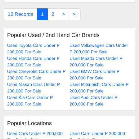
12 Records
1
2
>
>|
Popular Used / 2nd Hand Car Brands
Used Toyota Cars Under P
Used Volkswagen Cars Under
200,000 For Sale
P 200,000 For Sale
Used Honda Cars Under P
Used Mazda Cars Under P
200,000 For Sale
200,000 For Sale
Used Chevrolet Cars Under P
Used BMW Cars Under P
200,000 For Sale
200,000 For Sale
Used Nissan Cars Under P
Used Mitsubishi Cars Under P
200,000 For Sale
200,000 For Sale
Used Kia Cars Under P
Used Audi Cars Under P
200,000 For Sale
200,000 For Sale
Popular Locations
Used Cars Under P 200,000
Used Cars Under P 200,000