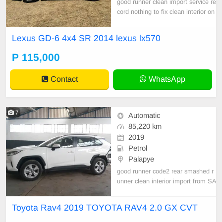
good runner clean import service re
cord nothing to fix clean interior on
e owner burs cleared
Lexus GD-6 4x4 SR 2014 lexus lx570
P 115,000
Contact
WhatsApp
7
Automatic
85,220 km
2019
Petrol
Palapye
good runner code2 rear smashed r
unner clean interior import from SA
good engine and gear box burs cle
ared
Toyota Rav4 2019 TOYOTA RAV4 2.0 GX CVT