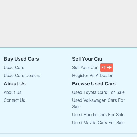
Buy Used Cars
Sell Your Car
Used Cars
Sell Your Car
FREE
Used Cars Dealers
Register As A Dealer
About Us
Browse Used Cars
About Us
Used Toyota Cars For Sale
Contact Us
Used Volkswagen Cars For
Sale
Used Honda Cars For Sale
Used Mazda Cars For Sale