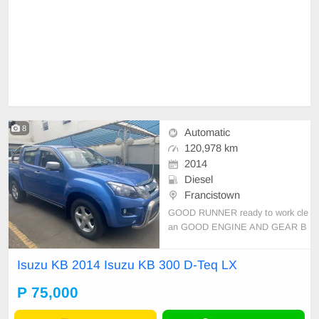
8
Automatic
120,978 km
2014
Diesel
Francistown
GOOD RUNNER ready to work cle
an GOOD ENGINE AND GEAR B
OX everything works IMPORT FR
OM SA GOOD RUNNER
Isuzu KB 2014 Isuzu KB 300 D-Teq LX
P 75,000