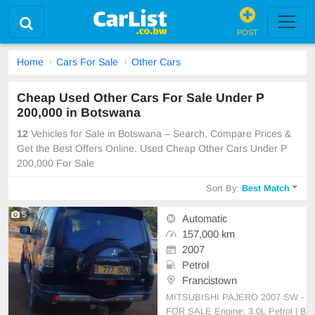
POST
Home
Cars For Sale
Other Cars
Cheap Used Other Cars For Sale Under P
200,000 in Botswana
12
Vehicles for Sale in Botswana – Search, Compare Prices &
Get the Best Offers Online. Used Cheap Other Cars Under P
200,000 For Sale
Sort By:
Best Match
5
Automatic
157,000 km
2007
Petrol
Francistown
MITSUBISHI PAJERO 2007 SW -
FOR SALE Engine: 3.0L Petrol | B