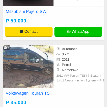
ody: Station Wagon Condition: No
faults, clean interior/exterior, engin
Mitsubishi Pajero SW
e & gearbox 100% Requires some
paint touchups Mileage: [157 000]
P 59,000
km negotiable slightly Location: Fr
ancistown- Serious buye
Contact
WhatsApp
9
Automatic
0 km
2011
Petrol
Ramotswa
2011 VW Touran TSI | 7-Seater |
1.4L | Needs Ignition System – P 3
5,000 (Negotiable) For Sale: 2011
Volkswagen Touran TSI (7-Seater,
Volkswagen Touran TSi
Station Wagon) Engine: 1.4L TSI,
CAV engine (original, never opene
P 35,000
d or tampered with) Transmission: