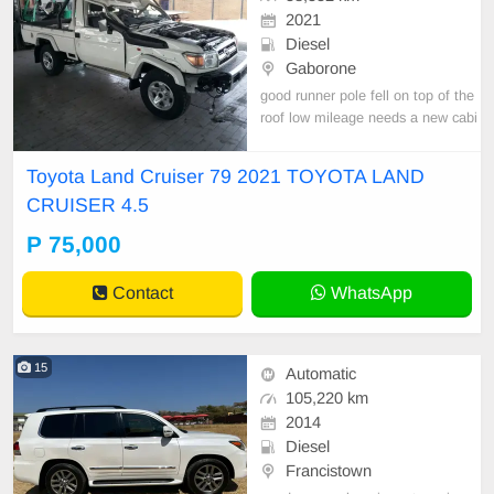
2021
Diesel
Gaborone
good runner pole fell on top of the
roof low mileage needs a new cabi
n nation wide transportation burs cl
eared
Toyota Land Cruiser 79 2021 TOYOTA LAND
CRUISER 4.5
P 75,000
Contact
WhatsApp
15
Automatic
105,220 km
2014
Diesel
Francistown