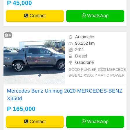
P 45,000
Contact
WhatsApp
6
Automatic
95,252 km
2011
Diesel
Gaborone
GOOD RUNNER 2020 MERCEDE
S-BENZ X350d 4MATIC POWER
code 3 START AND DRIVE start a
nd drive clean interior import from
Mercedes Benz Unimog 2020 MERCEDES-BENZ
SA burs cleared
X350d
P 165,000
Contact
WhatsApp