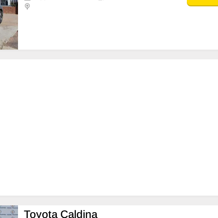
Toyota Caldina