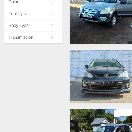
Color
Fuel Type
Body Type
Transmission