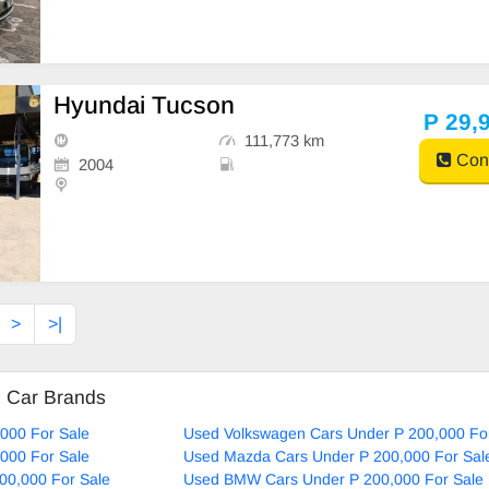
Hyundai Tucson
P 29,
111,773 km
Cont
2004
>
>|
d Car Brands
000 For Sale
Used Volkswagen Cars Under P 200,000 Fo
000 For Sale
Used Mazda Cars Under P 200,000 For Sal
00,000 For Sale
Used BMW Cars Under P 200,000 For Sale