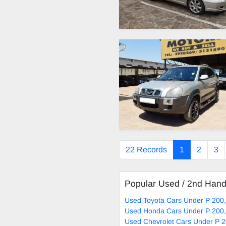
22 Records
1
2
3
Popular Used / 2nd Han
Used Toyota Cars Under P 200,
Used Honda Cars Under P 200,
Used Chevrolet Cars Under P 2