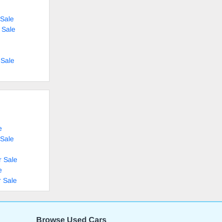
Sale
 Sale
 Sale
e
 Sale
r Sale
e
 Sale
Browse Used Cars