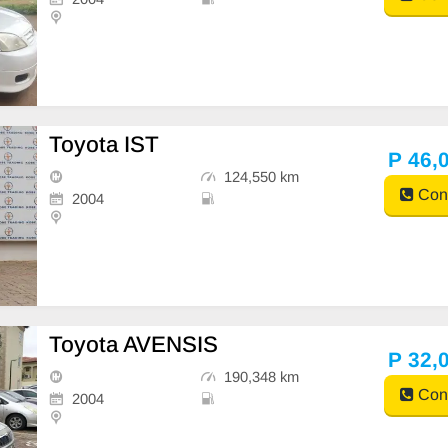
Toyota IST
P 46,
124,550 km
Cont
2004
Toyota AVENSIS
P 32,
190,348 km
Cont
2004