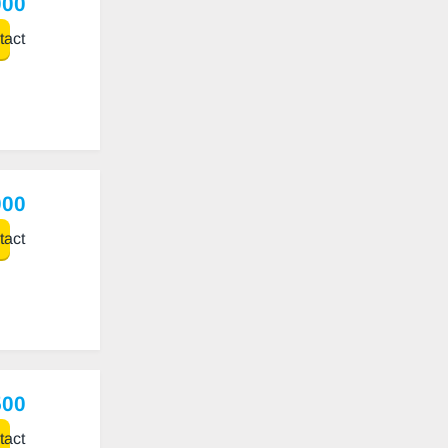
000
act
000
act
500
act