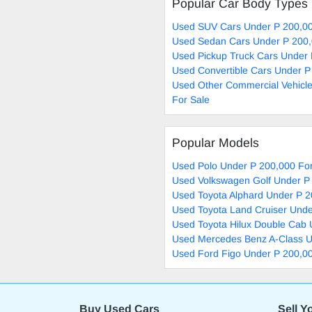
Popular Car Body Types
Used SUV Cars Under P 200,00
Used Sedan Cars Under P 200,
Used Pickup Truck Cars Under 
Used Convertible Cars Under P
Used Other Commercial Vehicl
For Sale
Popular Models
Used Polo Under P 200,000 For
Used Volkswagen Golf Under P
Used Toyota Alphard Under P 2
Used Toyota Land Cruiser Unde
Used Toyota Hilux Double Cab 
Used Mercedes Benz A-Class U
Used Ford Figo Under P 200,00
Buy Used Cars
Sell Y