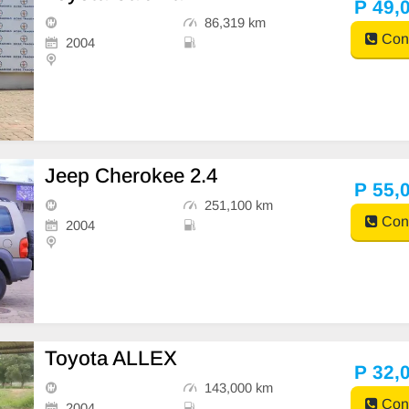
P 49,
86,319 km
Cont
2004
Jeep Cherokee 2.4
P 55,
251,100 km
Cont
2004
Toyota ALLEX
P 32,
143,000 km
Cont
2004