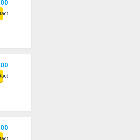
000
act
000
act
000
act