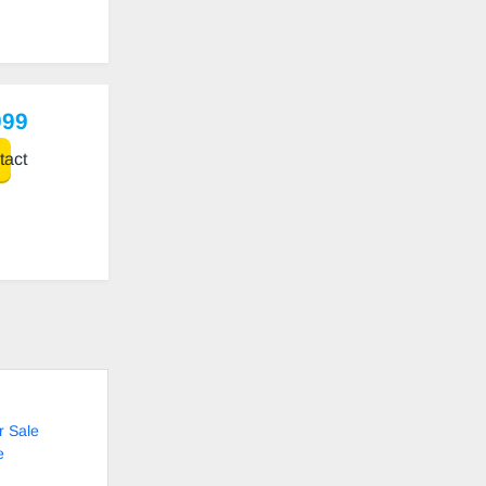
999
act
r Sale
e