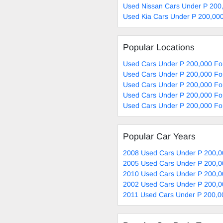
Used Nissan Cars Under P 200,
Used Kia Cars Under P 200,000
Popular Locations
Used Cars Under P 200,000 Fo
Used Cars Under P 200,000 For
Used Cars Under P 200,000 For
Used Cars Under P 200,000 For
Used Cars Under P 200,000 Fo
Popular Car Years
2008 Used Cars Under P 200,0
2005 Used Cars Under P 200,0
2010 Used Cars Under P 200,0
2002 Used Cars Under P 200,0
2011 Used Cars Under P 200,0