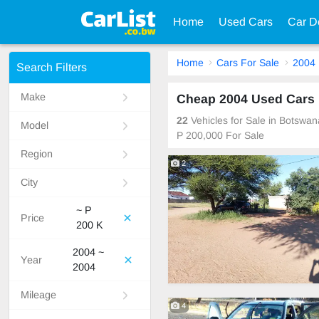
Home
Used Cars
Car D
Home
Cars For Sale
2004
Search Filters
Make
Cheap 2004 Used Cars 
22
Vehicles for Sale in Botswa
Model
P 200,000 For Sale
Region
2
City
~ P
Price
200 K
2004 ~
Year
2004
Mileage
4