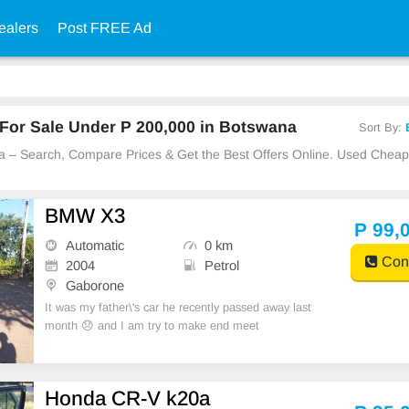
ealers
Post FREE Ad
For Sale Under P 200,000 in Botswana
Sort By:
na – Search, Compare Prices & Get the Best Offers Online. Used Chea
BMW X3
P 99,
Automatic
0 km
Cont
2004
Petrol
Gaborone
It was my father\'s car he recently passed away last
month 😞 and I am try to make end meet
Honda CR-V k20a