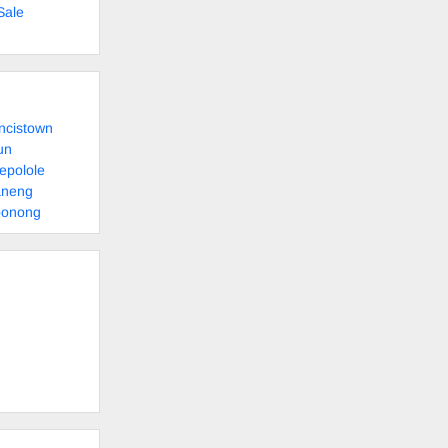
Sale
ncistown
un
epolole
aneng
bonong