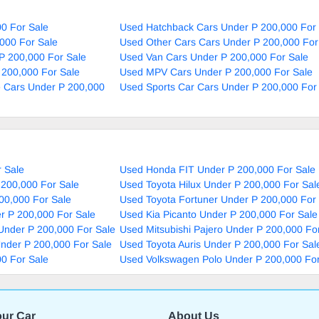
0 For Sale
Used Hatchback Cars Under P 200,000 For 
000 For Sale
Used Other Cars Cars Under P 200,000 For
P 200,000 For Sale
Used Van Cars Under P 200,000 For Sale
 200,000 For Sale
Used MPV Cars Under P 200,000 For Sale
e Cars Under P 200,000
Used Sports Car Cars Under P 200,000 For
 Sale
Used Honda FIT Under P 200,000 For Sale
 200,000 For Sale
Used Toyota Hilux Under P 200,000 For Sal
00,000 For Sale
Used Toyota Fortuner Under P 200,000 For
r P 200,000 For Sale
Used Kia Picanto Under P 200,000 For Sale
Under P 200,000 For Sale
Used Mitsubishi Pajero Under P 200,000 Fo
nder P 200,000 For Sale
Used Toyota Auris Under P 200,000 For Sal
0 For Sale
Used Volkswagen Polo Under P 200,000 For
our Car
About Us