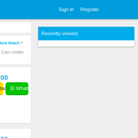
Sign In
Register
Recently viewed
Best Match
p Cars Under
000
act
WhatsApp