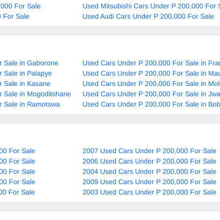
000 For Sale
Used Mitsubishi Cars Under P 200,000 For 
 For Sale
Used Audi Cars Under P 200,000 For Sale
r Sale in Gaborone
Used Cars Under P 200,000 For Sale in Fra
 Sale in Palapye
Used Cars Under P 200,000 For Sale in Ma
 Sale in Kasane
Used Cars Under P 200,000 For Sale in Mol
 Sale in Mogoditshane
Used Cars Under P 200,000 For Sale in Jw
r Sale in Ramotswa
Used Cars Under P 200,000 For Sale in Bo
00 For Sale
2007 Used Cars Under P 200,000 For Sale
00 For Sale
2006 Used Cars Under P 200,000 For Sale
00 For Sale
2004 Used Cars Under P 200,000 For Sale
00 For Sale
2009 Used Cars Under P 200,000 For Sale
00 For Sale
2003 Used Cars Under P 200,000 For Sale