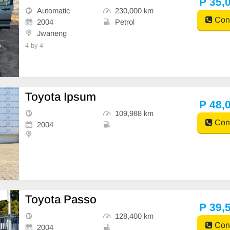
P 35,
Automatic
230,000 km
Cont
2004
Petrol
Jwaneng
4 by 4
Toyota Ipsum
P 48,
109,988 km
Cont
2004
Toyota Passo
P 39,
128,400 km
Cont
2004