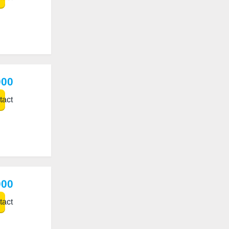
000
act
000
act