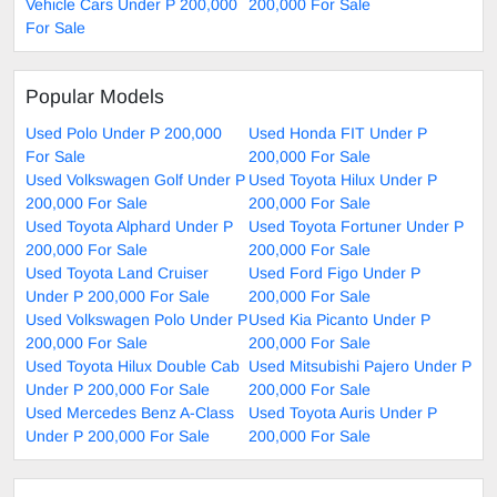
Vehicle Cars Under P 200,000
200,000 For Sale
For Sale
Popular Models
Used Polo Under P 200,000
Used Honda FIT Under P
For Sale
200,000 For Sale
Used Volkswagen Golf Under P
Used Toyota Hilux Under P
200,000 For Sale
200,000 For Sale
Used Toyota Alphard Under P
Used Toyota Fortuner Under P
200,000 For Sale
200,000 For Sale
Used Toyota Land Cruiser
Used Ford Figo Under P
Under P 200,000 For Sale
200,000 For Sale
Used Volkswagen Polo Under P
Used Kia Picanto Under P
200,000 For Sale
200,000 For Sale
Used Toyota Hilux Double Cab
Used Mitsubishi Pajero Under P
Under P 200,000 For Sale
200,000 For Sale
Used Mercedes Benz A-Class
Used Toyota Auris Under P
Under P 200,000 For Sale
200,000 For Sale