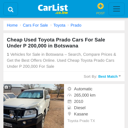
POST
Home
Cars For Sale
Toyota
Prado
Cheap Used Toyota Prado Cars For Sale
Under P 200,000 in Botswana
1
Vehicles for Sale in Botswana – Search, Compare Prices &
Get the Best Offers Online. Used Cheap Toyota Prado Cars
Under P 200,000 For Sale
Sort By:
Best Match
5
Automatic
265,000 km
2010
Diesel
Kasane
Toyota Prado TX