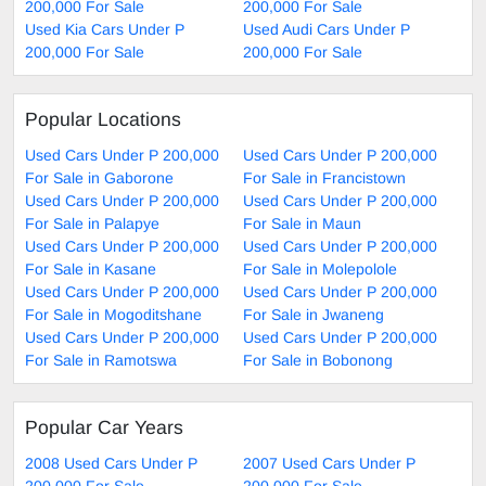
200,000 For Sale
200,000 For Sale
Used Kia Cars Under P
Used Audi Cars Under P
200,000 For Sale
200,000 For Sale
Popular Locations
Used Cars Under P 200,000
Used Cars Under P 200,000
For Sale in Gaborone
For Sale in Francistown
Used Cars Under P 200,000
Used Cars Under P 200,000
For Sale in Palapye
For Sale in Maun
Used Cars Under P 200,000
Used Cars Under P 200,000
For Sale in Kasane
For Sale in Molepolole
Used Cars Under P 200,000
Used Cars Under P 200,000
For Sale in Mogoditshane
For Sale in Jwaneng
Used Cars Under P 200,000
Used Cars Under P 200,000
For Sale in Ramotswa
For Sale in Bobonong
Popular Car Years
2008 Used Cars Under P
2007 Used Cars Under P
200,000 For Sale
200,000 For Sale