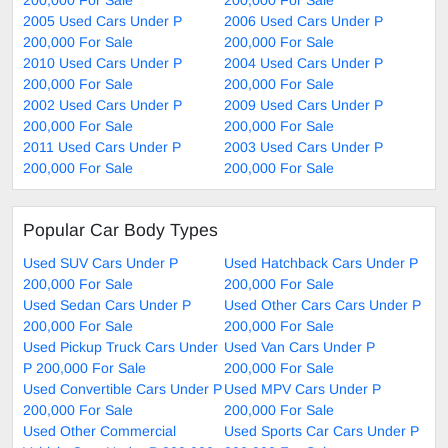
2005 Used Cars Under P
2006 Used Cars Under P
200,000 For Sale
200,000 For Sale
2010 Used Cars Under P
2004 Used Cars Under P
200,000 For Sale
200,000 For Sale
2002 Used Cars Under P
2009 Used Cars Under P
200,000 For Sale
200,000 For Sale
2011 Used Cars Under P
2003 Used Cars Under P
200,000 For Sale
200,000 For Sale
Popular Car Body Types
Used SUV Cars Under P
Used Hatchback Cars Under P
200,000 For Sale
200,000 For Sale
Used Sedan Cars Under P
Used Other Cars Cars Under P
200,000 For Sale
200,000 For Sale
Used Pickup Truck Cars Under
Used Van Cars Under P
P 200,000 For Sale
200,000 For Sale
Used Convertible Cars Under P
Used MPV Cars Under P
200,000 For Sale
200,000 For Sale
Used Other Commercial
Used Sports Car Cars Under P