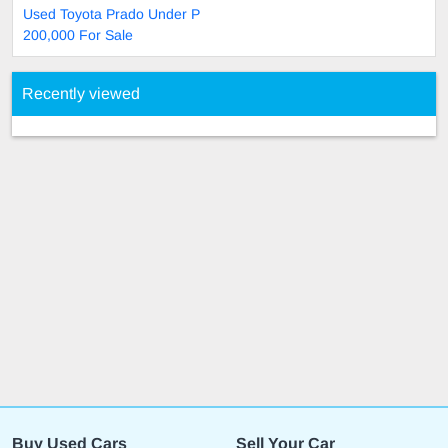
Used Toyota Prado Under P
200,000 For Sale
Recently viewed
Buy Used Cars
Sell Your Car