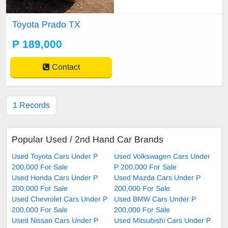
Toyota Prado TX
P 189,000
Contact
1 Records
Popular Used / 2nd Hand Car Brands
Used Toyota Cars Under P
Used Volkswagen Cars Under
200,000 For Sale
P 200,000 For Sale
Used Honda Cars Under P
Used Mazda Cars Under P
200,000 For Sale
200,000 For Sale
Used Chevrolet Cars Under P
Used BMW Cars Under P
200,000 For Sale
200,000 For Sale
Used Nissan Cars Under P
Used Mitsubishi Cars Under P