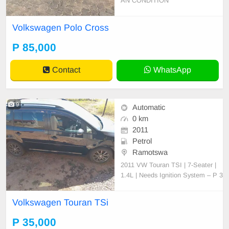
AN CONDITION
Volkswagen Polo Cross
P 85,000
Contact
WhatsApp
9
Automatic
0 km
2011
Petrol
Ramotswa
2011 VW Touran TSI | 7-Seater |
1.4L | Needs Ignition System – P 3
5,000 (Negotiable) For Sale: 2011
Volkswagen Touran TSI (7-Seater,
Volkswagen Touran TSi
Station Wagon) Engine: 1.4L TSI,
CAV engine (original, never opene
P 35,000
d or tampered with) Transmission: