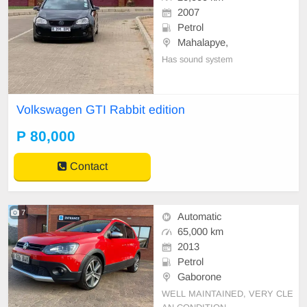
2007
Petrol
Mahalapye,
Has sound system
Volkswagen GTI Rabbit edition
P 80,000
Contact
7
Automatic
65,000 km
2013
Petrol
Gaborone
WELL MAINTAINED, VERY CLE