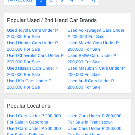
Popular Used / 2nd Hand Car Brands
Used Toyota Cars Under P
Used Volkswagen Cars Under
200,000 For Sale
P 200,000 For Sale
Used Honda Cars Under P
Used Mazda Cars Under P
200,000 For Sale
200,000 For Sale
Used Chevrolet Cars Under P
Used BMW Cars Under P
200,000 For Sale
200,000 For Sale
Used Nissan Cars Under P
Used Mitsubishi Cars Under P
200,000 For Sale
200,000 For Sale
Used Kia Cars Under P
Used Audi Cars Under P
200,000 For Sale
200,000 For Sale
Popular Locations
Used Cars Under P 200,000
Used Cars Under P 200,000
For Sale in Gaborone
For Sale in Francistown
Used Cars Under P 200,000
Used Cars Under P 200,000
For Sale in Palapye
For Sale in Maun