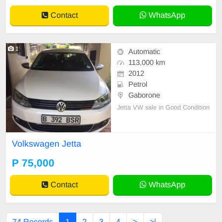
Automatic(DSG) Co
Contact
WhatsApp
1
Automatic
113,000 km
2012
Petrol
Gaborone
Jetta VW sale in Good Condition
Volkswagen Jetta
P 75,000
Contact
WhatsApp
74 Records
1
2
3
4
>
>|