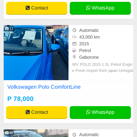
Contact
WhatsApp
13
Automatic
43,000 km
2015
Petrol
Gaborone
WV POLO 2015 1.2L Petrol Engin
e Fresh Import from japan Unregist
ered 78k Registration included! Cal
l Asap:78389680
Volkswagen Polo ComfortLine
P 78,000
Contact
WhatsApp
11
Automatic