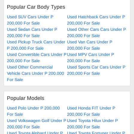
Popular Car Body Types
Used SUV Cars Under P
Used Hatchback Cars Under P
200,000 For Sale
200,000 For Sale
Used Sedan Cars Under P
Used Other Cars Cars Under P
200,000 For Sale
200,000 For Sale
Used Pickup Truck Cars Under
Used Van Cars Under P
P 200,000 For Sale
200,000 For Sale
Used Convertible Cars Under P
Used MPV Cars Under P
200,000 For Sale
200,000 For Sale
Used Other Commercial
Used Sports Car Cars Under P
Vehicle Cars Under P 200,000
200,000 For Sale
For Sale
Popular Models
Used Polo Under P 200,000
Used Honda FIT Under P
For Sale
200,000 For Sale
Used Volkswagen Golf Under P
Used Toyota Hilux Under P
200,000 For Sale
200,000 For Sale
Used Toyota Alphard Under P
Used Toyota Fortuner Under P