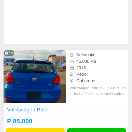
19
Automatic
45,000 km
2015
Petrol
Gaborone
Volkswagen Polo 1.2 TSI a reliabl
e, fuel efficient super mini with a
1.2l petrol engine together with a
DSG AUTOMATIC GEARBOXES.
Volkswagen Polo
it offers a refined comfortable ride.
P 85,000