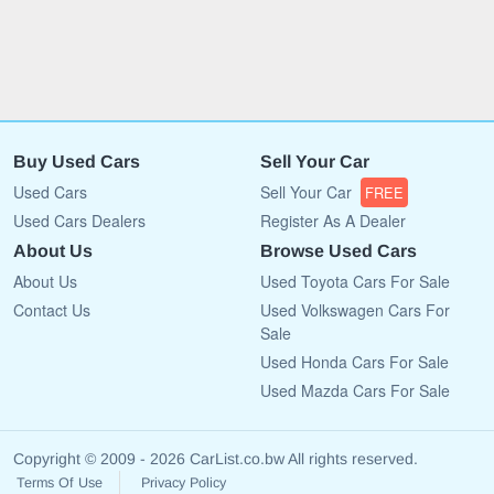
Buy Used Cars
Sell Your Car
Used Cars
Sell Your Car
FREE
Used Cars Dealers
Register As A Dealer
About Us
Browse Used Cars
About Us
Used Toyota Cars For Sale
Contact Us
Used Volkswagen Cars For
Sale
Used Honda Cars For Sale
Used Mazda Cars For Sale
Copyright © 2009 - 2026 CarList.co.bw All rights reserved.
Terms Of Use
Privacy Policy