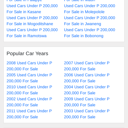
Used Cars Under P 200,000
Used Cars Under P 200,000
For Sale in Kasane
For Sale in Molepolole
Used Cars Under P 200,000
Used Cars Under P 200,000
For Sale in Mogoditshane
For Sale in Jwaneng
Used Cars Under P 200,000
Used Cars Under P 200,000
For Sale in Ramotswa
For Sale in Bobonong
Popular Car Years
2008 Used Cars Under P
2007 Used Cars Under P
200,000 For Sale
200,000 For Sale
2005 Used Cars Under P
2006 Used Cars Under P
200,000 For Sale
200,000 For Sale
2010 Used Cars Under P
2004 Used Cars Under P
200,000 For Sale
200,000 For Sale
2002 Used Cars Under P
2009 Used Cars Under P
200,000 For Sale
200,000 For Sale
2011 Used Cars Under P
2003 Used Cars Under P
200,000 For Sale
200,000 For Sale