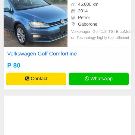
45,000 km
2014
Petrol
Gaborone
Volkswagen Golf 1.2l TSI BlueMoti
on Technology highly fuel efficient
5-door hatchback.
Volkswagen Golf Comfortline
P 80
Contact
WhatsApp