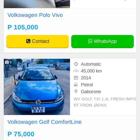
condition.
Volkswagen Polo Vivo
P 105,000
Contact
WhatsApp
9
Automatic
45,000 km
2014
Petrol
Gaborone
WV GOLF TSI 1.2L FRESH IMPO
RT FROM JAPAN
Volkswagen Golf ComfortLine
P 75,000