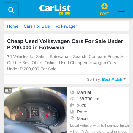
POST
Home
Cars For Sale
Volkswagen
Cheap Used Volkswagen Cars For Sale Under
P 200,000 in Botswana
74
Vehicles for Sale in Botswana – Search, Compare Prices &
Get the Best Offers Online. Used Cheap Volkswagen Cars
Under P 200,000 For Sale
Sort By:
Best Match
7
Manual
168,780 km
2020
Petrol
Maun
Local vehicle with full service histor
y from VW. It’s clean and in great