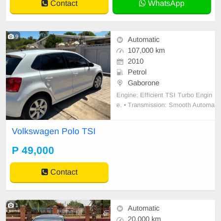
Contact
WhatsApp
9
Automatic
107,000 km
2010
Petrol
Gaborone
Engine: Efficient TSI Turbo Engin
e. • Transmission: Smooth Automa
tic gearbox (DSG) – perfect for traf
fic. • Interior: Upgraded large Touc
Volkswagen Polo TSI
hscreen Infotainment System with
Bluetooth/Media. • Comfort: Digital
P 49,000
Climate Control (AC) and power wi
ndows/mi
Contact
1
Automatic
20,000 km