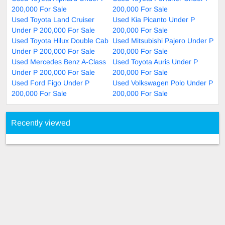
200,000 For Sale
200,000 For Sale
Used Toyota Land Cruiser
Used Kia Picanto Under P
Under P 200,000 For Sale
200,000 For Sale
Used Toyota Hilux Double Cab
Used Mitsubishi Pajero Under P
Under P 200,000 For Sale
200,000 For Sale
Used Mercedes Benz A-Class
Used Toyota Auris Under P
Under P 200,000 For Sale
200,000 For Sale
Used Ford Figo Under P
Used Volkswagen Polo Under P
200,000 For Sale
200,000 For Sale
Recently viewed