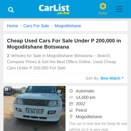
POST
Home
Cars For Sale
Mogoditshane
Cheap Used Cars For Sale Under P 200,000 in
Mogoditshane Botswana
2
Vehicles for Sale in Mogoditshane Botswana – Search,
Compare Prices & Get the Best Offers Online. Used Cheap
Cars Under P 200,000 For Sale
Sort By:
Best Match
6
Automatic
14,000 km
2002
Petrol
Mogoditshane
The car is nice due for body kit eve
rything on it is very nice