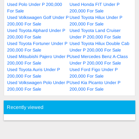
Used Polo Under P 200,000
Used Honda FIT Under P
For Sale
200,000 For Sale
Used Volkswagen Golf Under P
Used Toyota Hilux Under P
200,000 For Sale
200,000 For Sale
Used Toyota Alphard Under P
Used Toyota Land Cruiser
200,000 For Sale
Under P 200,000 For Sale
Used Toyota Fortuner Under P
Used Toyota Hilux Double Cab
200,000 For Sale
Under P 200,000 For Sale
Used Mitsubishi Pajero Under P
Used Mercedes Benz A-Class
200,000 For Sale
Under P 200,000 For Sale
Used Toyota Auris Under P
Used Ford Figo Under P
200,000 For Sale
200,000 For Sale
Used Volkswagen Polo Under P
Used Kia Picanto Under P
200,000 For Sale
200,000 For Sale
Recently viewed