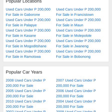
Popular Locations
Used Cars Under P 200,000
Used Cars Under P 200,000
For Sale in Gaborone
For Sale in Francistown
Used Cars Under P 200,000
Used Cars Under P 200,000
For Sale in Palapye
For Sale in Maun
Used Cars Under P 200,000
Used Cars Under P 200,000
For Sale in Kasane
For Sale in Molepolole
Used Cars Under P 200,000
Used Cars Under P 200,000
For Sale in Mogoditshane
For Sale in Jwaneng
Used Cars Under P 200,000
Used Cars Under P 200,000
For Sale in Ramotswa
For Sale in Bobonong
Popular Car Years
2008 Used Cars Under P
2007 Used Cars Under P
200,000 For Sale
200,000 For Sale
2005 Used Cars Under P
2006 Used Cars Under P
200,000 For Sale
200,000 For Sale
2010 Used Cars Under P
2004 Used Cars Under P
200,000 For Sale
200,000 For Sale
2002 Used Cars Under P
2009 Used Cars Under P