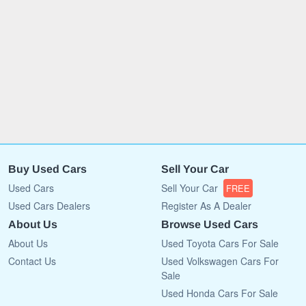
Buy Used Cars
Sell Your Car
Used Cars
Sell Your Car
FREE
Used Cars Dealers
Register As A Dealer
About Us
Browse Used Cars
About Us
Used Toyota Cars For Sale
Contact Us
Used Volkswagen Cars For
Sale
Used Honda Cars For Sale