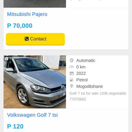
Mitsubishi Pajero
P 70,000
Contact
7
Automatic
0 km
2022
Petrol
Mogoditshane
Golf 7 tsi for sale 120k negotiable
77070662
Volkswagen Golf 7 tsi
P 120