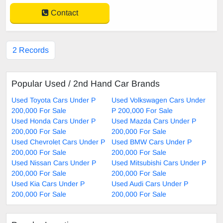
Contact
2 Records
Popular Used / 2nd Hand Car Brands
Used Toyota Cars Under P
Used Volkswagen Cars Under
200,000 For Sale
P 200,000 For Sale
Used Honda Cars Under P
Used Mazda Cars Under P
200,000 For Sale
200,000 For Sale
Used Chevrolet Cars Under P
Used BMW Cars Under P
200,000 For Sale
200,000 For Sale
Used Nissan Cars Under P
Used Mitsubishi Cars Under P
200,000 For Sale
200,000 For Sale
Used Kia Cars Under P
Used Audi Cars Under P
200,000 For Sale
200,000 For Sale