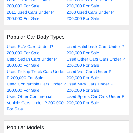
200,000 For Sale
200,000 For Sale
2011 Used Cars Under P
2003 Used Cars Under P
200,000 For Sale
200,000 For Sale
Popular Car Body Types
Used SUV Cars Under P
Used Hatchback Cars Under P
200,000 For Sale
200,000 For Sale
Used Sedan Cars Under P
Used Other Cars Cars Under P
200,000 For Sale
200,000 For Sale
Used Pickup Truck Cars Under
Used Van Cars Under P
P 200,000 For Sale
200,000 For Sale
Used Convertible Cars Under P
Used MPV Cars Under P
200,000 For Sale
200,000 For Sale
Used Other Commercial
Used Sports Car Cars Under P
Vehicle Cars Under P 200,000
200,000 For Sale
For Sale
Popular Models