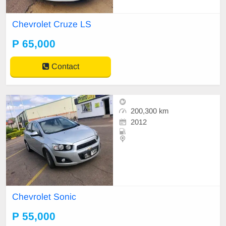
Chevrolet Cruze LS
P 65,000
Contact
200,300 km
2012
Chevrolet Sonic
P 55,000