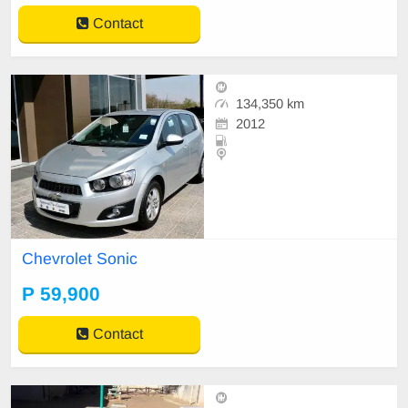
Contact
134,350 km
2012
Chevrolet Sonic
P 59,900
Contact