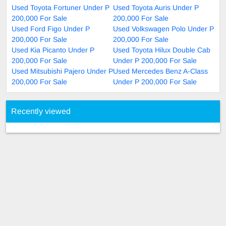
Used Toyota Fortuner Under P
Used Toyota Auris Under P
200,000 For Sale
200,000 For Sale
Used Ford Figo Under P
Used Volkswagen Polo Under P
200,000 For Sale
200,000 For Sale
Used Kia Picanto Under P
Used Toyota Hilux Double Cab
200,000 For Sale
Under P 200,000 For Sale
Used Mitsubishi Pajero Under P
Used Mercedes Benz A-Class
200,000 For Sale
Under P 200,000 For Sale
Recently viewed