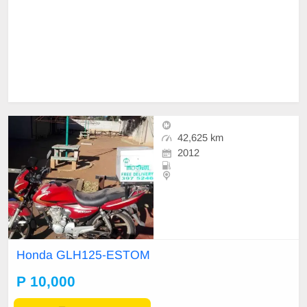
42,625 km
2012
Honda GLH125-ESTOM
P 10,000