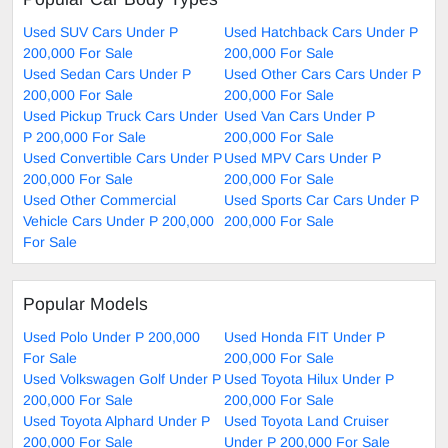
Used SUV Cars Under P
Used Hatchback Cars Under P
200,000 For Sale
200,000 For Sale
Used Sedan Cars Under P
Used Other Cars Cars Under P
200,000 For Sale
200,000 For Sale
Used Pickup Truck Cars Under
Used Van Cars Under P
P 200,000 For Sale
200,000 For Sale
Used Convertible Cars Under P
Used MPV Cars Under P
200,000 For Sale
200,000 For Sale
Used Other Commercial
Used Sports Car Cars Under P
Vehicle Cars Under P 200,000
200,000 For Sale
For Sale
Popular Models
Used Polo Under P 200,000
Used Honda FIT Under P
For Sale
200,000 For Sale
Used Volkswagen Golf Under P
Used Toyota Hilux Under P
200,000 For Sale
200,000 For Sale
Used Toyota Alphard Under P
Used Toyota Land Cruiser
200,000 For Sale
Under P 200,000 For Sale