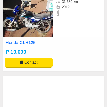
31,689 km
2012
Honda GLH125
P 10,000
Contact