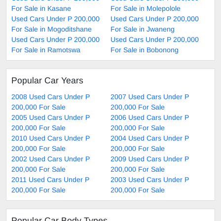
For Sale in Kasane
For Sale in Molepolole
Used Cars Under P 200,000
Used Cars Under P 200,000
For Sale in Mogoditshane
For Sale in Jwaneng
Used Cars Under P 200,000
Used Cars Under P 200,000
For Sale in Ramotswa
For Sale in Bobonong
Popular Car Years
2008 Used Cars Under P
2007 Used Cars Under P
200,000 For Sale
200,000 For Sale
2005 Used Cars Under P
2006 Used Cars Under P
200,000 For Sale
200,000 For Sale
2010 Used Cars Under P
2004 Used Cars Under P
200,000 For Sale
200,000 For Sale
2002 Used Cars Under P
2009 Used Cars Under P
200,000 For Sale
200,000 For Sale
2011 Used Cars Under P
2003 Used Cars Under P
200,000 For Sale
200,000 For Sale
Popular Car Body Types