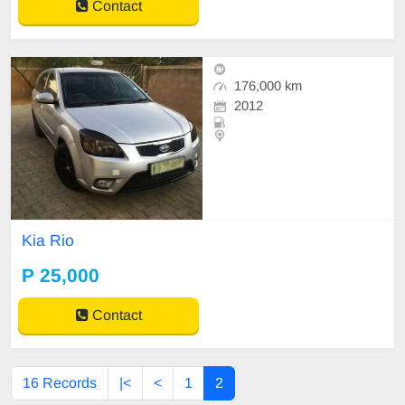
Contact
176,000 km
2012
Kia Rio
P 25,000
Contact
16 Records
|<
<
1
2