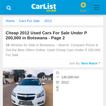
POST
Home
Cars For Sale
2012
Cheap 2012 Used Cars For Sale Under P
200,000 in Botswana - Page 2
16
Vehicles for Sale in Botswana – Search, Compare Prices &
Get the Best Offers Online. Used Cheap Cars Under P 200,000
For Sale
Sort By:
Best Match
140,000 km
2012