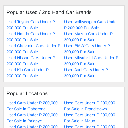
Popular Used / 2nd Hand Car Brands
Used Toyota Cars Under P
Used Volkswagen Cars Under
200,000 For Sale
P 200,000 For Sale
Used Honda Cars Under P
Used Mazda Cars Under P
200,000 For Sale
200,000 For Sale
Used Chevrolet Cars Under P
Used BMW Cars Under P
200,000 For Sale
200,000 For Sale
Used Nissan Cars Under P
Used Mitsubishi Cars Under P
200,000 For Sale
200,000 For Sale
Used Kia Cars Under P
Used Audi Cars Under P
200,000 For Sale
200,000 For Sale
Popular Locations
Used Cars Under P 200,000
Used Cars Under P 200,000
For Sale in Gaborone
For Sale in Francistown
Used Cars Under P 200,000
Used Cars Under P 200,000
For Sale in Palapye
For Sale in Maun
Used Cars Under P 200,000
Used Cars Under P 200,000