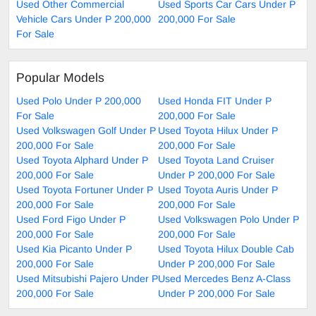
Used Other Commercial
Used Sports Car Cars Under P
Vehicle Cars Under P 200,000
200,000 For Sale
For Sale
Popular Models
Used Polo Under P 200,000
Used Honda FIT Under P
For Sale
200,000 For Sale
Used Volkswagen Golf Under P
Used Toyota Hilux Under P
200,000 For Sale
200,000 For Sale
Used Toyota Alphard Under P
Used Toyota Land Cruiser
200,000 For Sale
Under P 200,000 For Sale
Used Toyota Fortuner Under P
Used Toyota Auris Under P
200,000 For Sale
200,000 For Sale
Used Ford Figo Under P
Used Volkswagen Polo Under P
200,000 For Sale
200,000 For Sale
Used Kia Picanto Under P
Used Toyota Hilux Double Cab
200,000 For Sale
Under P 200,000 For Sale
Used Mitsubishi Pajero Under P
Used Mercedes Benz A-Class
200,000 For Sale
Under P 200,000 For Sale