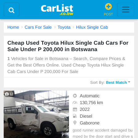
POST
Home
Cars For Sale
Toyota
Hilux Single Cab
Cheap Used Toyota Hilux Single Cab Cars For
Sale Under P 200,000 in Botswana
1
Vehicles for Sale in Botswana – Search, Compare Prices &
Get the Best Offers Online. Used Cheap Toyota Hilux Single
Cab Cars Under P 200,000 For Sale
Sort By:
Best Match
12
Automatic
130,756 km
2022
Diesel
Gaborone
good runner accident damaged bu
mped by the door start and drive s