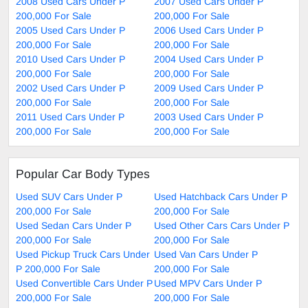
2008 Used Cars Under P
2007 Used Cars Under P
200,000 For Sale
200,000 For Sale
2005 Used Cars Under P
2006 Used Cars Under P
200,000 For Sale
200,000 For Sale
2010 Used Cars Under P
2004 Used Cars Under P
200,000 For Sale
200,000 For Sale
2002 Used Cars Under P
2009 Used Cars Under P
200,000 For Sale
200,000 For Sale
2011 Used Cars Under P
2003 Used Cars Under P
200,000 For Sale
200,000 For Sale
Popular Car Body Types
Used SUV Cars Under P
Used Hatchback Cars Under P
200,000 For Sale
200,000 For Sale
Used Sedan Cars Under P
Used Other Cars Cars Under P
200,000 For Sale
200,000 For Sale
Used Pickup Truck Cars Under
Used Van Cars Under P
P 200,000 For Sale
200,000 For Sale
Used Convertible Cars Under P
Used MPV Cars Under P
200,000 For Sale
200,000 For Sale