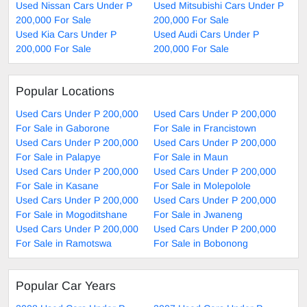
Used Nissan Cars Under P
Used Mitsubishi Cars Under P
200,000 For Sale
200,000 For Sale
Used Kia Cars Under P
Used Audi Cars Under P
200,000 For Sale
200,000 For Sale
Popular Locations
Used Cars Under P 200,000
Used Cars Under P 200,000
For Sale in Gaborone
For Sale in Francistown
Used Cars Under P 200,000
Used Cars Under P 200,000
For Sale in Palapye
For Sale in Maun
Used Cars Under P 200,000
Used Cars Under P 200,000
For Sale in Kasane
For Sale in Molepolole
Used Cars Under P 200,000
Used Cars Under P 200,000
For Sale in Mogoditshane
For Sale in Jwaneng
Used Cars Under P 200,000
Used Cars Under P 200,000
For Sale in Ramotswa
For Sale in Bobonong
Popular Car Years