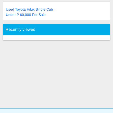
Used Toyota Hilux Single Cab
Under P 60,000 For Sale
Recently viewed