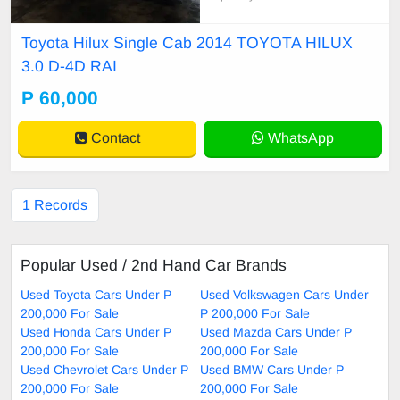
ervice record needs new door burs
cleared
Toyota Hilux Single Cab 2014 TOYOTA HILUX
3.0 D-4D RAI
P 60,000
Contact
WhatsApp
1 Records
Popular Used / 2nd Hand Car Brands
Used Toyota Cars Under P
Used Volkswagen Cars Under
200,000 For Sale
P 200,000 For Sale
Used Honda Cars Under P
Used Mazda Cars Under P
200,000 For Sale
200,000 For Sale
Used Chevrolet Cars Under P
Used BMW Cars Under P
200,000 For Sale
200,000 For Sale