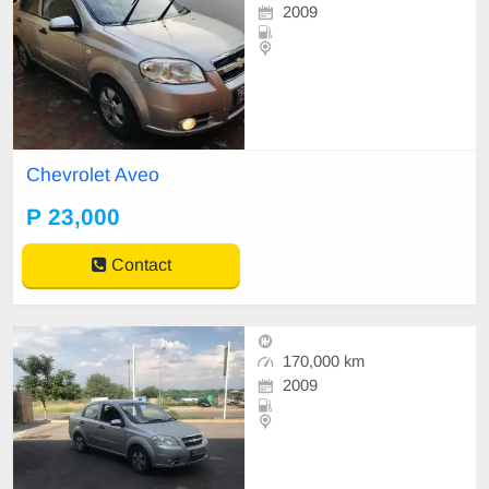
2009
Chevrolet Aveo
P 23,000
Contact
170,000 km
2009