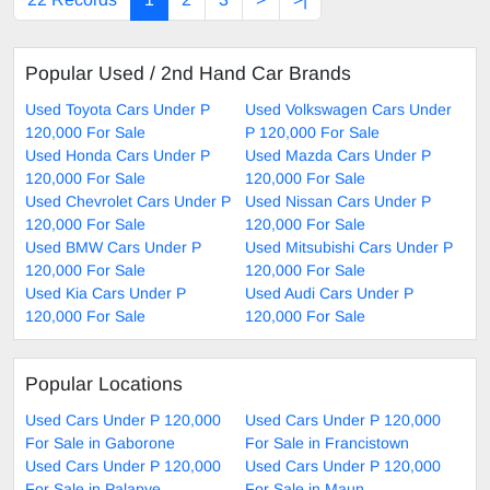
Popular Used / 2nd Hand Car Brands
Used Toyota Cars Under P
Used Volkswagen Cars Under
120,000 For Sale
P 120,000 For Sale
Used Honda Cars Under P
Used Mazda Cars Under P
120,000 For Sale
120,000 For Sale
Used Chevrolet Cars Under P
Used Nissan Cars Under P
120,000 For Sale
120,000 For Sale
Used BMW Cars Under P
Used Mitsubishi Cars Under P
120,000 For Sale
120,000 For Sale
Used Kia Cars Under P
Used Audi Cars Under P
120,000 For Sale
120,000 For Sale
Popular Locations
Used Cars Under P 120,000
Used Cars Under P 120,000
For Sale in Gaborone
For Sale in Francistown
Used Cars Under P 120,000
Used Cars Under P 120,000
For Sale in Palapye
For Sale in Maun