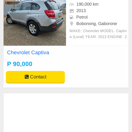
190,000 km
2013
Petrol
Bobonong, Gaborone
MAKE: Chevrolet MODEL: Captiv
a (Local) YEAR: 2013 ENGINE: 2.
4L Petrol FWD MILEAGE: 190,00
0 Km Call: 77750918/73969958 S
Chevrolet Captiva
TATUS: - 7 Seater, sunroof - Cruiz
e Control - One
P 90,000
Contact