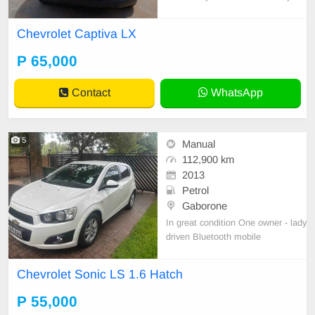
Chevrolet Captiva LX
P 65,000
Contact
WhatsApp
5
Manual
112,900 km
2013
Petrol
Gaborone
In great condition One owner - lady
driven Bluetooth mobile
Chevrolet Sonic LS 1.6 Hatch
P 55,000