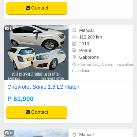
Contact
1
Manual
112,200 km
2013
Petrol
Gaborone
One owner, lady driven. In excellen
t condition.
Chevrolet Sonic 1.6 LS Hatch
P 61,900
Contact
10
Manual