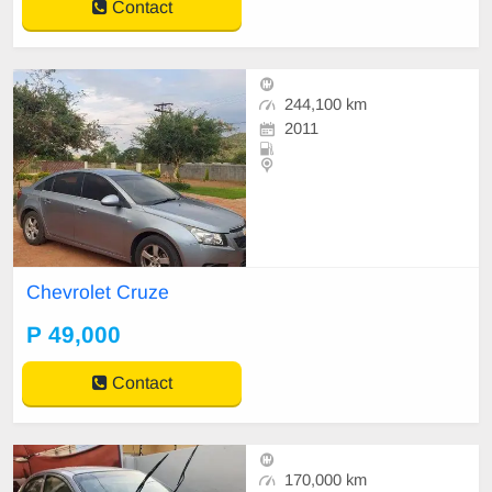
Contact
244,100 km
2011
Chevrolet Cruze
P 49,000
Contact
170,000 km