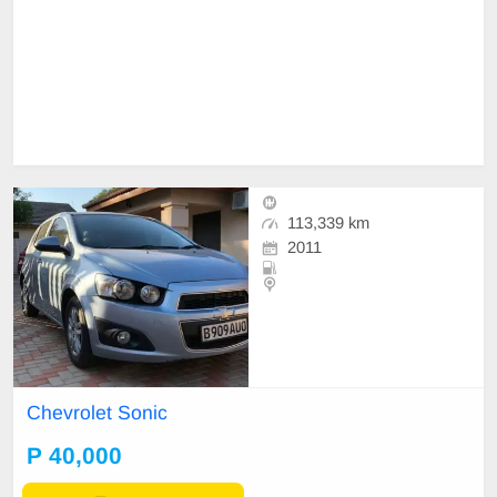
113,339 km
2011
Chevrolet Sonic
P 40,000