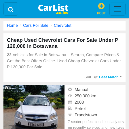
POST
Home
Cars For Sale
Chevrolet
Cheap Used Chevrolet Cars For Sale Under P
120,000 in Botswana
22
Vehicles for Sale in Botswana – Search, Compare Prices &
Get the Best Offers Online. Used Cheap Chevrolet Cars Under
P 120,000 For Sale
Sort By:
Best Match
8
Manual
250,000 km
2008
Petrol
Francistown
7 seater perfect condition lady driv
en recently serviced and new tyres