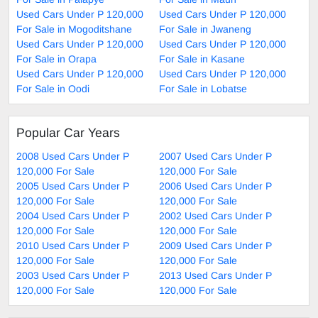
Used Cars Under P 120,000
Used Cars Under P 120,000
For Sale in Mogoditshane
For Sale in Jwaneng
Used Cars Under P 120,000
Used Cars Under P 120,000
For Sale in Orapa
For Sale in Kasane
Used Cars Under P 120,000
Used Cars Under P 120,000
For Sale in Oodi
For Sale in Lobatse
Popular Car Years
2008 Used Cars Under P
2007 Used Cars Under P
120,000 For Sale
120,000 For Sale
2005 Used Cars Under P
2006 Used Cars Under P
120,000 For Sale
120,000 For Sale
2004 Used Cars Under P
2002 Used Cars Under P
120,000 For Sale
120,000 For Sale
2010 Used Cars Under P
2009 Used Cars Under P
120,000 For Sale
120,000 For Sale
2003 Used Cars Under P
2013 Used Cars Under P
120,000 For Sale
120,000 For Sale