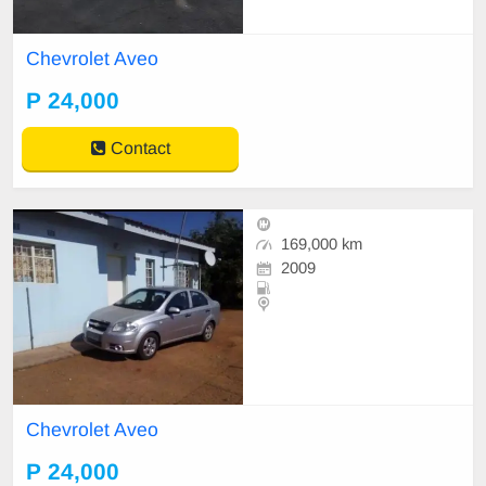
Chevrolet Aveo
P 24,000
Contact
169,000 km
2009
Chevrolet Aveo
P 24,000