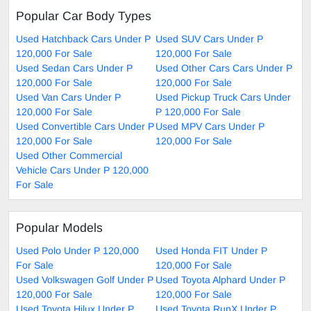
Popular Car Body Types
Used Hatchback Cars Under P
Used SUV Cars Under P
120,000 For Sale
120,000 For Sale
Used Sedan Cars Under P
Used Other Cars Cars Under P
120,000 For Sale
120,000 For Sale
Used Van Cars Under P
Used Pickup Truck Cars Under
120,000 For Sale
P 120,000 For Sale
Used Convertible Cars Under P
Used MPV Cars Under P
120,000 For Sale
120,000 For Sale
Used Other Commercial
Vehicle Cars Under P 120,000
For Sale
Popular Models
Used Polo Under P 120,000
Used Honda FIT Under P
For Sale
120,000 For Sale
Used Volkswagen Golf Under P
Used Toyota Alphard Under P
120,000 For Sale
120,000 For Sale
Used Toyota Hilux Under P
Used Toyota RunX Under P