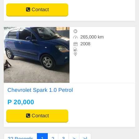
Contact
265,000 km
2008
Chevrolet Spark 1.0 Petrol
P 20,000
Contact
22 Records
1
2
3
>
>|