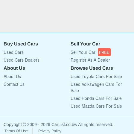
Buy Used Cars
Sell Your Car
Used Cars
Sell Your Car
FREE
Used Cars Dealers
Register As A Dealer
About Us
Browse Used Cars
About Us
Used Toyota Cars For Sale
Contact Us
Used Volkswagen Cars For
Sale
Used Honda Cars For Sale
Used Mazda Cars For Sale
Copyright © 2009 - 2026 CarList.co.bw All rights reserved.
Terms Of Use
Privacy Policy