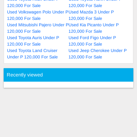
120,000 For Sale
120,000 For Sale
Used Volkswagen Polo Under P
Used Mazda 3 Under P
120,000 For Sale
120,000 For Sale
Used Mitsubishi Pajero Under P
Used Kia Picanto Under P
120,000 For Sale
120,000 For Sale
Used Toyota Auris Under P
Used Ford Figo Under P
120,000 For Sale
120,000 For Sale
Used Toyota Land Cruiser
Used Jeep Cherokee Under P
Under P 120,000 For Sale
120,000 For Sale
Recently viewed