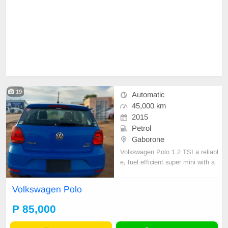
19
Automatic
45,000 km
2015
Petrol
Gaborone
Volkswagen Polo 1.2 TSI a reliabl
e, fuel efficient super mini with a
1.2l petrol engine together with a
DSG AUTOMATIC GEARBOXES.
Volkswagen Polo
it offers a refined comfortable ride.
P 85,000