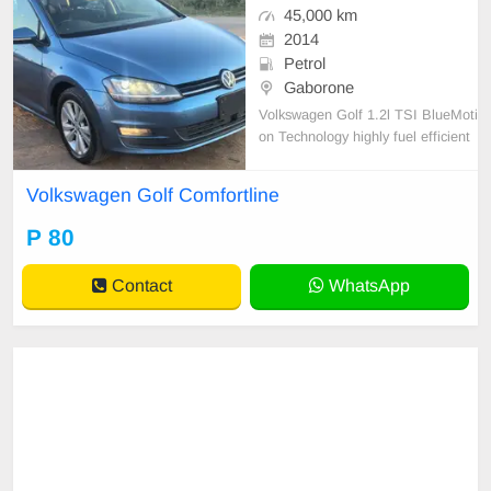
45,000 km
2014
Petrol
Gaborone
Volkswagen Golf 1.2l TSI BlueMoti
on Technology highly fuel efficient
5-door hatchback.
Volkswagen Golf Comfortline
P 80
Contact
WhatsApp