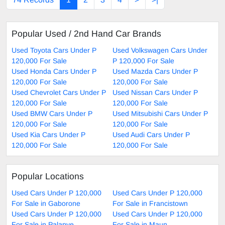
Popular Used / 2nd Hand Car Brands
Used Toyota Cars Under P
Used Volkswagen Cars Under
120,000 For Sale
P 120,000 For Sale
Used Honda Cars Under P
Used Mazda Cars Under P
120,000 For Sale
120,000 For Sale
Used Chevrolet Cars Under P
Used Nissan Cars Under P
120,000 For Sale
120,000 For Sale
Used BMW Cars Under P
Used Mitsubishi Cars Under P
120,000 For Sale
120,000 For Sale
Used Kia Cars Under P
Used Audi Cars Under P
120,000 For Sale
120,000 For Sale
Popular Locations
Used Cars Under P 120,000
Used Cars Under P 120,000
For Sale in Gaborone
For Sale in Francistown
Used Cars Under P 120,000
Used Cars Under P 120,000
For Sale in Palapye
For Sale in Maun