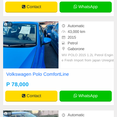
Contact
WhatsApp
13
Automatic
43,000 km
2015
Petrol
Gaborone
WV POLO 2015 1.2L Petrol Engin
e Fresh Import from japan Unregist
ered 78k Registration included! Cal
l Asap:78389680
Volkswagen Polo ComfortLine
P 78,000
Contact
WhatsApp
11
Automatic