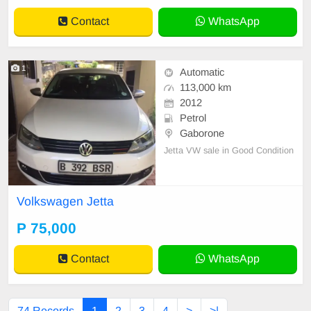
Automatic(DSG) Co
Contact
WhatsApp
1
Automatic
113,000 km
2012
Petrol
Gaborone
Jetta VW sale in Good Condition
Volkswagen Jetta
P 75,000
Contact
WhatsApp
74 Records
1
2
3
4
>
>|