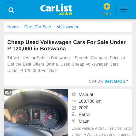
POST
Home
Cars For Sale
Volkswagen
Cheap Used Volkswagen Cars For Sale Under
P 120,000 in Botswana
74
Vehicles for Sale in Botswana – Search, Compare Prices &
Get the Best Offers Online. Used Cheap Volkswagen Cars
Under P 120,000 For Sale
Sort By:
Best Match
7
Manual
168,780 km
2020
Petrol
Maun
Local vehicle with full service histor
y from VW. It’s clean and in great