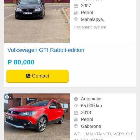
2007
Petrol
Mahalapye,
Has sound system
Volkswagen GTI Rabbit edition
P 80,000
Contact
7
Automatic
65,000 km
2013
Petrol
Gaborone
WELL MAINTAINED, VERY CLE