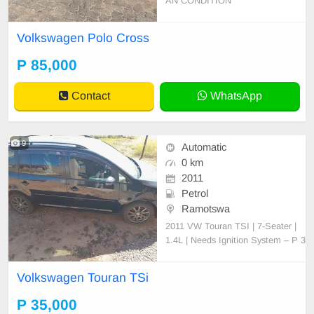
AN CONDITION
Volkswagen Polo Cross
P 85,000
Contact
WhatsApp
9
Automatic
0 km
2011
Petrol
Ramotswa
2011 VW Touran TSI | 7-Seater |
1.4L | Needs Ignition System – P 3
5,000 (Negotiable) For Sale: 2011
Volkswagen Touran TSI (7-Seater,
Volkswagen Touran TSi
Station Wagon) Engine: 1.4L TSI,
CAV engine (original, never opene
P 35,000
d or tampered with) Transmission: