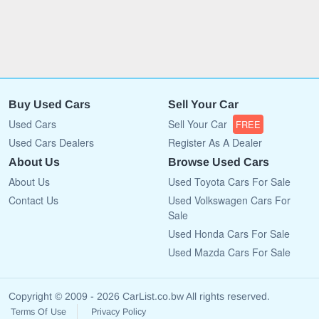
Buy Used Cars
Sell Your Car
Used Cars
Sell Your Car
FREE
Used Cars Dealers
Register As A Dealer
About Us
Browse Used Cars
About Us
Used Toyota Cars For Sale
Contact Us
Used Volkswagen Cars For
Sale
Used Honda Cars For Sale
Used Mazda Cars For Sale
Copyright © 2009 - 2026 CarList.co.bw All rights reserved.
Terms Of Use
Privacy Policy