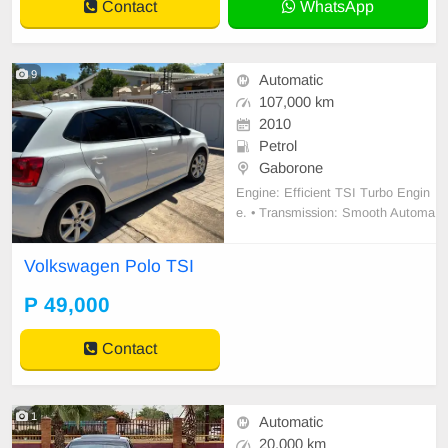
Contact
WhatsApp
9
Automatic
107,000 km
2010
Petrol
Gaborone
Engine: Efficient TSI Turbo Engin
e. • Transmission: Smooth Automa
tic gearbox (DSG) – perfect for traf
fic. • Interior: Upgraded large Touc
Volkswagen Polo TSI
hscreen Infotainment System with
Bluetooth/Media. • Comfort: Digital
P 49,000
Climate Control (AC) and power wi
ndows/mi
Contact
1
Automatic
20,000 km