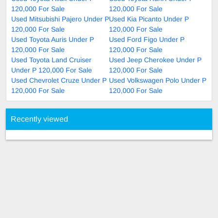
120,000 For Sale
120,000 For Sale
Used Mitsubishi Pajero Under P
Used Kia Picanto Under P
120,000 For Sale
120,000 For Sale
Used Toyota Auris Under P
Used Ford Figo Under P
120,000 For Sale
120,000 For Sale
Used Toyota Land Cruiser
Used Jeep Cherokee Under P
Under P 120,000 For Sale
120,000 For Sale
Used Chevrolet Cruze Under P
Used Volkswagen Polo Under P
120,000 For Sale
120,000 For Sale
Recently viewed