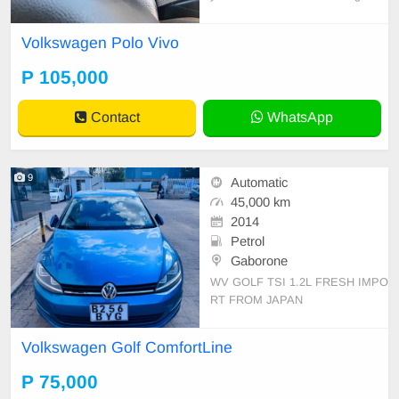
condition.
Volkswagen Polo Vivo
P 105,000
Contact
WhatsApp
9
Automatic
45,000 km
2014
Petrol
Gaborone
WV GOLF TSI 1.2L FRESH IMPO
RT FROM JAPAN
Volkswagen Golf ComfortLine
P 75,000