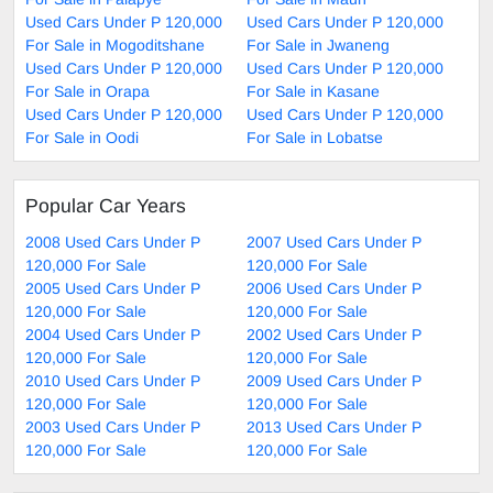
Used Cars Under P 120,000
Used Cars Under P 120,000
For Sale in Mogoditshane
For Sale in Jwaneng
Used Cars Under P 120,000
Used Cars Under P 120,000
For Sale in Orapa
For Sale in Kasane
Used Cars Under P 120,000
Used Cars Under P 120,000
For Sale in Oodi
For Sale in Lobatse
Popular Car Years
2008 Used Cars Under P
2007 Used Cars Under P
120,000 For Sale
120,000 For Sale
2005 Used Cars Under P
2006 Used Cars Under P
120,000 For Sale
120,000 For Sale
2004 Used Cars Under P
2002 Used Cars Under P
120,000 For Sale
120,000 For Sale
2010 Used Cars Under P
2009 Used Cars Under P
120,000 For Sale
120,000 For Sale
2003 Used Cars Under P
2013 Used Cars Under P
120,000 For Sale
120,000 For Sale