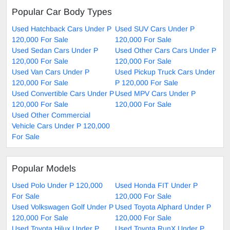
Popular Car Body Types
Used Hatchback Cars Under P
Used SUV Cars Under P
120,000 For Sale
120,000 For Sale
Used Sedan Cars Under P
Used Other Cars Cars Under P
120,000 For Sale
120,000 For Sale
Used Van Cars Under P
Used Pickup Truck Cars Under
120,000 For Sale
P 120,000 For Sale
Used Convertible Cars Under P
Used MPV Cars Under P
120,000 For Sale
120,000 For Sale
Used Other Commercial
Vehicle Cars Under P 120,000
For Sale
Popular Models
Used Polo Under P 120,000
Used Honda FIT Under P
For Sale
120,000 For Sale
Used Volkswagen Golf Under P
Used Toyota Alphard Under P
120,000 For Sale
120,000 For Sale
Used Toyota Hilux Under P
Used Toyota RunX Under P