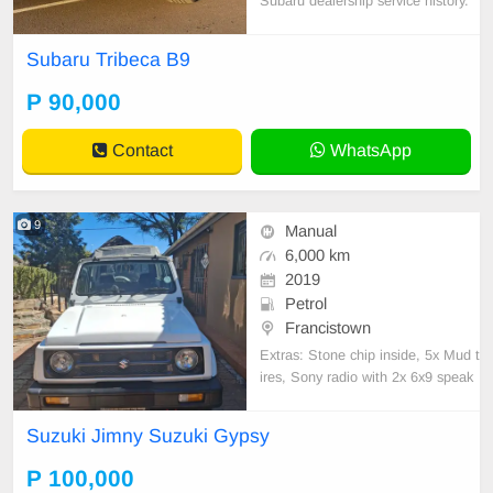
Subaru dealership service history.
Clean inside out with black leather
interior, heated seats, sunroof & to
Subaru Tribeca B9
w hitch. New tyres all around, com
es with spare wheel, jack & all tool
P 90,000
s. Smooth, reliable drive – ready fo
r you
Contact
WhatsApp
9
Manual
6,000 km
2019
Petrol
Francistown
Extras: Stone chip inside, 5x Mud t
ires, Sony radio with 2x 6x9 speak
ers, small lift kit, bench seats at th
e back, Front seats covered in can
Suzuki Jimny Suzuki Gypsy
vas . Call/App 7_7_0_4_3_6_0_7
P 100,000