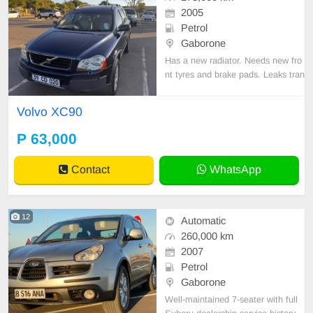
2005
Petrol
Gaborone
Has a new radiator. Needs new fro
nt tyres and brake pads. Leaks tran
smission fluid, Otherwise drives O
K.
Volvo XC90
P 63,000
Contact
WhatsApp
12
Automatic
260,000 km
2007
Petrol
Gaborone
Well-maintained 7-seater with full