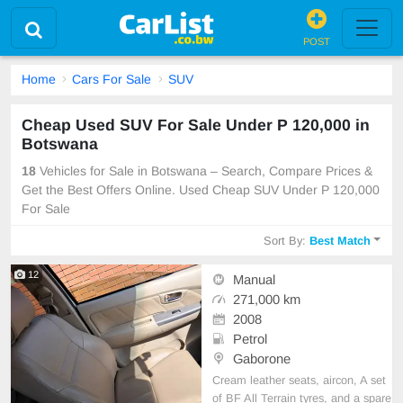
POST
Home
Cars For Sale
SUV
Cheap Used SUV For Sale Under P 120,000 in
Botswana
18
Vehicles for Sale in Botswana – Search, Compare Prices &
Get the Best Offers Online. Used Cheap SUV Under P 120,000
For Sale
Sort By:
Best Match
12
Manual
271,000 km
2008
Petrol
Gaborone
Cream leather seats, aircon, A set
of BF All Terrain tyres, and a spare