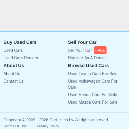
Buy Used Cars
Sell Your Car
Used Cars
Sell Your Car
FREE
Used Cars Dealers
Register As A Dealer
About Us
Browse Used Cars
About Us
Used Toyota Cars For Sale
Contact Us
Used Volkswagen Cars For
Sale
Used Honda Cars For Sale
Used Mazda Cars For Sale
Copyright © 2009 - 2026 CarList.co.bw All rights reserved.
Terms Of Use
Privacy Policy