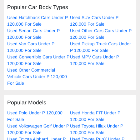
Popular Car Body Types
Used Hatchback Cars Under P
Used SUV Cars Under P
120,000 For Sale
120,000 For Sale
Used Sedan Cars Under P
Used Other Cars Cars Under P
120,000 For Sale
120,000 For Sale
Used Van Cars Under P
Used Pickup Truck Cars Under
120,000 For Sale
P 120,000 For Sale
Used Convertible Cars Under P
Used MPV Cars Under P
120,000 For Sale
120,000 For Sale
Used Other Commercial
Vehicle Cars Under P 120,000
For Sale
Popular Models
Used Polo Under P 120,000
Used Honda FIT Under P
For Sale
120,000 For Sale
Used Volkswagen Golf Under P
Used Toyota Hilux Under P
120,000 For Sale
120,000 For Sale
Used Toyota Alphard Under P
Used Toyota RunX Under P