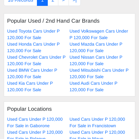
Popular Used / 2nd Hand Car Brands
Used Toyota Cars Under P
Used Volkswagen Cars Under
120,000 For Sale
P 120,000 For Sale
Used Honda Cars Under P
Used Mazda Cars Under P
120,000 For Sale
120,000 For Sale
Used Chevrolet Cars Under P
Used Nissan Cars Under P
120,000 For Sale
120,000 For Sale
Used BMW Cars Under P
Used Mitsubishi Cars Under P
120,000 For Sale
120,000 For Sale
Used Kia Cars Under P
Used Audi Cars Under P
120,000 For Sale
120,000 For Sale
Popular Locations
Used Cars Under P 120,000
Used Cars Under P 120,000
For Sale in Gaborone
For Sale in Francistown
Used Cars Under P 120,000
Used Cars Under P 120,000
For Sale in Palapye
For Sale in Maun