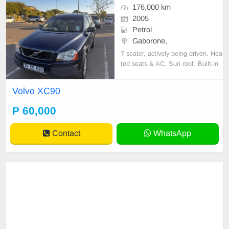
176,000 km
2005
Petrol
Gaborone,
7 seater, actively being driven. Hea
ted seats & AC. Sun roof. Built-in
bluetooth for music or navigation.
Volvo XC90
P 60,000
Contact
WhatsApp