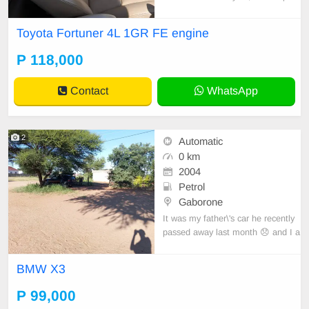
wheel.
Toyota Fortuner 4L 1GR FE engine
P 118,000
Contact
WhatsApp
2
Automatic
0 km
2004
Petrol
Gaborone
It was my father\'s car he recently
passed away last month 😞 and I a
m try to make end meet
BMW X3
P 99,000