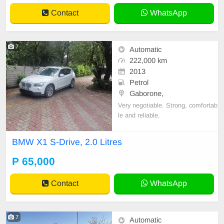
Contact
WhatsApp
7
Automatic
222,000 km
2013
Petrol
Gaborone,
Very negotiable. Strong, comfortab
le and reliable.
BMW X1 S-Drive, 2.0 Litres
P 65,000
Contact
WhatsApp
7
Automatic