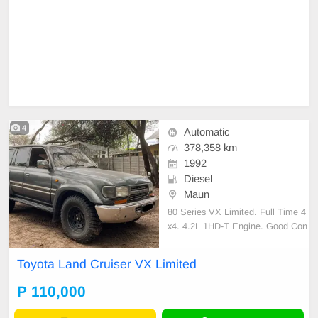
4
Automatic
378,358 km
1992
Diesel
Maun
80 Series VX Limited. Full Time 4
x4. 4.2L 1HD-T Engine. Good Con
dition. BWP 110 000. Whats App -
+263 77 521 9851
Toyota Land Cruiser VX Limited
P 110,000