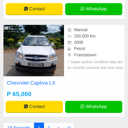
Contact
WhatsApp
8
Manual
250,000 km
2008
Petrol
Francistown
7 seater perfect condition lady driv
en recently serviced and new tyres
Chevrolet Captiva LX
P 65,000
Contact
WhatsApp
18 Records
1
2
>
>|