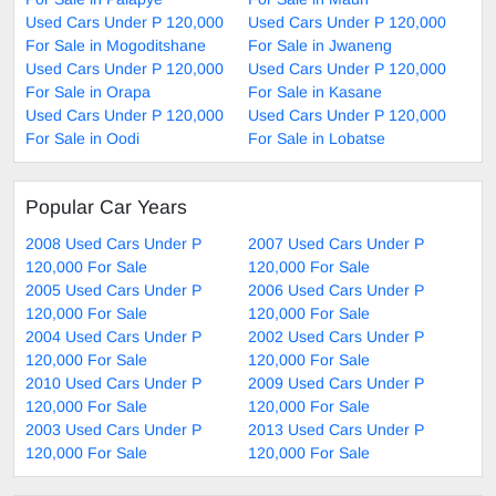
Used Cars Under P 120,000
Used Cars Under P 120,000
For Sale in Mogoditshane
For Sale in Jwaneng
Used Cars Under P 120,000
Used Cars Under P 120,000
For Sale in Orapa
For Sale in Kasane
Used Cars Under P 120,000
Used Cars Under P 120,000
For Sale in Oodi
For Sale in Lobatse
Popular Car Years
2008 Used Cars Under P
2007 Used Cars Under P
120,000 For Sale
120,000 For Sale
2005 Used Cars Under P
2006 Used Cars Under P
120,000 For Sale
120,000 For Sale
2004 Used Cars Under P
2002 Used Cars Under P
120,000 For Sale
120,000 For Sale
2010 Used Cars Under P
2009 Used Cars Under P
120,000 For Sale
120,000 For Sale
2003 Used Cars Under P
2013 Used Cars Under P
120,000 For Sale
120,000 For Sale