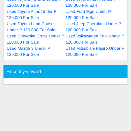
120,000 For Sale
120,000 For Sale
Used Toyota Auris Under P
Used Ford Figo Under P
120,000 For Sale
120,000 For Sale
Used Toyota Land Cruiser
Used Jeep Cherokee Under P
Under P 120,000 For Sale
120,000 For Sale
Used Chevrolet Cruze Under P
Used Volkswagen Polo Under P
120,000 For Sale
120,000 For Sale
Used Mazda 3 Under P
Used Mitsubishi Pajero Under P
120,000 For Sale
120,000 For Sale
Recently viewed