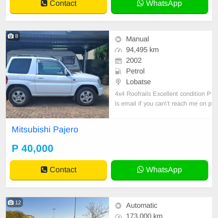
Contact
WhatsApp
8
Manual
94,495 km
2002
Petrol
Lobatse
4x4 Roofrails Excellent condition P
ls email if you can\'t reach me on p
hone
Mitsubishi Pajero
P 40,000
Contact
WhatsApp
12
Automatic
173,000 km