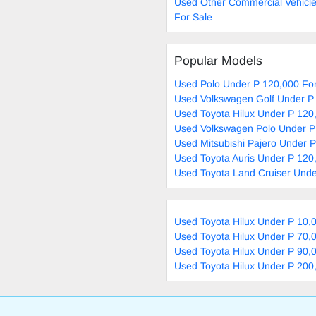
Used Other Commercial Vehicl
For Sale
Popular Models
Used Polo Under P 120,000 For
Used Volkswagen Golf Under P
Used Toyota Hilux Under P 120
Used Volkswagen Polo Under P
Used Mitsubishi Pajero Under 
Used Toyota Auris Under P 120
Used Toyota Land Cruiser Unde
Used Toyota Hilux Under P 10,
Used Toyota Hilux Under P 70,
Used Toyota Hilux Under P 90,
Used Toyota Hilux Under P 200