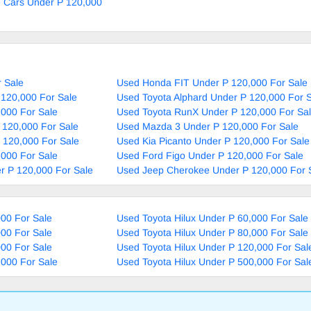
e Cars Under P 120,000
 Sale
Used Honda FIT Under P 120,000 For Sale
 120,000 For Sale
Used Toyota Alphard Under P 120,000 For 
,000 For Sale
Used Toyota RunX Under P 120,000 For Sa
 120,000 For Sale
Used Mazda 3 Under P 120,000 For Sale
P 120,000 For Sale
Used Kia Picanto Under P 120,000 For Sale
,000 For Sale
Used Ford Figo Under P 120,000 For Sale
r P 120,000 For Sale
Used Jeep Cherokee Under P 120,000 For 
000 For Sale
Used Toyota Hilux Under P 60,000 For Sale
000 For Sale
Used Toyota Hilux Under P 80,000 For Sale
000 For Sale
Used Toyota Hilux Under P 120,000 For Sal
,000 For Sale
Used Toyota Hilux Under P 500,000 For Sal