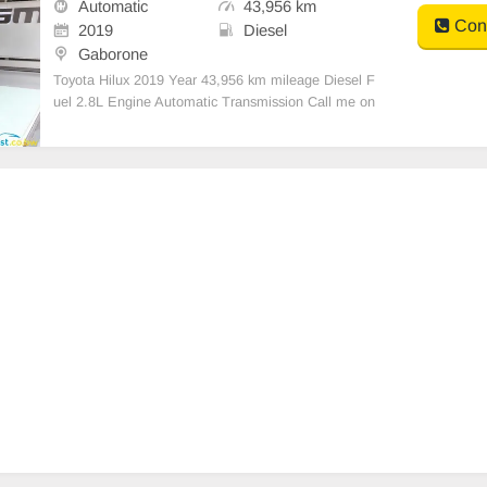
Automatic
43,956 km
Cont
2019
Diesel
Gaborone
Toyota Hilux 2019 Year 43,956 km mileage Diesel F
uel 2.8L Engine Automatic Transmission Call me on
+27664330600