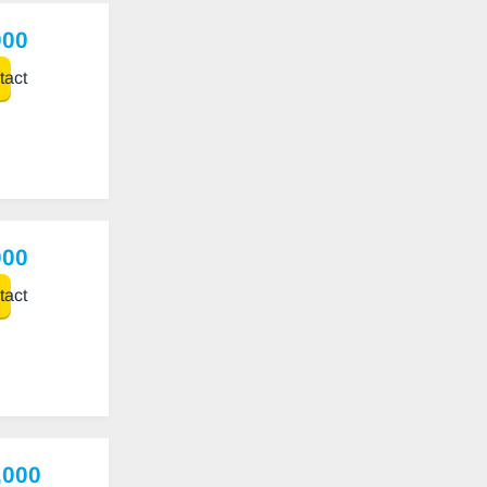
000
act
000
act
,000