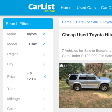
Home
Used Cars
Car D
Home
Cars For Sale
Toyot
Search Filters
Make
Toyota
Cheap Used Toyota Hil
Model
Hilux
7
Vehicles for Sale in Botswana
Region
Cars Under P 120,000 For Sale
City
13
~ P
Price
120 K
Year
Mileage
Color