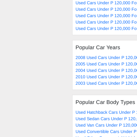
Used Cars Under P 120,000 Fo
Used Cars Under P 120,000 For
Used Cars Under P 120,000 For
Used Cars Under P 120,000 For
Used Cars Under P 120,000 For
Popular Car Years
2008 Used Cars Under P 120,0
2005 Used Cars Under P 120,0
2004 Used Cars Under P 120,0
2010 Used Cars Under P 120,0
2003 Used Cars Under P 120,0
Popular Car Body Types
Used Hatchback Cars Under P 
Used Sedan Cars Under P 120,
Used Van Cars Under P 120,00
Used Convertible Cars Under P