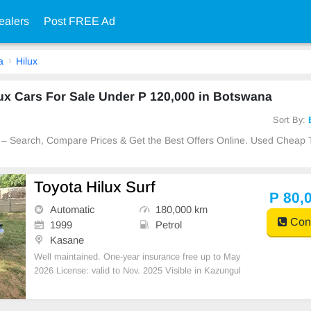
ealers
Post FREE Ad
a
Hilux
ux Cars For Sale Under P 120,000 in Botswana
Sort By:
 – Search, Compare Prices & Get the Best Offers Online. Used Cheap 
Toyota Hilux Surf
P 80,
Automatic
180,000 km
Cont
1999
Petrol
Kasane
Well maintained. One-year insurance free up to May
2026 License: valid to Nov. 2025 Visible in Kazungul
a STATION WAGON. SILVER YEAR MANUFACTU
RED : 1999 PETROL A/C Km : 180,000 ENGINE :