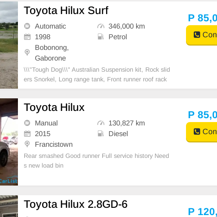
3400 Roof rack, Trailer hitch hook, car roof top glass
Toyota Hilux Surf
Central look
P 85,
Automatic
346,000 km
Cont
1998
Petrol
Bobonong,
Gaborone
\\\"Tough Dog\\\" Australian Suspension kit, Rock slid
ers Snorkel, Long range tank, Front runner roof rack
with potjie bracket, spade bracket, 20 liter water tan
k, Sound system 10\\\' sub woofer, Off road tires. Su
Toyota Hilux
mp guard.
P 85,
Manual
130,827 km
Cont
2015
Diesel
Francistown
Rear smashed Good runner Full service history Need
s new load bin
Toyota Hilux 2.8GD-6
P 120