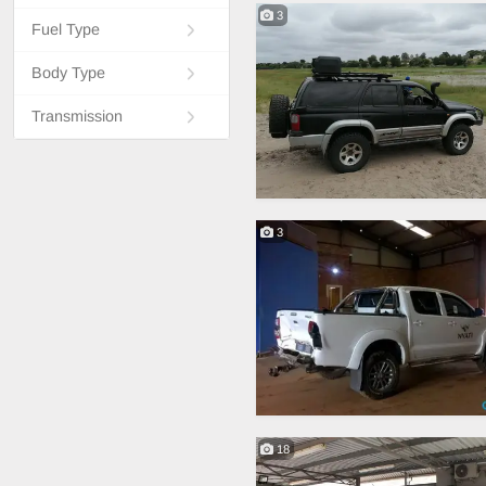
3
Fuel Type
Body Type
Transmission
3
18