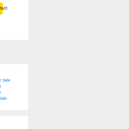
act
r Sale
e
e
Sale