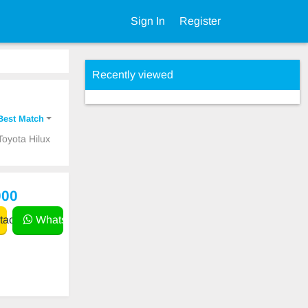
Sign In
Register
Recently viewed
Best Match
Toyota Hilux
000
act
WhatsApp