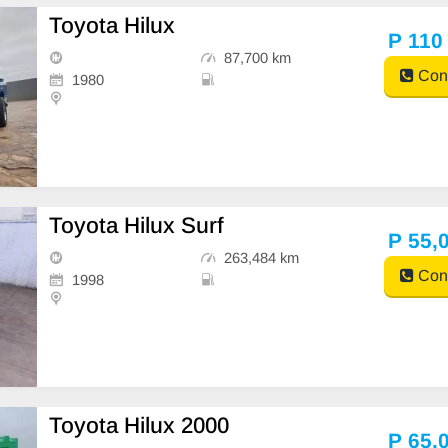
Toyota Hilux
P 110
87,700 km
Cont
1980
Toyota Hilux Surf
P 55,
263,484 km
Cont
1998
Toyota Hilux 2000
P 65,