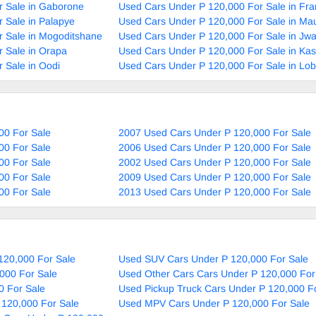
r Sale in Gaborone
Used Cars Under P 120,000 For Sale in Fra
 Sale in Palapye
Used Cars Under P 120,000 For Sale in Ma
 Sale in Mogoditshane
Used Cars Under P 120,000 For Sale in Jw
 Sale in Orapa
Used Cars Under P 120,000 For Sale in Ka
 Sale in Oodi
Used Cars Under P 120,000 For Sale in Lob
00 For Sale
2007 Used Cars Under P 120,000 For Sale
00 For Sale
2006 Used Cars Under P 120,000 For Sale
00 For Sale
2002 Used Cars Under P 120,000 For Sale
00 For Sale
2009 Used Cars Under P 120,000 For Sale
00 For Sale
2013 Used Cars Under P 120,000 For Sale
120,000 For Sale
Used SUV Cars Under P 120,000 For Sale
000 For Sale
Used Other Cars Cars Under P 120,000 For
0 For Sale
Used Pickup Truck Cars Under P 120,000 F
 120,000 For Sale
Used MPV Cars Under P 120,000 For Sale