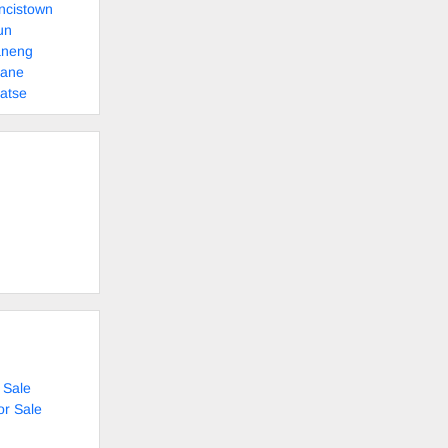
ncistown
un
aneng
sane
atse
 Sale
or Sale