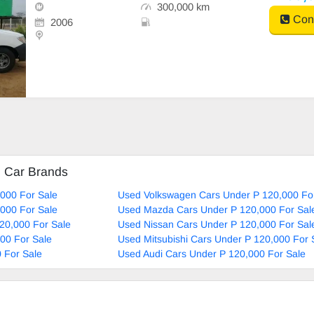
300,000 km
Cont
2006
d Car Brands
000 For Sale
Used Volkswagen Cars Under P 120,000 Fo
000 For Sale
Used Mazda Cars Under P 120,000 For Sal
20,000 For Sale
Used Nissan Cars Under P 120,000 For Sal
00 For Sale
Used Mitsubishi Cars Under P 120,000 For 
 For Sale
Used Audi Cars Under P 120,000 For Sale