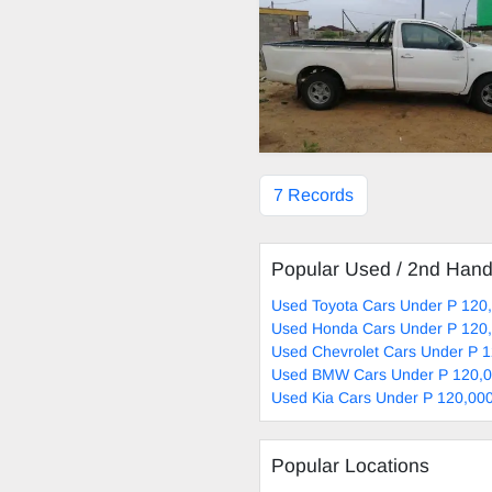
7 Records
Popular Used / 2nd Han
Used Toyota Cars Under P 120,
Used Honda Cars Under P 120,
Used Chevrolet Cars Under P 1
Used BMW Cars Under P 120,0
Used Kia Cars Under P 120,000
Popular Locations