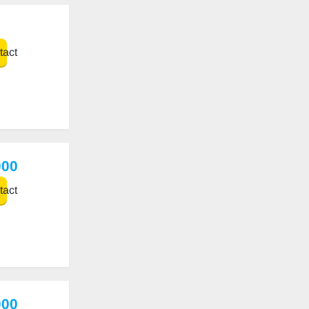
act
000
act
000