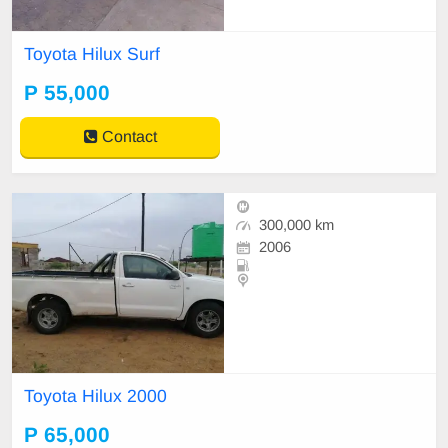
Toyota Hilux Surf
P 55,000
Contact
300,000 km
2006
Toyota Hilux 2000
P 65,000