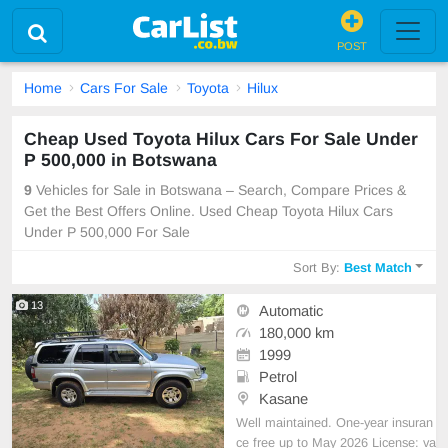
POST
Home
Cars For Sale
Toyota
Hilux
Cheap Used Toyota Hilux Cars For Sale Under
P 500,000 in Botswana
9
Vehicles for Sale in Botswana – Search, Compare Prices &
Get the Best Offers Online. Used Cheap Toyota Hilux Cars
Under P 500,000 For Sale
Sort By:
Best Match
13
Automatic
180,000 km
1999
Petrol
Kasane
Well maintained. One-year insuran
ce free up to May 2026 License: va