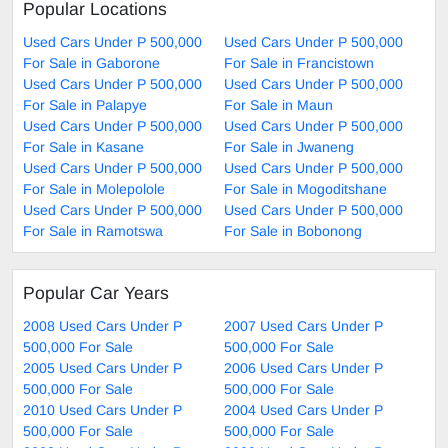
Popular Locations
Used Cars Under P 500,000
Used Cars Under P 500,000
For Sale in Gaborone
For Sale in Francistown
Used Cars Under P 500,000
Used Cars Under P 500,000
For Sale in Palapye
For Sale in Maun
Used Cars Under P 500,000
Used Cars Under P 500,000
For Sale in Kasane
For Sale in Jwaneng
Used Cars Under P 500,000
Used Cars Under P 500,000
For Sale in Molepolole
For Sale in Mogoditshane
Used Cars Under P 500,000
Used Cars Under P 500,000
For Sale in Ramotswa
For Sale in Bobonong
Popular Car Years
2008 Used Cars Under P
2007 Used Cars Under P
500,000 For Sale
500,000 For Sale
2005 Used Cars Under P
2006 Used Cars Under P
500,000 For Sale
500,000 For Sale
2010 Used Cars Under P
2004 Used Cars Under P
500,000 For Sale
500,000 For Sale