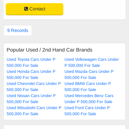
Contact
9 Records
Popular Used / 2nd Hand Car Brands
Used Toyota Cars Under P
Used Volkswagen Cars Under
500,000 For Sale
P 500,000 For Sale
Used Honda Cars Under P
Used Mazda Cars Under P
500,000 For Sale
500,000 For Sale
Used Chevrolet Cars Under P
Used BMW Cars Under P
500,000 For Sale
500,000 For Sale
Used Nissan Cars Under P
Used Mercedes Benz Cars
500,000 For Sale
Under P 500,000 For Sale
Used Mitsubishi Cars Under P
Used Ford Cars Under P
500,000 For Sale
500,000 For Sale