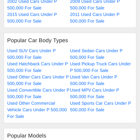
2002 Used Cars Under P
2009 Used Cars Under P
500,000 For Sale
500,000 For Sale
2015 Used Cars Under P
2011 Used Cars Under P
500,000 For Sale
500,000 For Sale
Popular Car Body Types
Used SUV Cars Under P
Used Sedan Cars Under P
500,000 For Sale
500,000 For Sale
Used Hatchback Cars Under P
Used Pickup Truck Cars Under
500,000 For Sale
P 500,000 For Sale
Used Other Cars Cars Under P
Used Van Cars Under P
500,000 For Sale
500,000 For Sale
Used Convertible Cars Under P
Used MPV Cars Under P
500,000 For Sale
500,000 For Sale
Used Other Commercial
Used Sports Car Cars Under P
Vehicle Cars Under P 500,000
500,000 For Sale
For Sale
Popular Models