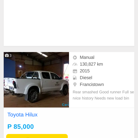
3
Manual
130,827 km
2015
Diesel
Francistown
Rear smashed Good runner Full se
rvice history Needs new load bin
Toyota Hilux
P 85,000