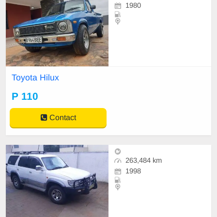
1980
Toyota Hilux
P 110
Contact
263,484 km
1998