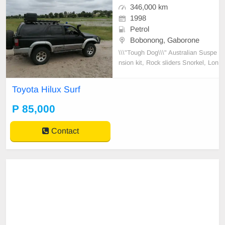
346,000 km
1998
Petrol
Bobonong, Gaborone
\\\"Tough Dog\\\" Australian Suspe
nsion kit, Rock sliders Snorkel, Lon
g range tank, Front runner roof rac
k with potjie bracket, spade bracke
Toyota Hilux Surf
t, 20 liter water tank, Sound syste
m 10\\\' sub woofer, Off road tires.
P 85,000
Sump guard.
Contact