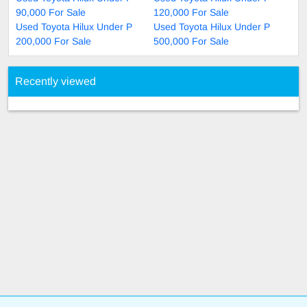
90,000 For Sale
120,000 For Sale
Used Toyota Hilux Under P
Used Toyota Hilux Under P
200,000 For Sale
500,000 For Sale
Recently viewed