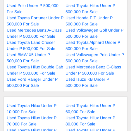
Used Polo Under P 500,000
Used Toyota Hilux Under P
For Sale
500,000 For Sale
Used Toyota Fortuner Under P
Used Honda FIT Under P
500,000 For Sale
500,000 For Sale
Used Mercedes Benz A-Class
Used Volkswagen Golf Under P
Under P 500,000 For Sale
500,000 For Sale
Used Toyota Land Cruiser
Used Toyota Alphard Under P
Under P 500,000 For Sale
500,000 For Sale
Used BMW X5 Under P
Used Volkswagen Polo Under P
500,000 For Sale
500,000 For Sale
Used Toyota Hilux Double Cab
Used Mercedes Benz C-Class
Under P 500,000 For Sale
Under P 500,000 For Sale
Used Ford Ranger Under P
Used Isuzu KB Under P
500,000 For Sale
500,000 For Sale
Used Toyota Hilux Under P
Used Toyota Hilux Under P
10,000 For Sale
60,000 For Sale
Used Toyota Hilux Under P
Used Toyota Hilux Under P
70,000 For Sale
80,000 For Sale
Used Toyota Hilux Under P
Used Toyota Hilux Under P