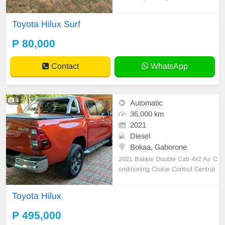
lid to Nov. 2025 Visible in Kazungu
la STATION WAGON. SILVER YE
Toyota Hilux Surf
AR MANUFACTURED : 1999 PET
ROL A/C Km : 180,000 ENGINE :
P 80,000
3400 Roof rack, Trailer hitch hook,
car roof top glass Central look
Contact
WhatsApp
9
Automatic
36,000 km
2021
Diesel
Bokaa, Gaborone
2021 Bakkie Double Cab 4x2 Air C
onditioning Cruise Control Central
Locking Power Steering Electric Wi
ndows Leather Seats Air Bags Alar
Toyota Hilux
m Anti-Lock Brakes (ABS) Fog Lig
hts AM/FM Radio USB Aux Alloy
P 495,000
Wheels Finance: Available Nudge