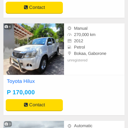
Bar. Side Steps. Roll Bar.
Contact
4
Manual
270,000 km
2012
Petrol
Bokaa, Gaborone
unregistered
Toyota Hilux
P 170,000
Contact
3
Automatic