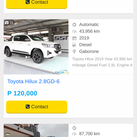
Contact
18
Automatic
43,956 km
2019
Diesel
Gaborone
Toyota Hilux 2019 Year 43,956 km
mileage Diesel Fuel 2.8L Engine A
utomatic Transmission Call me on
+27664330600
Toyota Hilux 2.8GD-6
P 120,000
Contact
87,700 km