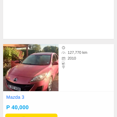
127,770 km
2010
Mazda 3
P 40,000