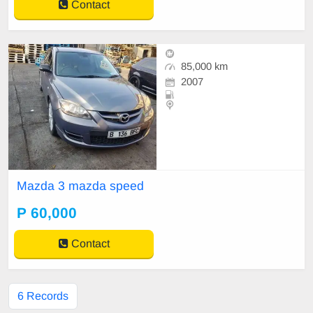
Contact
85,000 km
2007
Mazda 3 mazda speed
P 60,000
Contact
6 Records