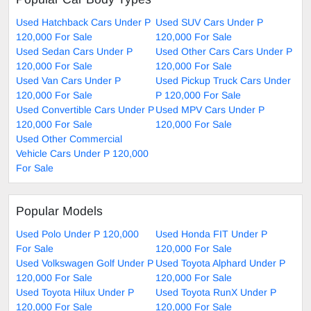
Used Hatchback Cars Under P
Used SUV Cars Under P
120,000 For Sale
120,000 For Sale
Used Sedan Cars Under P
Used Other Cars Cars Under P
120,000 For Sale
120,000 For Sale
Used Van Cars Under P
Used Pickup Truck Cars Under
120,000 For Sale
P 120,000 For Sale
Used Convertible Cars Under P
Used MPV Cars Under P
120,000 For Sale
120,000 For Sale
Used Other Commercial
Vehicle Cars Under P 120,000
For Sale
Popular Models
Used Polo Under P 120,000
Used Honda FIT Under P
For Sale
120,000 For Sale
Used Volkswagen Golf Under P
Used Toyota Alphard Under P
120,000 For Sale
120,000 For Sale
Used Toyota Hilux Under P
Used Toyota RunX Under P
120,000 For Sale
120,000 For Sale