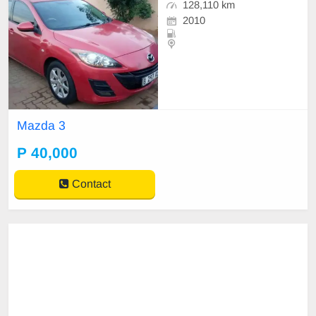
128,110 km
2010
Mazda 3
P 40,000
Contact