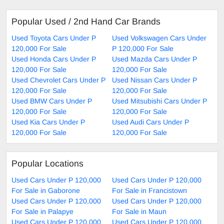
Popular Used / 2nd Hand Car Brands
Used Toyota Cars Under P
Used Volkswagen Cars Under
120,000 For Sale
P 120,000 For Sale
Used Honda Cars Under P
Used Mazda Cars Under P
120,000 For Sale
120,000 For Sale
Used Chevrolet Cars Under P
Used Nissan Cars Under P
120,000 For Sale
120,000 For Sale
Used BMW Cars Under P
Used Mitsubishi Cars Under P
120,000 For Sale
120,000 For Sale
Used Kia Cars Under P
Used Audi Cars Under P
120,000 For Sale
120,000 For Sale
Popular Locations
Used Cars Under P 120,000
Used Cars Under P 120,000
For Sale in Gaborone
For Sale in Francistown
Used Cars Under P 120,000
Used Cars Under P 120,000
For Sale in Palapye
For Sale in Maun
Used Cars Under P 120,000
Used Cars Under P 120,000