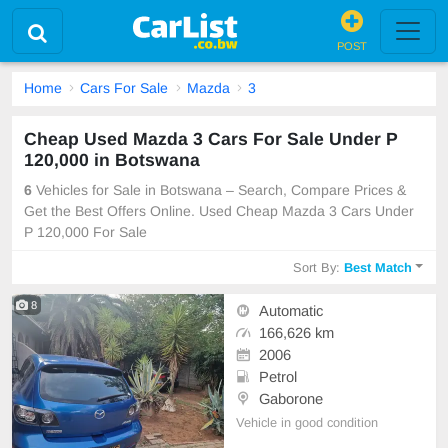
POST
Home
Cars For Sale
Mazda
3
Cheap Used Mazda 3 Cars For Sale Under P
120,000 in Botswana
6
Vehicles for Sale in Botswana – Search, Compare Prices &
Get the Best Offers Online. Used Cheap Mazda 3 Cars Under
P 120,000 For Sale
Sort By:
Best Match
8
Automatic
166,626 km
2006
Petrol
Gaborone
Vehicle in good condition