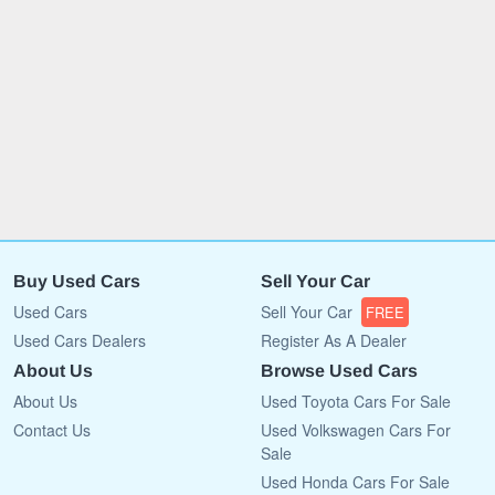
Buy Used Cars
Sell Your Car
Used Cars
Sell Your Car
FREE
Used Cars Dealers
Register As A Dealer
About Us
Browse Used Cars
About Us
Used Toyota Cars For Sale
Contact Us
Used Volkswagen Cars For
Sale
Used Honda Cars For Sale