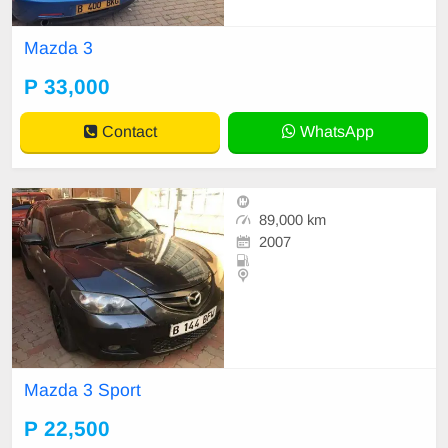
Mazda 3
P 33,000
Contact
WhatsApp
89,000 km
2007
Mazda 3 Sport
P 22,500