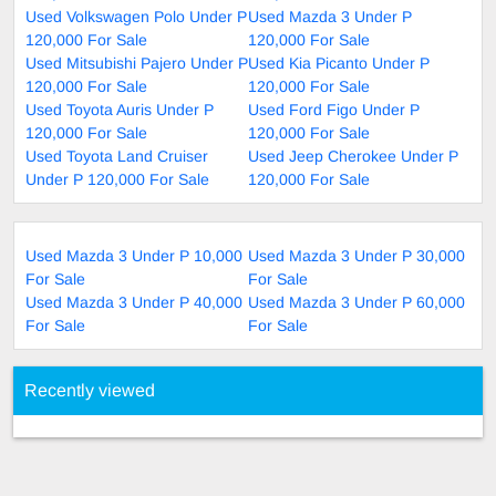
Used Volkswagen Polo Under P
Used Mazda 3 Under P
120,000 For Sale
120,000 For Sale
Used Mitsubishi Pajero Under P
Used Kia Picanto Under P
120,000 For Sale
120,000 For Sale
Used Toyota Auris Under P
Used Ford Figo Under P
120,000 For Sale
120,000 For Sale
Used Toyota Land Cruiser
Used Jeep Cherokee Under P
Under P 120,000 For Sale
120,000 For Sale
Used Mazda 3 Under P 10,000
Used Mazda 3 Under P 30,000
For Sale
For Sale
Used Mazda 3 Under P 40,000
Used Mazda 3 Under P 60,000
For Sale
For Sale
Recently viewed