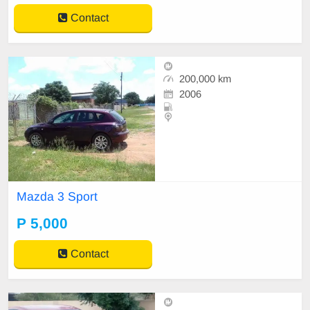
Contact
200,000 km
2006
Mazda 3 Sport
P 5,000
Contact