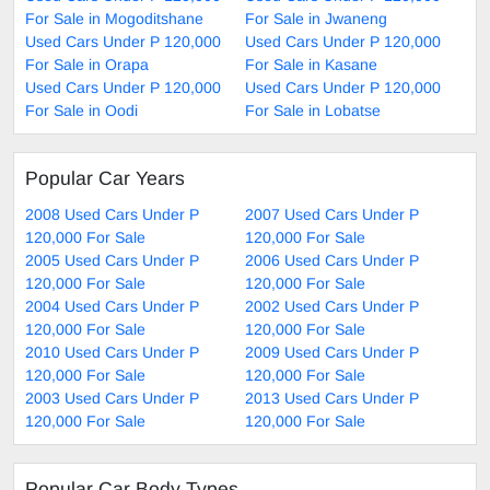
For Sale in Mogoditshane
For Sale in Jwaneng
Used Cars Under P 120,000
Used Cars Under P 120,000
For Sale in Orapa
For Sale in Kasane
Used Cars Under P 120,000
Used Cars Under P 120,000
For Sale in Oodi
For Sale in Lobatse
Popular Car Years
2008 Used Cars Under P
2007 Used Cars Under P
120,000 For Sale
120,000 For Sale
2005 Used Cars Under P
2006 Used Cars Under P
120,000 For Sale
120,000 For Sale
2004 Used Cars Under P
2002 Used Cars Under P
120,000 For Sale
120,000 For Sale
2010 Used Cars Under P
2009 Used Cars Under P
120,000 For Sale
120,000 For Sale
2003 Used Cars Under P
2013 Used Cars Under P
120,000 For Sale
120,000 For Sale
Popular Car Body Types