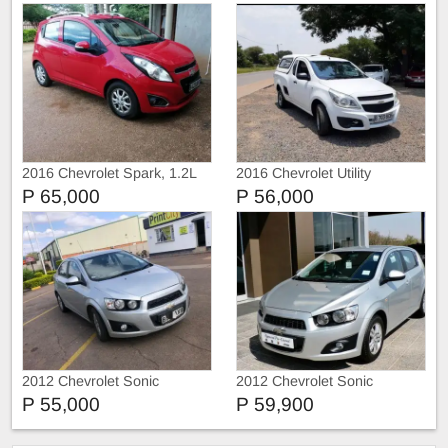
2016 Chevrolet Spark, 1.2L
2016 Chevrolet Utility
P 65,000
P 56,000
2012 Chevrolet Sonic
2012 Chevrolet Sonic
P 55,000
P 59,900