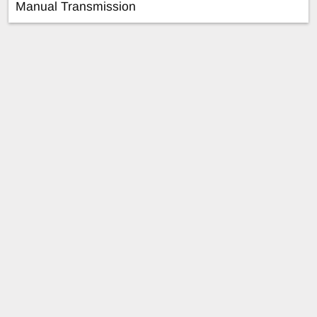
Manual Transmission