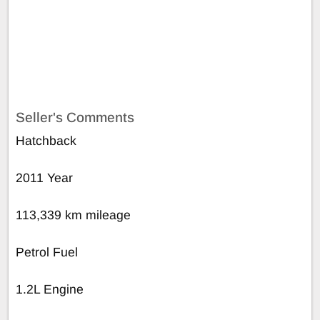
Seller's Comments
Hatchback
2011 Year
113,339 km mileage
Petrol Fuel
1.2L Engine