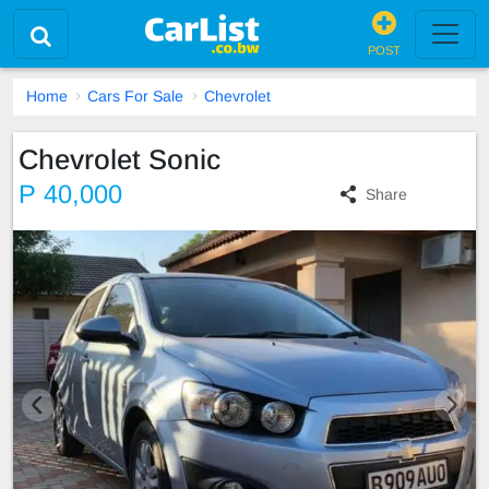
POST
Home
Cars For Sale
Chevrolet
Chevrolet Sonic
P 40,000
Share