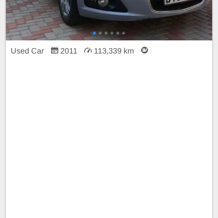
Used Car
2011
113,339 km