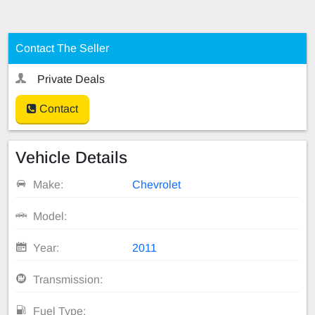
Contact The Seller
Private Deals
Contact
Vehicle Details
Make:
Chevrolet
Model:
Year:
2011
Transmission:
Fuel Type: