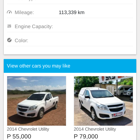
Mileage:
113,339 km
Engine Capacity:
Color:
View other cars you may like
2014 Chevrolet Utility
2014 Chevrolet Utility
P 55,000
P 79,000