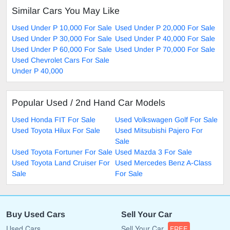
Similar Cars You May Like
Used Under P 10,000 For Sale
Used Under P 20,000 For Sale
Used Under P 30,000 For Sale
Used Under P 40,000 For Sale
Used Under P 60,000 For Sale
Used Under P 70,000 For Sale
Used Chevrolet Cars For Sale
Under P 40,000
Popular Used / 2nd Hand Car Models
Used Honda FIT For Sale
Used Volkswagen Golf For Sale
Used Toyota Hilux For Sale
Used Mitsubishi Pajero For
Sale
Used Toyota Fortuner For Sale
Used Mazda 3 For Sale
Used Toyota Land Cruiser For
Used Mercedes Benz A-Class
Sale
For Sale
Buy Used Cars
Sell Your Car
Used Cars
Sell Your Car
FREE