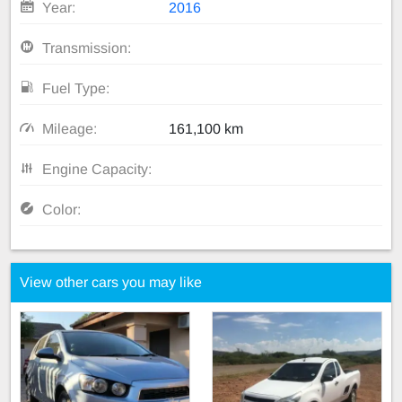
Year:
2016
Transmission:
Fuel Type:
Mileage:
161,100 km
Engine Capacity:
Color:
View other cars you may like