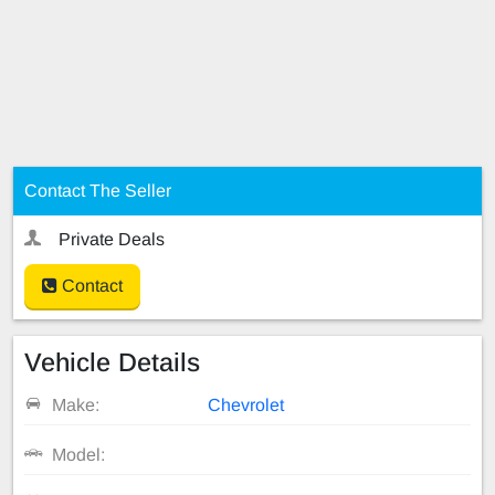
Contact The Seller
Private Deals
Contact
Vehicle Details
Make:
Chevrolet
Model: