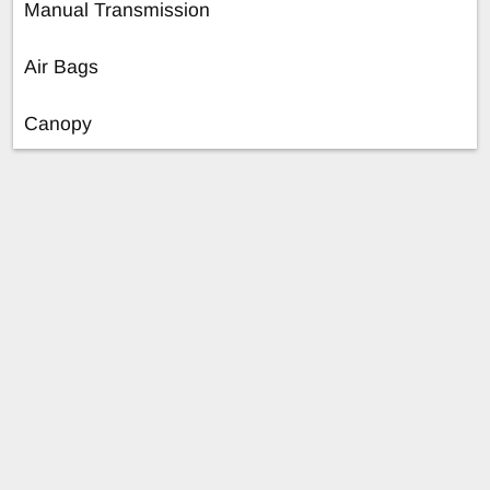
Manual Transmission
Air Bags
Canopy