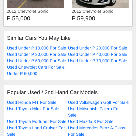
2012 Chevrolet Sonic
2012 Chevrolet Sonic
P 55,000
P 59,900
Similar Cars You May Like
Used Under P 10,000 For Sale
Used Under P 20,000 For Sale
Used Under P 30,000 For Sale
Used Under P 40,000 For Sale
Used Under P 60,000 For Sale
Used Under P 70,000 For Sale
Used Chevrolet Cars For Sale
Under P 60,000
Popular Used / 2nd Hand Car Models
Used Honda FIT For Sale
Used Volkswagen Golf For Sale
Used Toyota Hilux For Sale
Used Mitsubishi Pajero For
Sale
Used Toyota Fortuner For Sale
Used Mazda 3 For Sale
Used Toyota Land Cruiser For
Used Mercedes Benz A-Class
Sale
For Sale