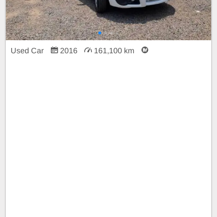
Used Car
2016
161,100 km