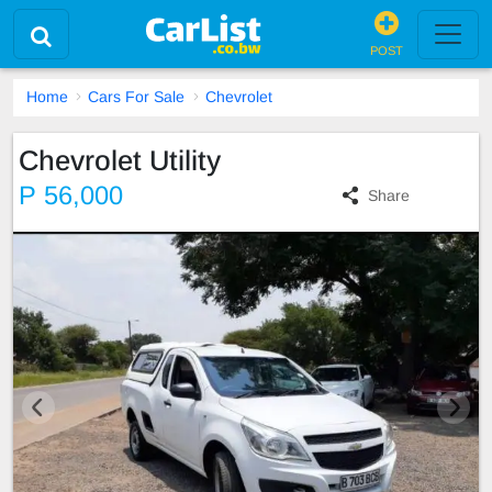
POST
Home
Cars For Sale
Chevrolet
Chevrolet Utility
P 56,000
Share