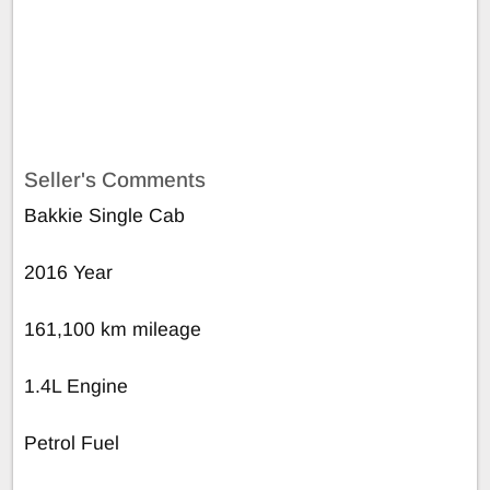
Seller's Comments
Bakkie Single Cab
2016 Year
161,100 km mileage
1.4L Engine
Petrol Fuel