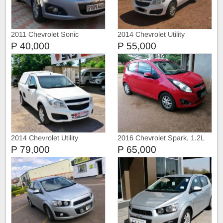
2011 Chevrolet Sonic
2014 Chevrolet Utility
P 40,000
P 55,000
2014 Chevrolet Utility
2016 Chevrolet Spark, 1.2L
P 79,000
P 65,000