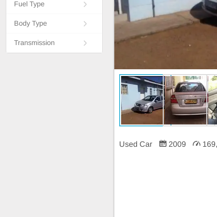
Fuel Type
Body Type
Transmission
Used Car
2009
169