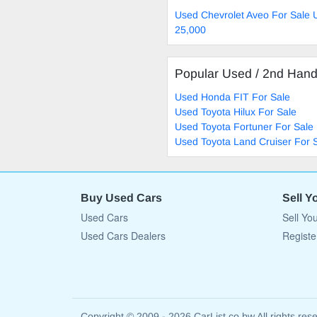
Used Chevrolet Aveo For Sale 
25,000
Popular Used / 2nd Han
Used Honda FIT For Sale
Used Toyota Hilux For Sale
Used Toyota Fortuner For Sale
Used Toyota Land Cruiser For 
Buy Used Cars
Sell Y
Used Cars
Sell Yo
Used Cars Dealers
Registe
Copyright © 2009 - 2026 CarList.co.bw All rights res