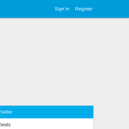
Sign In
Register
Seller
 Deals