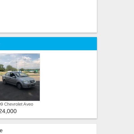
e
9 Chevrolet Aveo
24,000
ke