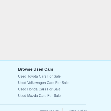
Browse Used Cars
Used Toyota Cars For Sale
Used Volkswagen Cars For Sale
Used Honda Cars For Sale
Used Mazda Cars For Sale
Terms Of Use
Privacy Policy