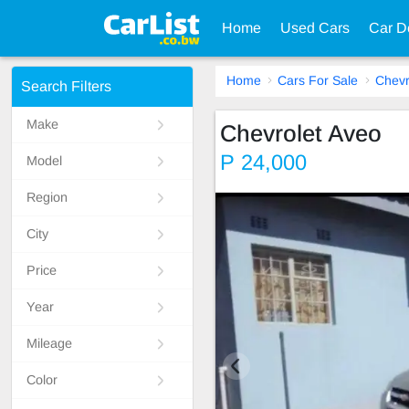
Home
Used Cars
Car D
Home
Cars For Sale
Chevr
Search Filters
Make
Chevrolet Aveo
P 24,000
Model
Region
City
Price
Year
Mileage
Color