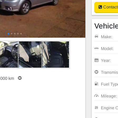
Contact
Vehicle
Make:
Model:
Year:
Transmis
,000 km
Fuel Typ
Mileage:
Engine C