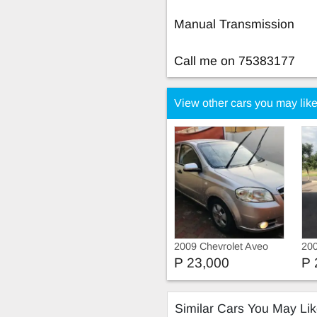
Manual Transmission
Call me on 75383177
View other cars you may lik
2009 Chevrolet Aveo
200
P 23,000
P 
Similar Cars You May Li