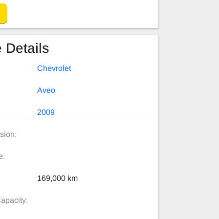
 Details
Chevrolet
Aveo
2009
sion:
e:
169,000 km
apacity: