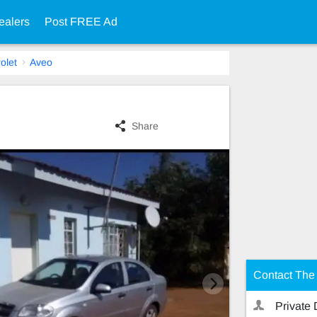
ealers
Post FREE Ad
olet
Aveo
Share
Contact The 
Private