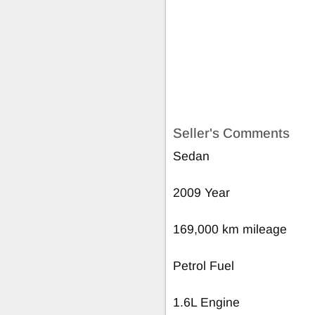
Seller's Comments
Sedan
2009 Year
169,000 km mileage
Petrol Fuel
1.6L Engine