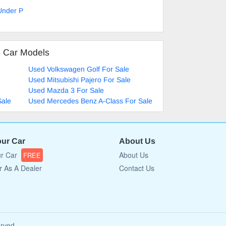
Under P
d Car Models
Used Volkswagen Golf For Sale
Used Mitsubishi Pajero For Sale
Used Mazda 3 For Sale
Sale
Used Mercedes Benz A-Class For Sale
our Car
About Us
ur Car
About Us
FREE
r As A Dealer
Contact Us
erved.