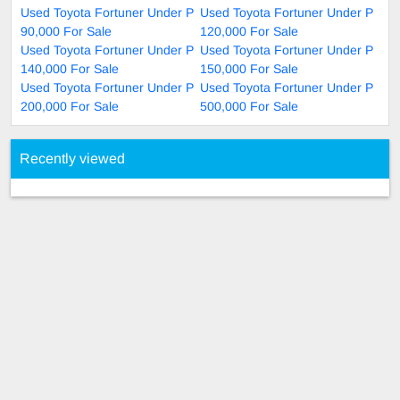
Used Toyota Fortuner Under P
Used Toyota Fortuner Under P
90,000 For Sale
120,000 For Sale
Used Toyota Fortuner Under P
Used Toyota Fortuner Under P
140,000 For Sale
150,000 For Sale
Used Toyota Fortuner Under P
Used Toyota Fortuner Under P
200,000 For Sale
500,000 For Sale
Recently viewed