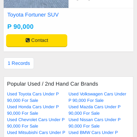
l Air conditioning,Electric windows,
Multi-function steering wheel contr
Toyota Fortuner SUV
ols,On-board computer / multi-infor
mation display,Bluetooth connectivi
P 90,000
ty,USB port,ISOFIX child seat mo
untingsouter r
Contact
1 Records
Popular Used / 2nd Hand Car Brands
Used Toyota Cars Under P
Used Volkswagen Cars Under
90,000 For Sale
P 90,000 For Sale
Used Honda Cars Under P
Used Mazda Cars Under P
90,000 For Sale
90,000 For Sale
Used Chevrolet Cars Under P
Used Nissan Cars Under P
90,000 For Sale
90,000 For Sale
Used Mitsubishi Cars Under P
Used BMW Cars Under P