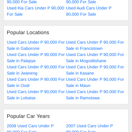
90,000 For Sale
90,000 For Sale
Used Kia Cars Under P 90,000
Used Audi Cars Under P
For Sale
90,000 For Sale
Popular Locations
Used Cars Under P 90,000 For
Used Cars Under P 90,000 For
Sale in Gaborone
Sale in Francistown
Used Cars Under P 90,000 For
Used Cars Under P 90,000 For
Sale in Palapye
Sale in Mogoditshane
Used Cars Under P 90,000 For
Used Cars Under P 90,000 For
Sale in Jwaneng
Sale in Kasane
Used Cars Under P 90,000 For
Used Cars Under P 90,000 For
Sale in Oodi
Sale in Maun
Used Cars Under P 90,000 For
Used Cars Under P 90,000 For
Sale in Lobatse
Sale in Ramotswa
Popular Car Years
2008 Used Cars Under P
2007 Used Cars Under P
90,000 For Sale
90,000 For Sale