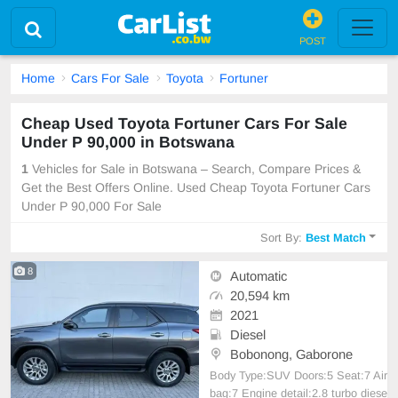
POST
Home
Cars For Sale
Toyota
Fortuner
Cheap Used Toyota Fortuner Cars For Sale
Under P 90,000 in Botswana
1
Vehicles for Sale in Botswana – Search, Compare Prices &
Get the Best Offers Online. Used Cheap Toyota Fortuner Cars
Under P 90,000 For Sale
Sort By:
Best Match
8
Automatic
20,594 km
2021
Diesel
Bobonong, Gaborone
Body Type:SUV Doors:5 Seat:7 Air
bag:7 Engine detail:2.8 turbo diese