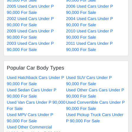
2005 Used Cars Under P
2006 Used Cars Under P
90,000 For Sale
90,000 For Sale
2002 Used Cars Under P
2004 Used Cars Under P
90,000 For Sale
90,000 For Sale
2009 Used Cars Under P
2010 Used Cars Under P
90,000 For Sale
90,000 For Sale
2003 Used Cars Under P
2011 Used Cars Under P
90,000 For Sale
90,000 For Sale
Popular Car Body Types
Used Hatchback Cars Under P
Used SUV Cars Under P
90,000 For Sale
90,000 For Sale
Used Sedan Cars Under P
Used Other Cars Cars Under P
90,000 For Sale
90,000 For Sale
Used Van Cars Under P 90,000
Used Convertible Cars Under P
For Sale
90,000 For Sale
Used MPV Cars Under P
Used Pickup Truck Cars Under
90,000 For Sale
P 90,000 For Sale
Used Other Commercial