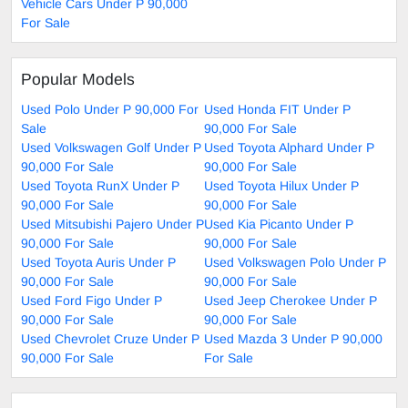
Vehicle Cars Under P 90,000
For Sale
Popular Models
Used Polo Under P 90,000 For
Used Honda FIT Under P
Sale
90,000 For Sale
Used Volkswagen Golf Under P
Used Toyota Alphard Under P
90,000 For Sale
90,000 For Sale
Used Toyota RunX Under P
Used Toyota Hilux Under P
90,000 For Sale
90,000 For Sale
Used Mitsubishi Pajero Under P
Used Kia Picanto Under P
90,000 For Sale
90,000 For Sale
Used Toyota Auris Under P
Used Volkswagen Polo Under P
90,000 For Sale
90,000 For Sale
Used Ford Figo Under P
Used Jeep Cherokee Under P
90,000 For Sale
90,000 For Sale
Used Chevrolet Cruze Under P
Used Mazda 3 Under P 90,000
90,000 For Sale
For Sale