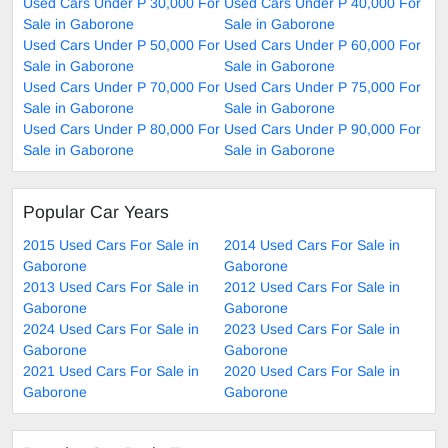
Used Cars Under P 30,000 For
Used Cars Under P 40,000 For
Sale in Gaborone
Sale in Gaborone
Used Cars Under P 50,000 For
Used Cars Under P 60,000 For
Sale in Gaborone
Sale in Gaborone
Used Cars Under P 70,000 For
Used Cars Under P 75,000 For
Sale in Gaborone
Sale in Gaborone
Used Cars Under P 80,000 For
Used Cars Under P 90,000 For
Sale in Gaborone
Sale in Gaborone
Popular Car Years
2015 Used Cars For Sale in
2014 Used Cars For Sale in
Gaborone
Gaborone
2013 Used Cars For Sale in
2012 Used Cars For Sale in
Gaborone
Gaborone
2024 Used Cars For Sale in
2023 Used Cars For Sale in
Gaborone
Gaborone
2021 Used Cars For Sale in
2020 Used Cars For Sale in
Gaborone
Gaborone