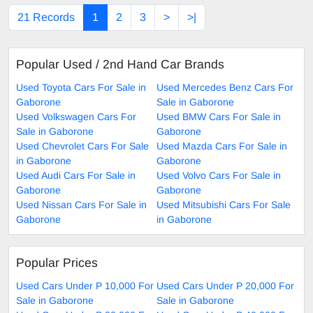
21 Records
1
2
3
>
>|
Popular Used / 2nd Hand Car Brands
Used Toyota Cars For Sale in
Used Mercedes Benz Cars For
Gaborone
Sale in Gaborone
Used Volkswagen Cars For
Used BMW Cars For Sale in
Sale in Gaborone
Gaborone
Used Chevrolet Cars For Sale
Used Mazda Cars For Sale in
in Gaborone
Gaborone
Used Audi Cars For Sale in
Used Volvo Cars For Sale in
Gaborone
Gaborone
Used Nissan Cars For Sale in
Used Mitsubishi Cars For Sale
Gaborone
in Gaborone
Popular Prices
Used Cars Under P 10,000 For
Used Cars Under P 20,000 For
Sale in Gaborone
Sale in Gaborone