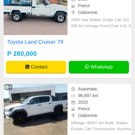
Petrol
Gaborone
2009 Year Bakkie Single Cab 222,
000 km mileage Petrol Fuel 4.0L E
ngine Manual Transmission Androi
d radio SOUND 4 targa mid range
Toyota Land Cruiser 79
speakers 2 targa subwoofers 2 targ
a 14000w Amps Spare wheel
P 280,000
Contact
WhatsApp
9
Automatic
96,697 km
2010
Petrol
Gaborone
Mileage: 96697 km Body: Bakkie
Double Cab Transmission: Automa
tic Fuel: Diesel Engine: 2800 servi