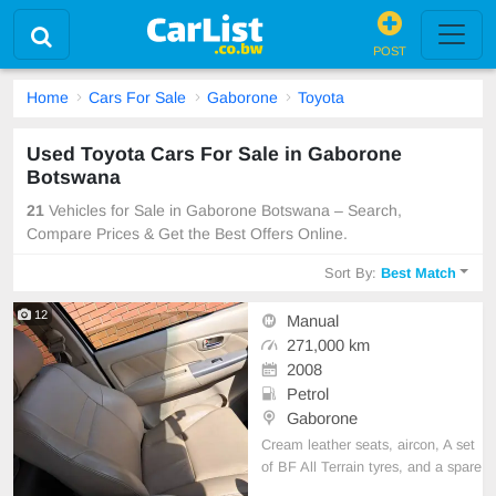
POST
Home
Cars For Sale
Gaborone
Toyota
Used Toyota Cars For Sale in Gaborone
Botswana
21
Vehicles for Sale in Gaborone Botswana – Search,
Compare Prices & Get the Best Offers Online.
Sort By:
Best Match
12
Manual
271,000 km
2008
Petrol
Gaborone
Cream leather seats, aircon, A set
of BF All Terrain tyres, and a spare
wheel.