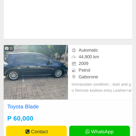
11
Automatic
44,900 km
2009
Petrol
Gaborone
Immaculate condition ; start and g
o Remote keyless entry Leather+al
cantara seats Reverse camera Allo
y wheels A/c Abs Smart infotainme
Toyota Blade
nt system (wireless Apple CarPlay
+ Android auto ) Anti smash & grab
P 60,000
tint
Contact
WhatsApp