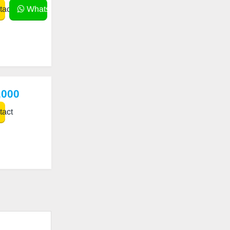
act
WhatsApp
,000
act