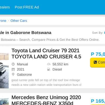
ealers
Post FREE Ad
rone
Other Cars
ale in Gaborone Botswana
Sort By:
e Botswana – Search, Compare Prices & Get the Best Offers Online.
Toyota Land Cruiser 79 2021
P 75,
TOYOTA LAND CRUISER 4.5
Cont
Manual
58,552 km
2021
Diesel
Gaborone
good runner pole fell on top of the roof low mileage
needs a new cabin nation wide transportation burs cl
eared
Mercedes Benz Unimog 2020
P 165
MERCEDES-BENZ X350d