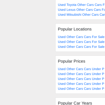
Used Toyota Other Cars Cars F
Used Lexus Other Cars Cars Fo
Used Mitsubishi Other Cars Car
Popular Locations
Used Other Cars Cars For Sale
Used Other Cars Cars For Sale
Used Other Cars Cars For Sale
Popular Prices
Used Other Cars Cars Under P 
Used Other Cars Cars Under P 
Used Other Cars Cars Under P 
Used Other Cars Cars Under P 
Used Other Cars Cars Under P 
Popular Car Years