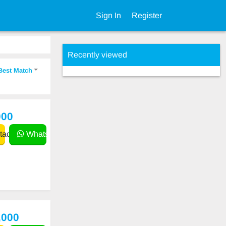
Sign In
Register
Recently viewed
Best Match
000
act
WhatsApp
,000