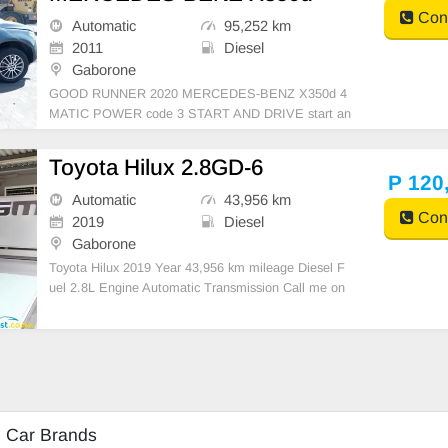
Cont
Automatic
95,252 km
2011
Diesel
Gaborone
GOOD RUNNER 2020 MERCEDES-BENZ X350d 4
MATIC POWER code 3 START AND DRIVE start an
d drive clean interior import from SA burs cleared
Toyota Hilux 2.8GD-6
P 120
Automatic
43,956 km
Cont
2019
Diesel
Gaborone
Toyota Hilux 2019 Year 43,956 km mileage Diesel F
uel 2.8L Engine Automatic Transmission Call me on
+27664330600
d Car Brands