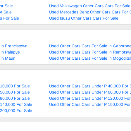
or Sale
Used Volkswagen Other Cars Cars For Sale
r Sale
Used Mercedes Benz Other Cars Cars For 
s For Sale
Used Isuzu Other Cars Cars For Sale
 in Francistown
Used Other Cars Cars For Sale in Gaboron
 in Palapye
Used Other Cars Cars For Sale in Ramotsw
 in Maun
Used Other Cars Cars For Sale in Mogodit
10,000 For Sale
Used Other Cars Cars Under P 40,000 For 
50,000 For Sale
Used Other Cars Cars Under P 60,000 For 
80,000 For Sale
Used Other Cars Cars Under P 120,000 For
140,000 For Sale
Used Other Cars Cars Under P 150,000 For
200,000 For Sale