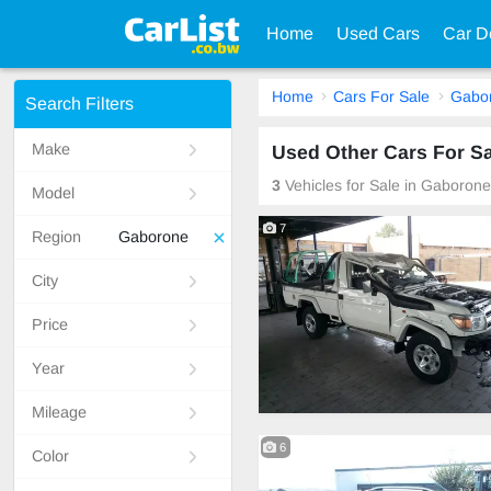
Home
Used Cars
Car D
Home
Cars For Sale
Gabo
Search Filters
Make
Used Other Cars For S
3
Vehicles for Sale in Gaboron
Model
7
Region
Gaborone
City
Price
Year
Mileage
6
Color