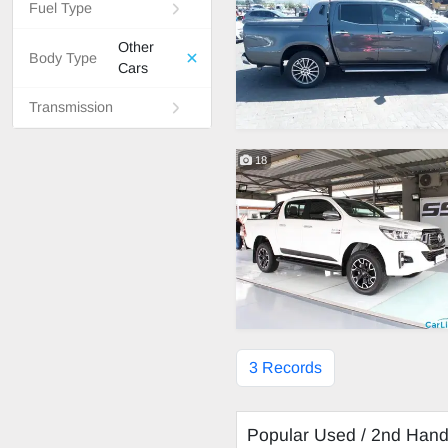
Fuel Type
Other
Body Type
Cars
Transmission
18
3 Records
Popular Used / 2nd Han