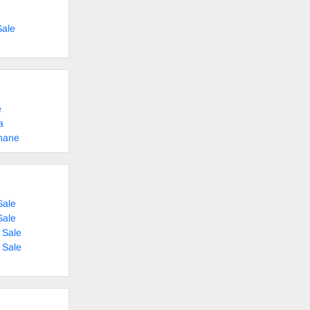
Sale
e
a
shane
Sale
Sale
 Sale
 Sale